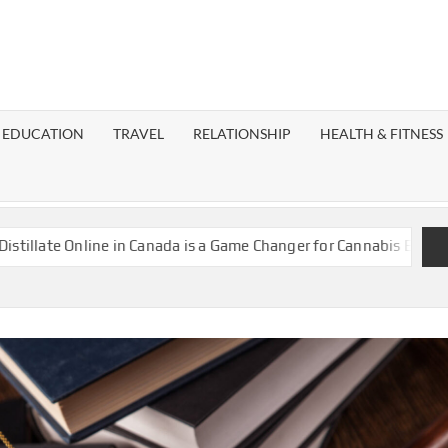
EST
OG
EDUCATION
TRAVEL
RELATIONSHIP
HEALTH & FITNESS
LAXY
Online in Canada is a Game Changer for Cannabis Enthusiasts
I