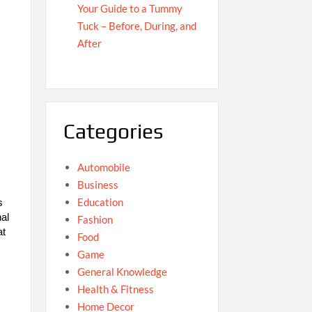
Your Guide to a Tummy
Tuck – Before, During, and
After
Categories
Automobile
Business
Education
s
nal
Fashion
at
Food
Game
General Knowledge
Health & Fitness
Home Decor