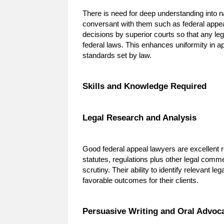
There is need for deep understanding into n
conversant with them such as federal appeal
decisions by superior courts so that any le
federal laws. This enhances uniformity in ap
standards set by law.
Skills and Knowledge Required
Legal Research and Analysis
Good federal appeal lawyers are excellent re
statutes, regulations plus other legal comme
scrutiny. Their ability to identify relevant l
favorable outcomes for their clients.
Persuasive Writing and Oral Advoc