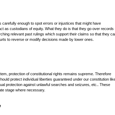
 carefully enough to spot errors or injustices that might have
ct as custodians of equity. What they do is that they go over records 
hing relevant past rulings which support their claims so that they ca
ourts to reverse or modify decisions made by lower ones.
m, protection of constitutional rights remains supreme. Therefore
hould protect individual liberties guaranteed under our constitution lik
ual protection against unlawful searches and seizures, etc.. These
late stage where necessary.
w