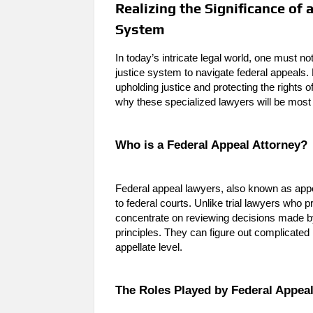
Realizing the Significance of
System
In today’s intricate legal world, one must 
justice system to navigate federal appeals. F
upholding justice and protecting the rights of
why these specialized lawyers will be mos
Who is a Federal Appeal Attorney?
Federal appeal lawyers, also known as appe
to federal courts. Unlike trial lawyers who 
concentrate on reviewing decisions made by
principles. They can figure out complicated
appellate level.
The Roles Played by Federal Appea