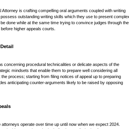
Attorney is crafting compelling oral arguments coupled with writing
rs possess outstanding writing skills which they use to present comple
be done while at the same time trying to convince judges through the
 before higher appeals courts.
 Detail
ns concerning procedural technicalities or delicate aspects of the
tegic mindsets that enable them to prepare well considering all
 the process; starting from filing notices of appeal up to preparing
ides anticipating counter-arguments likely to be raised by opposing
peals
 attorneys operate over time up until now when we expect 2024.