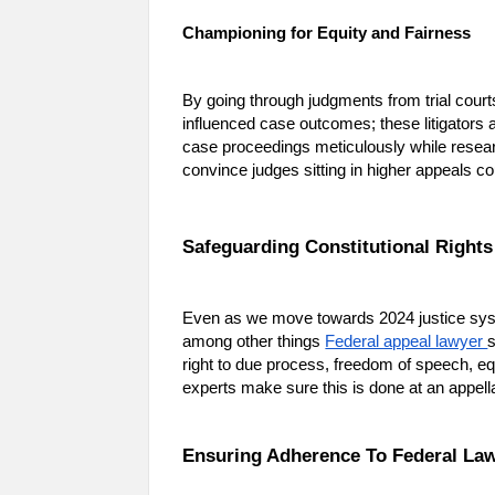
Championing for Equity and Fairness
By going through judgments from trial courts
influenced case outcomes; these litigators a
case proceedings meticulously while researc
convince judges sitting in higher appeals c
Safeguarding Constitutional Rights
Even as we move towards 2024 justice syste
among other things
Federal appeal lawyer
s
right to due process, freedom of speech, eq
experts make sure this is done at an appel
Ensuring Adherence To Federal La