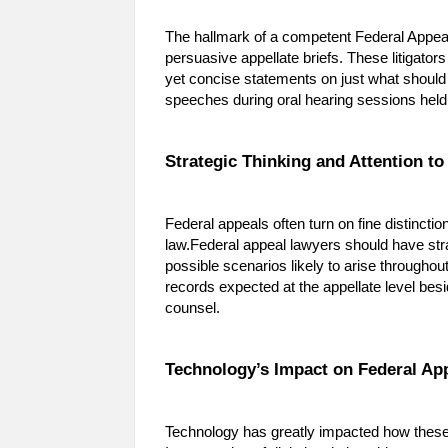
The hallmark of a competent Federal Appeal 
persuasive appellate briefs. These litigato
yet concise statements on just what should 
speeches during oral hearing sessions held
Strategic Thinking and Attention to
Federal appeals often turn on fine distinctio
law.Federal appeal lawyers should have stra
possible scenarios likely to arise throughout
records expected at the appellate level bes
counsel.
Technology’s Impact on Federal Ap
Technology has greatly impacted how these