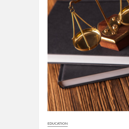
EDUCATION