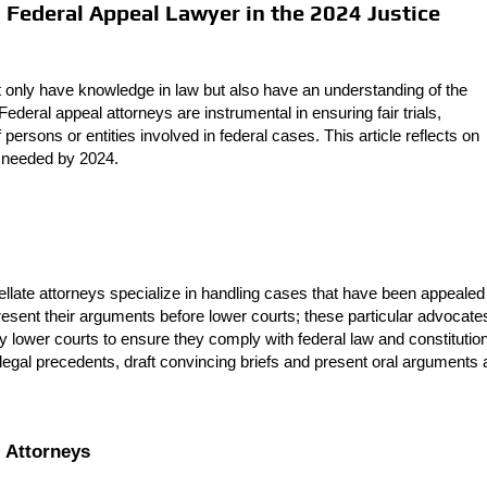
 a Federal Appeal Lawyer in the 2024 Justice
not only have knowledge in law but also have an understanding of the
ederal appeal attorneys are instrumental in ensuring fair trials,
 persons or entities involved in federal cases. This article reflects on
t needed by 2024.
llate attorneys specialize in handling cases that have been appealed
present their arguments before lower courts; these particular advocate
 lower courts to ensure they comply with federal law and constitutio
 legal precedents, draft convincing briefs and present oral arguments 
l Attorneys