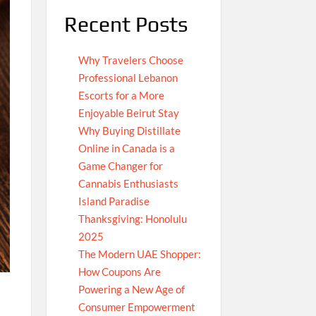
Recent Posts
Why Travelers Choose
Professional Lebanon
Escorts for a More
Enjoyable Beirut Stay
Why Buying Distillate
Online in Canada is a
Game Changer for
Cannabis Enthusiasts
Island Paradise
Thanksgiving: Honolulu
2025
The Modern UAE Shopper:
How Coupons Are
Powering a New Age of
Consumer Empowerment