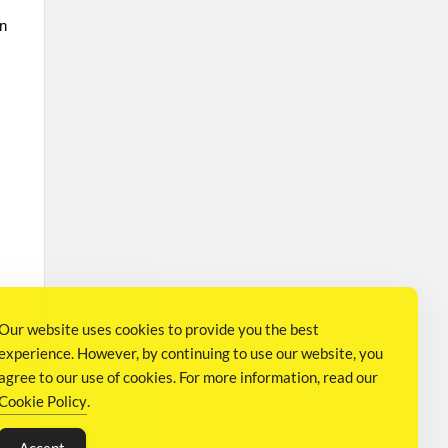
on
Our website uses cookies to provide you the best
experience. However, by continuing to use our website, you
agree to our use of cookies. For more information, read our
Cookie Policy
.
S