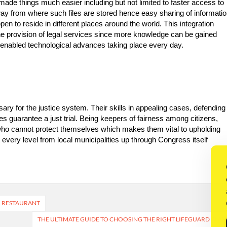
or made things much easier including but not limited to faster access to
away from where such files are stored hence easy sharing of informati
en to reside in different places around the world. This integration
the provision of legal services since more knowledge can be gained
e-enabled technological advances taking place every day.
ary for the justice system. Their skills in appealing cases, defending
tes guarantee a just trial. Being keepers of fairness among citizens,
 who cannot protect themselves which makes them vital to upholding
 every level from local municipalities up through Congress itself
R RESTAURANT
THE ULTIMATE GUIDE TO CHOOSING THE RIGHT LIFEGUARD CLAS