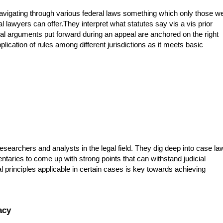
avigating through various federal laws something which only those we
 lawyers can offer.They interpret what statutes say vis a vis prior
gal arguments put forward during an appeal are anchored on the right
plication of rules among different jurisdictions as it meets basic
searchers and analysts in the legal field. They dig deep into case la
ntaries to come up with strong points that can withstand judicial
egal principles applicable in certain cases is key towards achieving
acy