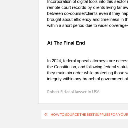
Incorporation of digital tools into this sect
remote court records by clients living far 
between co-counsel/clients even if they happ
brought about efficiency and timeliness in 
within a short period due to wider coverag
At The Final End
In 2024, federal appeal attorneys are necess
the Constitution, and following federal statu
they maintain order while protecting those
integrity within any branch of government at
Robert Sirianni lawyer in USA
Post
HOW TO SOURCE THE BEST SUPPLIES FOR YOU
navigation