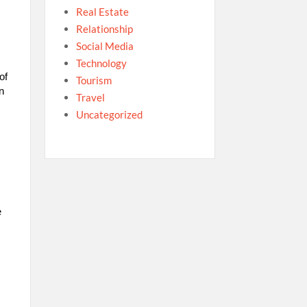
Real Estate
Relationship
Social Media
Technology
of
Tourism
n
Travel
Uncategorized
e