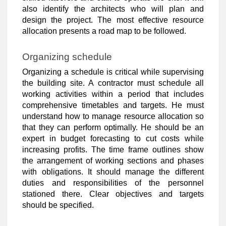
also identify the architects who will plan and
design the project. The most effective resource
allocation presents a road map to be followed.
Organizing schedule
Organizing a schedule is critical while supervising
the building site. A contractor must schedule all
working activities within a period that includes
comprehensive timetables and targets. He must
understand how to manage resource allocation so
that they can perform optimally. He should be an
expert in budget forecasting to cut costs while
increasing profits. The time frame outlines show
the arrangement of working sections and phases
with obligations. It should manage the different
duties and responsibilities of the personnel
stationed there. Clear objectives and targets
should be specified.