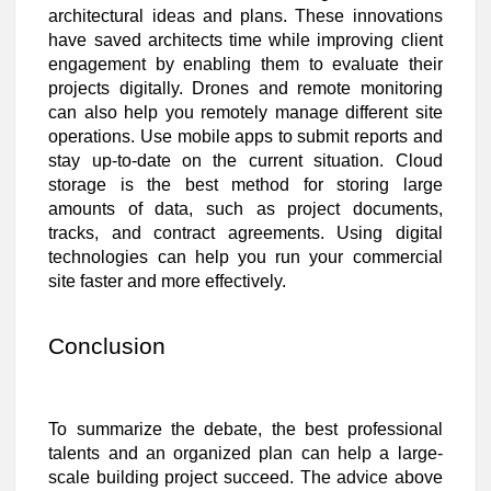
architectural ideas and plans. These innovations
have saved architects time while improving client
engagement by enabling them to evaluate their
projects digitally. Drones and remote monitoring
can also help you remotely manage different site
operations. Use mobile apps to submit reports and
stay up-to-date on the current situation. Cloud
storage is the best method for storing large
amounts of data, such as project documents,
tracks, and contract agreements. Using digital
technologies can help you run your commercial
site faster and more effectively.
Conclusion
To summarize the debate, the best professional
talents and an organized plan can help a large-
scale building project succeed. The advice above