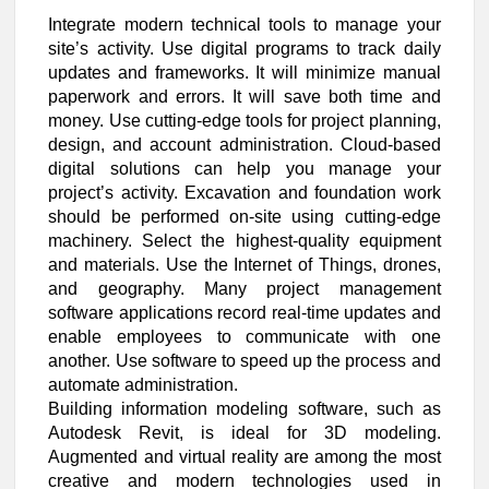
Integrate modern technical tools to manage your
site’s activity. Use digital programs to track daily
updates and frameworks. It will minimize manual
paperwork and errors. It will save both time and
money. Use cutting-edge tools for project planning,
design, and account administration. Cloud-based
digital solutions can help you manage your
project’s activity. Excavation and foundation work
should be performed on-site using cutting-edge
machinery. Select the highest-quality equipment
and materials. Use the Internet of Things, drones,
and geography. Many project management
software applications record real-time updates and
enable employees to communicate with one
another. Use software to speed up the process and
automate administration.
Building information modeling software, such as
Autodesk Revit, is ideal for 3D modeling.
Augmented and virtual reality are among the most
creative and modern technologies used in