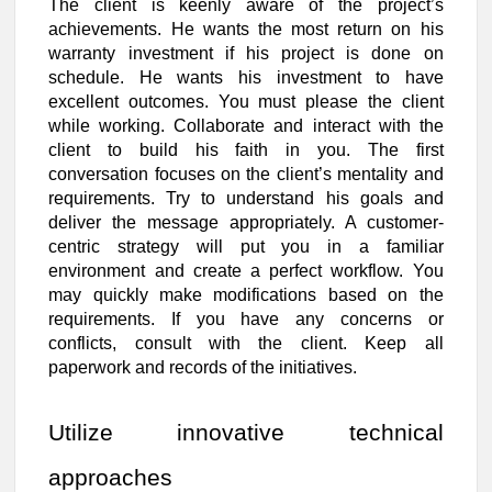
The client is keenly aware of the project’s
achievements. He wants the most return on his
warranty investment if his project is done on
schedule. He wants his investment to have
excellent outcomes. You must please the client
while working. Collaborate and interact with the
client to build his faith in you. The first
conversation focuses on the client’s mentality and
requirements. Try to understand his goals and
deliver the message appropriately. A customer-
centric strategy will put you in a familiar
environment and create a perfect workflow. You
may quickly make modifications based on the
requirements. If you have any concerns or
conflicts, consult with the client. Keep all
paperwork and records of the initiatives.
Utilize innovative technical
approaches