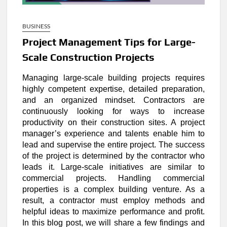
BUSINESS
Project Management Tips for Large-
Scale Construction Projects
Managing large-scale building projects requires
highly competent expertise, detailed preparation,
and an organized mindset. Contractors are
continuously looking for ways to increase
productivity on their construction sites. A project
manager’s experience and talents enable him to
lead and supervise the entire project. The success
of the project is determined by the contractor who
leads it. Large-scale initiatives are similar to
commercial projects. Handling commercial
properties is a complex building venture. As a
result, a contractor must employ methods and
helpful ideas to maximize performance and profit.
In this blog post, we will share a few findings and