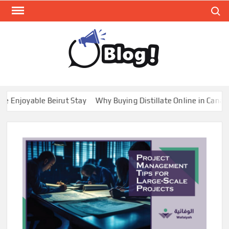
Skip
Search
to
content
GUE
Share
Your
BL
Voice,
GAL
Expand
joyable Beirut Stay
Why Buying Distillate Online in Canada is
Your
Reach