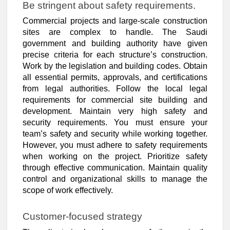
Be stringent about safety requirements.
Commercial projects and large-scale construction
sites are complex to handle. The Saudi
government and building authority have given
precise criteria for each structure’s construction.
Work by the legislation and building codes. Obtain
all essential permits, approvals, and certifications
from legal authorities. Follow the local legal
requirements for commercial site building and
development. Maintain very high safety and
security requirements. You must ensure your
team’s safety and security while working together.
However, you must adhere to safety requirements
when working on the project. Prioritize safety
through effective communication. Maintain quality
control and organizational skills to manage the
scope of work effectively.
Customer-focused strategy