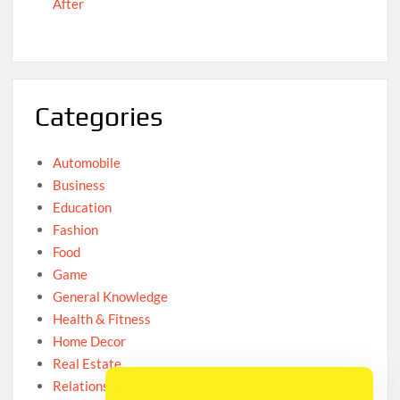
After
Categories
Automobile
Business
Education
Fashion
Food
Game
General Knowledge
Health & Fitness
Home Decor
Real Estate
Relationship