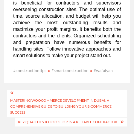
is beneficial for contractors and supervisors
overseeing construction sites. The optimal use of
time, source allocation, and budget will help you
achieve the most outstanding results and
maximize your profit margins. It benefits both the
contractors and the clients. Organized scheduling
and preparation have numerous benefits for
handling sites. Follow innovative approaches and
smart solutions to make your project stand out.
#constructiontips
#smartconstruction
#wafaiyah
Post
MASTERING WOOCOMMERCE DEVELOPMENT IN DUBAI: A
navigation
COMPREHENSIVE GUIDE TO BUILDING YOUR E-COMMERCE
SUCCESS
KEY QUALITIES TO LOOK FOR IN A RELIABLE CONTRACTOR