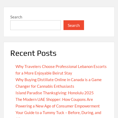
Search
Search
Recent Posts
Why Travelers Choose Professional Lebanon Escorts
for a More Enjoyable Beirut Stay
Why Buying Distillate Online in Canada is a Game
Changer for Cannabis Enthusiasts
Island Paradise Thanksgiving: Honolulu 2025
The Modern UAE Shopper: How Coupons Are
Powering a New Age of Consumer Empowerment
Your Guide to a Tummy Tuck – Before, During, and