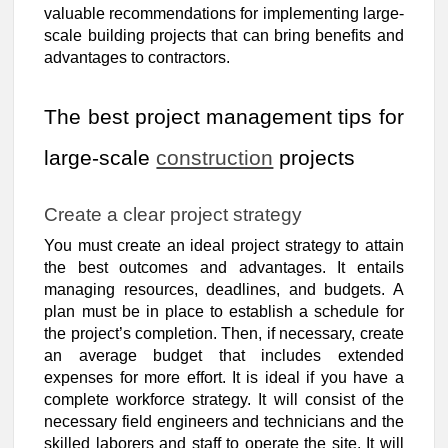
valuable recommendations for implementing large-
scale building projects that can bring benefits and
advantages to contractors.
The best project management tips for
large-scale
construction
projects
Create a clear project strategy
You must create an ideal project strategy to attain
the best outcomes and advantages. It entails
managing resources, deadlines, and budgets. A
plan must be in place to establish a schedule for
the project’s completion. Then, if necessary, create
an average budget that includes extended
expenses for more effort. It is ideal if you have a
complete workforce strategy. It will consist of the
necessary field engineers and technicians and the
skilled laborers and staff to operate the site. It will