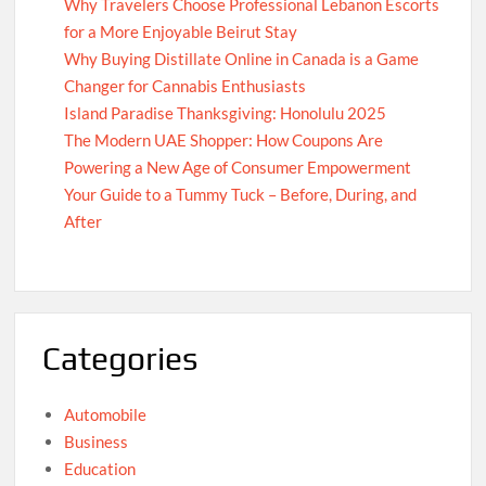
Why Travelers Choose Professional Lebanon Escorts
for a More Enjoyable Beirut Stay
Why Buying Distillate Online in Canada is a Game
Changer for Cannabis Enthusiasts
Island Paradise Thanksgiving: Honolulu 2025
The Modern UAE Shopper: How Coupons Are
Powering a New Age of Consumer Empowerment
Your Guide to a Tummy Tuck – Before, During, and
After
Categories
Automobile
Business
Education