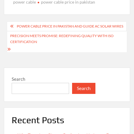
power cable
power cable price in pakistan
Post
POWER CABLE PRICE IN PAKISTAN AND GUIDE AC SOLAR WIRES
navigation
PRECISION MEETS PROMISE: REDEFINING QUALITY WITH ISO
CERTIFICATION
Search
Search
Recent Posts