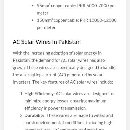
95mm² copper cable: PKR 6000-7000 per
meter
150mm² copper cable: PKR 10000-12000
per meter
AC Solar Wires in Pakistan
With the increasing adoption of solar energy in
Pakistan, the demand for AC solar wires has also
grown. These wires are specifically designed to handle
the alternating current (AC) generated by solar
inverters. The key features of AC solar wires include:
High Efficiency
: AC solar wires are designed to
minimize energy losses, ensuring maximum
efficiency in power transmission.
Durability
: These wires are made to withstand
harsh environmental conditions, including high
temperatures, UV exposure, and moisture.