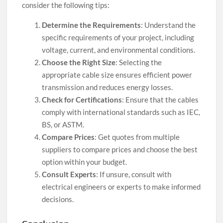
consider the following tips:
Determine the Requirements
: Understand the
specific requirements of your project, including
voltage, current, and environmental conditions.
Choose the Right Size
: Selecting the
appropriate cable size ensures efficient power
transmission and reduces energy losses.
Check for Certifications
: Ensure that the cables
comply with international standards such as IEC,
BS, or ASTM.
Compare Prices
: Get quotes from multiple
suppliers to compare prices and choose the best
option within your budget.
Consult Experts
: If unsure, consult with
electrical engineers or experts to make informed
decisions.