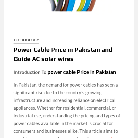
TECHNOLOGY
Power Cable Price in Pakistan and
Guide AC solar wires
Introduction To
power cable Price in Pakistan
In Pakistan, the demand for power cables has seen a
significant rise due to the country’s growing
infrastructure and increasing reliance on electrical
appliances. Whether for residential, commercial, or
industrial use, understanding the pricing and types of
power cables available in the market is crucial for
consumers and businesses alike. This article aims to