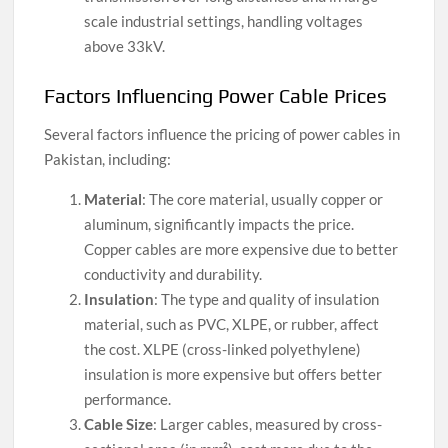
scale industrial settings, handling voltages
above 33kV.
Factors Influencing Power Cable Prices
Several factors influence the pricing of power cables in
Pakistan, including:
Material
: The core material, usually copper or
aluminum, significantly impacts the price.
Copper cables are more expensive due to better
conductivity and durability.
Insulation
: The type and quality of insulation
material, such as PVC, XLPE, or rubber, affect
the cost. XLPE (cross-linked polyethylene)
insulation is more expensive but offers better
performance.
Cable Size
: Larger cables, measured by cross-