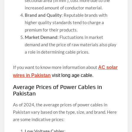
sectional area (in mm²), cost more due to the
increased amount of conductor material.
Brand and Quality
: Reputable brands with
higher quality standards tend to charge a
premium for their products.
Market Demand
: Fluctuations in market
demand and the price of raw materials also play
a role in determining cable prices.
If you want to know more information about
AC solar
wires in Pakistan
visit long age cable.
Average Prices of Power Cables in
Pakistan
As of 2024, the average prices of power cables in
Pakistan vary based on the type, size, and brand. Here
are some indicative prices:
Low Voltage Cables
: