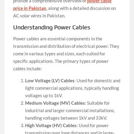
provide a comprehensive overview of
power cable
price in Pakistan
, along with a detailed discussion on
AC solar wires in Pakistan.
Understanding Power Cables
Power cables are essential components in the
transmission and distribution of electrical power. They
come in various types and sizes, each suited for
specific applications. The primary types of power
cables include:
Low Voltage (LV) Cables
: Used for domestic and
light commercial applications, typically handling
voltages up to 1kV.
Medium Voltage (MV) Cables
: Suitable for
industrial and larger commercial installations,
handling voltages between 1kV and 33kV.
High Voltage (HV) Cables
: Used for power
transmission over long distances and in large-