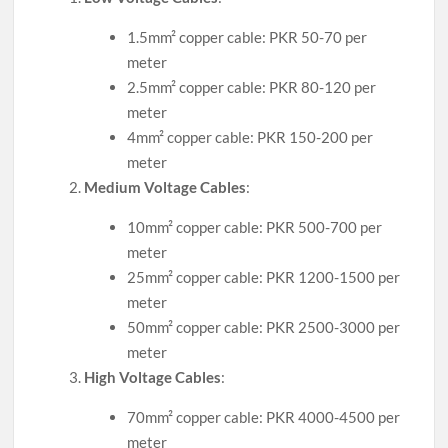
1.5mm² copper cable: PKR 50-70 per
meter
2.5mm² copper cable: PKR 80-120 per
meter
4mm² copper cable: PKR 150-200 per
meter
Medium Voltage Cables
:
10mm² copper cable: PKR 500-700 per
meter
25mm² copper cable: PKR 1200-1500 per
meter
50mm² copper cable: PKR 2500-3000 per
meter
High Voltage Cables
:
70mm² copper cable: PKR 4000-4500 per
meter