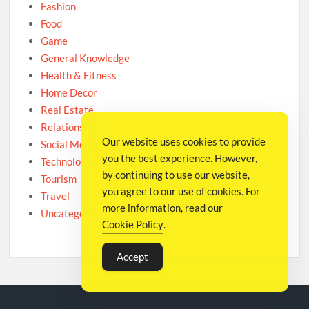
Fashion
Food
Game
General Knowledge
Health & Fitness
Home Decor
Real Estate
Relationship
Our website uses cookies to provide
Social Media
you the best experience. However,
Technology
by continuing to use our website,
Tourism
you agree to our use of cookies. For
Travel
more information, read our
Uncategorized
Cookie Policy
.
Accept