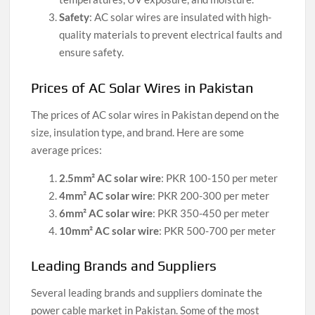
Safety
: AC solar wires are insulated with high-
quality materials to prevent electrical faults and
ensure safety.
Prices of AC Solar Wires in Pakistan
The prices of AC solar wires in Pakistan depend on the
size, insulation type, and brand. Here are some
average prices:
2.5mm² AC solar wire
: PKR 100-150 per meter
4mm² AC solar wire
: PKR 200-300 per meter
6mm² AC solar wire
: PKR 350-450 per meter
10mm² AC solar wire
: PKR 500-700 per meter
Leading Brands and Suppliers
Several leading brands and suppliers dominate the
power cable market in Pakistan. Some of the most