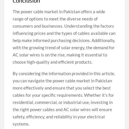
Conclusion
The power cable market in Pakistan offers a wide
range of options to meet the diverse needs of
consumers and businesses. Understanding the factors
influencing prices and the types of cables available can
help make informed purchasing decisions. Additionally,
with the growing trend of solar energy, the demand for
AC solar wires is on the rise, making it essential to
choose high-quality and efficient products.
By considering the information provided in this article,
you can navigate the power cable market in Pakistan
more effectively and ensure that you select the best
cables for your specific requirements. Whether it’s for
residential, commercial, or industrial use, investing in
the right power cables and AC solar wires will ensure
safety, efficiency, and reliability in your electrical
systems.