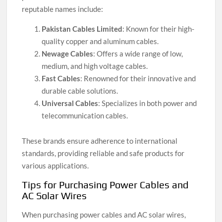
reputable names include:
Pakistan Cables Limited
: Known for their high-
quality copper and aluminum cables.
Newage Cables
: Offers a wide range of low,
medium, and high voltage cables.
Fast Cables
: Renowned for their innovative and
durable cable solutions.
Universal Cables
: Specializes in both power and
telecommunication cables.
These brands ensure adherence to international
standards, providing reliable and safe products for
various applications.
Tips for Purchasing Power Cables and
AC Solar Wires
When purchasing power cables and AC solar wires,