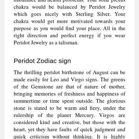
chakra would be balanced by Peridot Jewelry
which goes nicely with Sterling Silver. Your
chakra would get more motivated towards your
purpose as you would find your place. All in the
right direction and perfect energy if you wear
Peridot Jewelry as a talisman.
Peridot Zodiac sign
The thrilling peridot birthstone of August can be
made easily for Leo and Virgo signs. The greens
of the Gemstone are that of nature of mother,
bringing memories of freshness and happiness of
summertime or time spent outside. The glorious
stone is stated to be warm and fiery, under the
rulership of the planet Mercury. Virgos are
considered kind and creative, but those with the
heart, yet they have faults of quick judgment and
quick criticism without thinking. It is highly