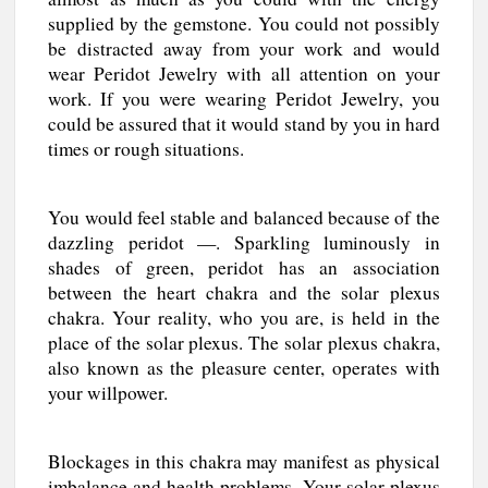
supplied by the gemstone. You could not possibly
be distracted away from your work and would
wear Peridot Jewelry with all attention on your
work. If you were wearing Peridot Jewelry, you
could be assured that it would stand by you in hard
times or rough situations.
You would feel stable and balanced because of the
dazzling peridot —. Sparkling luminously in
shades of green, peridot has an association
between the heart chakra and the solar plexus
chakra. Your reality, who you are, is held in the
place of the solar plexus. The solar plexus chakra,
also known as the pleasure center, operates with
your willpower.
Blockages in this chakra may manifest as physical
imbalance and health problems. Your solar plexus