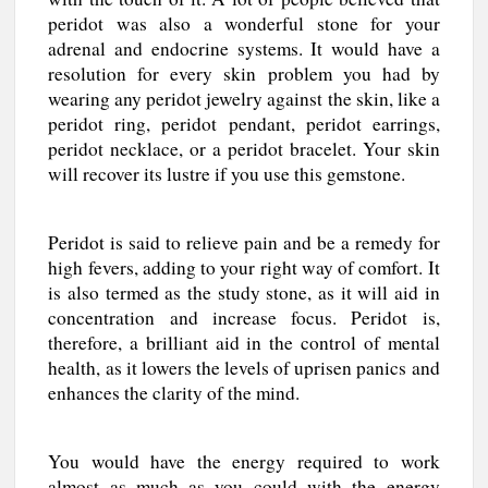
peridot was also a wonderful stone for your
adrenal and endocrine systems. It would have a
resolution for every skin problem you had by
wearing any peridot jewelry against the skin, like a
peridot ring, peridot pendant, peridot earrings,
peridot necklace, or a peridot bracelet. Your skin
will recover its lustre if you use this gemstone.
Peridot is said to relieve pain and be a remedy for
high fevers, adding to your right way of comfort. It
is also termed as the study stone, as it will aid in
concentration and increase focus. Peridot is,
therefore, a brilliant aid in the control of mental
health, as it lowers the levels of uprisen panics and
enhances the clarity of the mind.
You would have the energy required to work
almost as much as you could with the energy