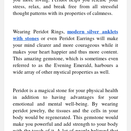
stress, relax, and break free from all stressful
thought patterns with its properties of calmness.
modern silver anklets
Wearing Peridot Rings,
with stones
or even Peridot Earrings will make
your mind clearer and more courageous while it
makes your heart happier and thus more content.
This amazing gemstone, which is sometimes even
referred to as the Evening Emerald, harbours a
wide array of other mystical properties as well.
Peridot is a magical stone for your physical health
in addition to having advantages for your
emotional and mental well-being. By wearing
peridot jewelry, the tissues and the cells in your
body would be regenerated. This gemstone would
make you powerful and add strength to your body
with the touch of it. A lot of people believed that