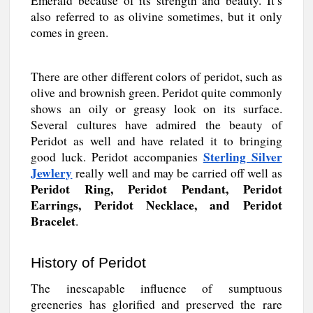
Emerald because of its strength and beauty. It’s
also referred to as olivine sometimes, but it only
comes in green.
There are other different colors of peridot, such as
olive and brownish green. Peridot quite commonly
shows an oily or greasy look on its surface.
Several cultures have admired the beauty of
Peridot as well and have related it to bringing
Sterling Silver
good luck. Peridot accompanies
Jewlery
really well and may be carried off well as
Peridot Ring, Peridot Pendant, Peridot
Earrings, Peridot Necklace, and Peridot
Bracelet
.
History of Peridot
The inescapable influence of sumptuous
greeneries has glorified and preserved the rare