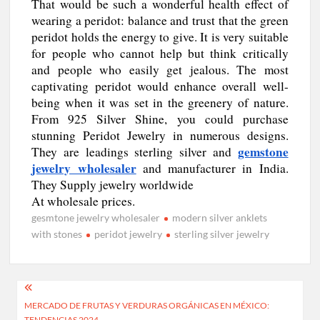
That would be such a wonderful health effect of
wearing a peridot: balance and trust that the green
peridot holds the energy to give. It is very suitable
for people who cannot help but think critically
and people who easily get jealous. The most
captivating peridot would enhance overall well-
being when it was set in the greenery of nature.
From 925 Silver Shine, you could purchase
stunning Peridot Jewelry in numerous designs.
gemstone
They are leadings sterling silver and
jewelry wholesaler
and manufacturer in India.
They Supply jewelry worldwide
At wholesale prices.
gesmtone jewelry wholesaler
modern silver anklets
with stones
peridot jewelry
sterling silver jewelry
Post
MERCADO DE FRUTAS Y VERDURAS ORGÁNICAS EN MÉXICO:
navigation
TENDENCIAS 2024