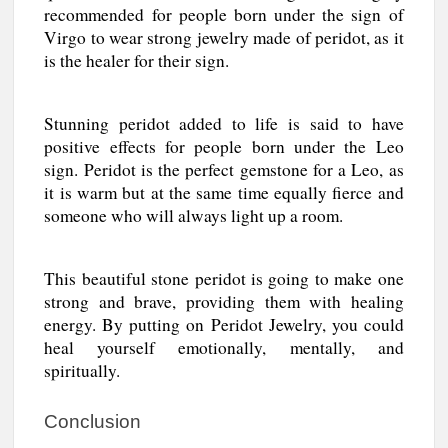
recommended for people born under the sign of
Virgo to wear strong jewelry made of peridot, as it
is the healer for their sign.
Stunning peridot added to life is said to have
positive effects for people born under the Leo
sign. Peridot is the perfect gemstone for a Leo, as
it is warm but at the same time equally fierce and
someone who will always light up a room.
This beautiful stone peridot is going to make one
strong and brave, providing them with healing
energy. By putting on Peridot Jewelry, you could
heal yourself emotionally, mentally, and
spiritually.
Conclusion