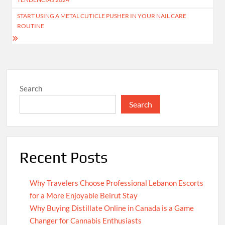
START USING A METAL CUTICLE PUSHER IN YOUR NAIL CARE
ROUTINE
Search
Search
Recent Posts
Why Travelers Choose Professional Lebanon Escorts
for a More Enjoyable Beirut Stay
Why Buying Distillate Online in Canada is a Game
Changer for Cannabis Enthusiasts