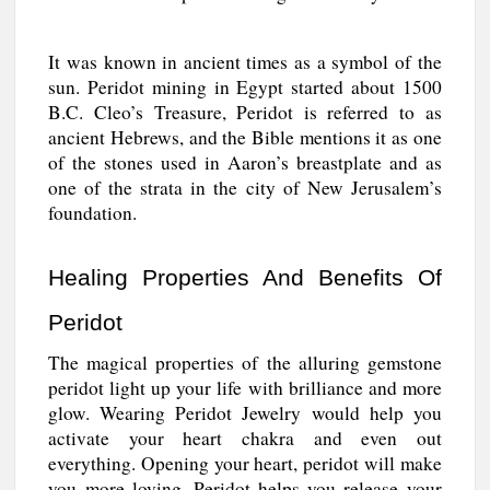
It was known in ancient times as a symbol of the
sun. Peridot mining in Egypt started about 1500
B.C. Cleo’s Treasure, Peridot is referred to as
ancient Hebrews, and the Bible mentions it as one
of the stones used in Aaron’s breastplate and as
one of the strata in the city of New Jerusalem’s
foundation.
Healing Properties And Benefits Of
Peridot
The magical properties of the alluring gemstone
peridot light up your life with brilliance and more
glow. Wearing Peridot Jewelry would help you
activate your heart chakra and even out
everything. Opening your heart, peridot will make
you more loving. Peridot helps you release your