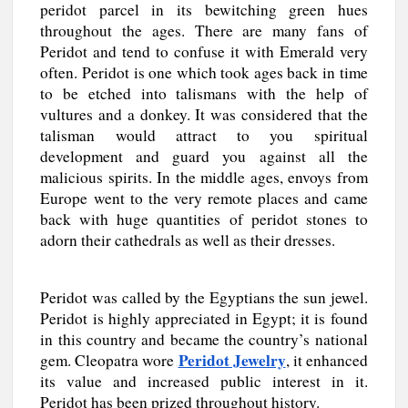
peridot parcel in its bewitching green hues
throughout the ages. There are many fans of
Peridot and tend to confuse it with Emerald very
often. Peridot is one which took ages back in time
to be etched into talismans with the help of
vultures and a donkey. It was considered that the
talisman would attract to you spiritual
development and guard you against all the
malicious spirits. In the middle ages, envoys from
Europe went to the very remote places and came
back with huge quantities of peridot stones to
adorn their cathedrals as well as their dresses.
Peridot was called by the Egyptians the sun jewel.
Peridot is highly appreciated in Egypt; it is found
in this country and became the country’s national
Peridot Jewelry
gem. Cleopatra wore
, it enhanced
its value and increased public interest in it.
Peridot has been prized throughout history.