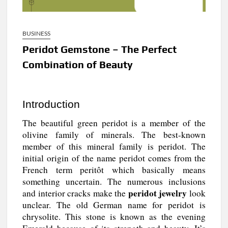
BUSINESS
Peridot Gemstone – The Perfect
Combination of Beauty
Introduction
The beautiful green peridot is a member of the
olivine family of minerals. The best-known
member of this mineral family is peridot. The
initial origin of the name peridot comes from the
French term peritôt which basically means
something uncertain. The numerous inclusions
peridot jewelry
and interior cracks make the
look
unclear. The old German name for peridot is
chrysolite. This stone is known as the evening