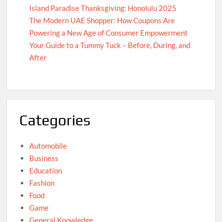
Island Paradise Thanksgiving: Honolulu 2025
The Modern UAE Shopper: How Coupons Are
Powering a New Age of Consumer Empowerment
Your Guide to a Tummy Tuck – Before, During, and
After
Categories
Automobile
Business
Education
Fashion
Food
Game
General Knowledge