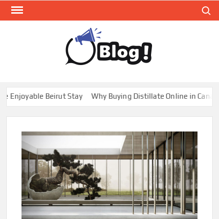
Skip
Search
to
content
GUE
Share
Your
BL
Voice,
GAL
Expand
joyable Beirut Stay
Why Buying Distillate Online in Canada is
Your
Reach