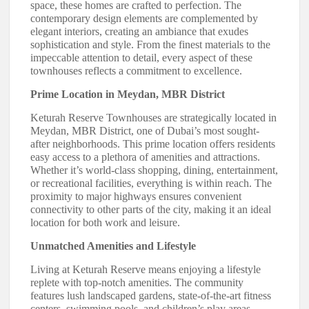
space, these homes are crafted to perfection. The
contemporary design elements are complemented by
elegant interiors, creating an ambiance that exudes
sophistication and style. From the finest materials to the
impeccable attention to detail, every aspect of these
townhouses reflects a commitment to excellence.
Prime Location in Meydan, MBR District
Keturah Reserve Townhouses are strategically located in
Meydan, MBR District, one of Dubai’s most sought-
after neighborhoods. This prime location offers residents
easy access to a plethora of amenities and attractions.
Whether it’s world-class shopping, dining, entertainment,
or recreational facilities, everything is within reach. The
proximity to major highways ensures convenient
connectivity to other parts of the city, making it an ideal
location for both work and leisure.
Unmatched Amenities and Lifestyle
Living at Keturah Reserve means enjoying a lifestyle
replete with top-notch amenities. The community
features lush landscaped gardens, state-of-the-art fitness
centers, swimming pools, and children’s play areas.