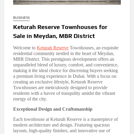
BUSINESS
Keturah Reserve Townhouses for
Sale in Meydan, MBR District
Welcome to
Keturah Reserve
Townhouses, an exquisite
residential community nestled in the heart of Meydan,
MBR District. This prestigious development offers an
unparalleled blend of luxury, comfort, and convenience,
making it the ideal choice for discerning buyers seeking
a premium living experience in Dubai. With a focus on
creating an exclusive lifestyle, Keturah Reserve
Townhouses are meticulously designed to provide
residents with a haven of tranquility amidst the vibrant
energy of the city.
Exceptional Design and Craftsmanship
Each townhouse at Keturah Reserve is a masterpiece of
modern architecture and design. Featuring spacious
layouts, high-quality finishes, and innovative use of