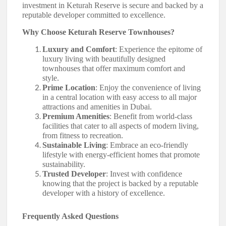
investment in Keturah Reserve is secure and backed by a
reputable developer committed to excellence.
Why Choose Keturah Reserve Townhouses?
Luxury and Comfort
: Experience the epitome of
luxury living with beautifully designed
townhouses that offer maximum comfort and
style.
Prime Location
: Enjoy the convenience of living
in a central location with easy access to all major
attractions and amenities in Dubai.
Premium Amenities
: Benefit from world-class
facilities that cater to all aspects of modern living,
from fitness to recreation.
Sustainable Living
: Embrace an eco-friendly
lifestyle with energy-efficient homes that promote
sustainability.
Trusted Developer
: Invest with confidence
knowing that the project is backed by a reputable
developer with a history of excellence.
Frequently Asked Questions