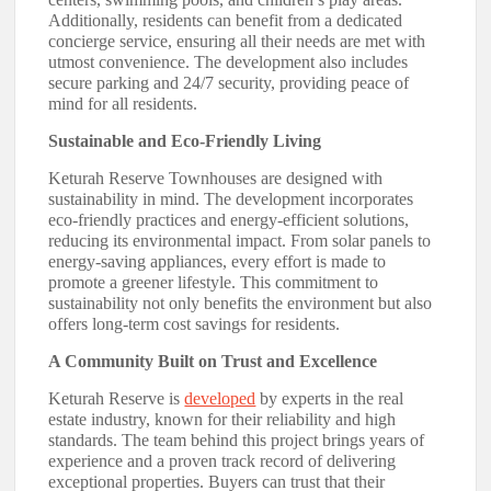
Additionally, residents can benefit from a dedicated
concierge service, ensuring all their needs are met with
utmost convenience. The development also includes
secure parking and 24/7 security, providing peace of
mind for all residents.
Sustainable and Eco-Friendly Living
Keturah Reserve Townhouses are designed with
sustainability in mind. The development incorporates
eco-friendly practices and energy-efficient solutions,
reducing its environmental impact. From solar panels to
energy-saving appliances, every effort is made to
promote a greener lifestyle. This commitment to
sustainability not only benefits the environment but also
offers long-term cost savings for residents.
A Community Built on Trust and Excellence
Keturah Reserve is
developed
by experts in the real
estate industry, known for their reliability and high
standards. The team behind this project brings years of
experience and a proven track record of delivering
exceptional properties. Buyers can trust that their