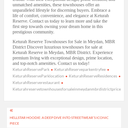
unmatched amenities, these townhouses offer an
unparalleled lifestyle for discerning buyers. Embrace a
life of comfort, convenience, and elegance at Keturah
Reserve. Contact us today to learn more and take the
first step towards owning your dream home in this
prestigious community.
Keturah Reserve Townhouses for Sale in Meydan, MBR
District Discover luxurious townhouses for sale at
Keturah Reserve in Meydan, MBR District. Experience
premium living with exceptional design, prime location,
and top-notch amenities. Contact us today!
KeturahReservePark
KeturahReserveparkentryfee
KeturahReserveParklocation
KeturahReserveResidences
KeturahReserverestaurant
Keturahreservetownhousesforsaleinmeydanmbrdistrictprice
Post
HELLSTAR HOODIE: A DEEP DIVE INTO STREETWEAR’S ICONIC
navigation
PIECE