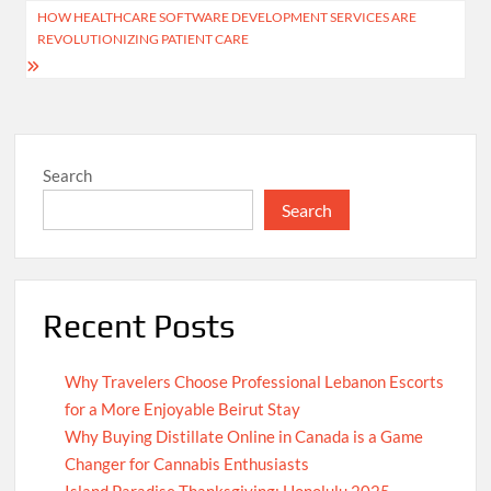
HOW HEALTHCARE SOFTWARE DEVELOPMENT SERVICES ARE
REVOLUTIONIZING PATIENT CARE
Search
Search
Recent Posts
Why Travelers Choose Professional Lebanon Escorts
for a More Enjoyable Beirut Stay
Why Buying Distillate Online in Canada is a Game
Changer for Cannabis Enthusiasts