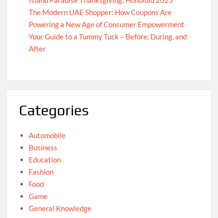
Island Paradise Thanksgiving: Honolulu 2025
The Modern UAE Shopper: How Coupons Are
Powering a New Age of Consumer Empowerment
Your Guide to a Tummy Tuck – Before, During, and
After
Categories
Automobile
Business
Education
Fashion
Food
Game
General Knowledge