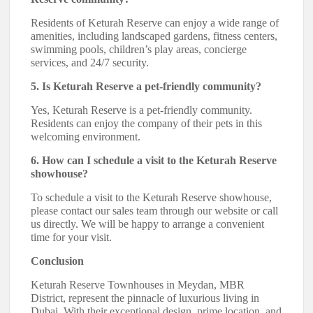
Residents of Keturah Reserve can enjoy a wide range of
amenities, including landscaped gardens, fitness centers,
swimming pools, children’s play areas, concierge
services, and 24/7 security.
5. Is Keturah Reserve a pet-friendly community?
Yes, Keturah Reserve is a pet-friendly community.
Residents can enjoy the company of their pets in this
welcoming environment.
6. How can I schedule a visit to the Keturah Reserve
showhouse?
To schedule a visit to the Keturah Reserve showhouse,
please contact our sales team through our website or call
us directly. We will be happy to arrange a convenient
time for your visit.
Conclusion
Keturah Reserve Townhouses in Meydan, MBR
District, represent the pinnacle of luxurious living in
Dubai. With their exceptional design, prime location, and