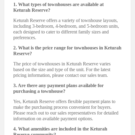
1. What types of townhouses are available at
Keturah Reserve?
Keturah Reserve offers a variety of townhouse layouts,
including 3-bedroom, 4-bedroom, and 5-bedroom units,
each designed to cater to different family sizes and
preferences.
2. What is the price range for townhouses in Keturah
Reserve?
The price of townhouses in Keturah Reserve varies
based on the size and type of the unit. For the latest
pricing information, please contact our sales team.
3. Are there any payment plans available for
purchasing a townhouse?
Yes, Keturah Reserve offers flexible payment plans to
make the purchasing process convenient for buyers.
Please reach out to our sales representatives for detailed
information on available payment options.
4. What amenities are included in the Keturah
Reserve community?