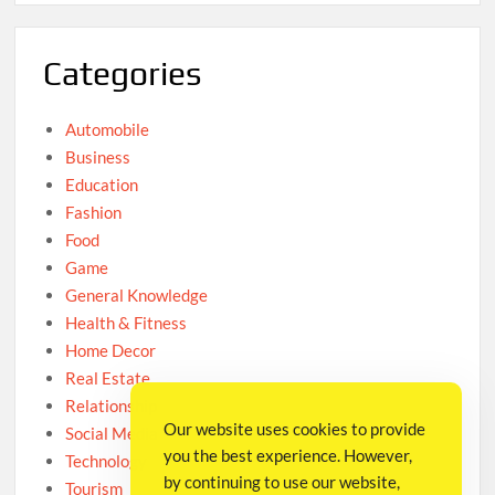
Categories
Automobile
Business
Education
Fashion
Food
Game
General Knowledge
Health & Fitness
Home Decor
Real Estate
Relationship
Our website uses cookies to provide
Social Media
you the best experience. However,
Technology
by continuing to use our website,
Tourism