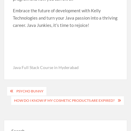
Embrace the future of development with Kelly
Technologies and turn your Java passion into a thriving
career. Java Junkies, it’s time to rejoice!
Java Full Stack Course in Hyderabad
Post
PSYCHO BUNNY
navigation
HOW DO I KNOW IF MY COSMETIC PRODUCTS ARE EXPIRED?
Search