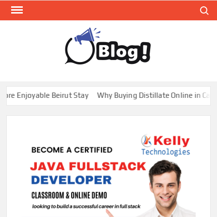
Skip
Search
to
content
GUE
Share
Your
BL
Voice,
GAL
Expand
 Enjoyable Beirut Stay
Why Buying Distillate Online in Canada
Your
Reach