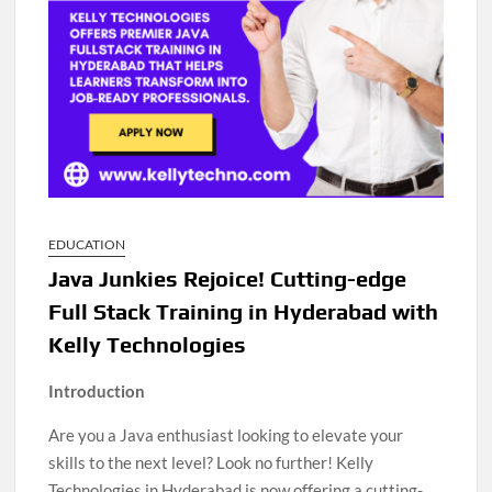
EDUCATION
Java Junkies Rejoice! Cutting-edge
Full Stack Training in Hyderabad with
Kelly Technologies
Introduction
Are you a Java enthusiast looking to elevate your
skills to the next level? Look no further! Kelly
Technologies in Hyderabad is now offering a cutting-