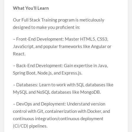
What You’ll Learn
Our Full Stack Training program is meticulously
designed to make you proficient in:
– Front-End Development: Master HTML5, CSS3,
JavaScript, and popular frameworks like Angular or
React.
– Back-End Development: Gain expertise in Java,
Spring Boot, Node.js, and Express.js.
– Databases: Learn to work with SQL databases like
MySQL and NoSQL databases like MongoDB.
– DevOps and Deployment: Understand version
control with Git, containerization with Docker, and
continuous integration/continuous deployment
(CI/CD) pipelines.