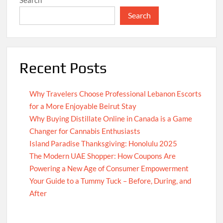
Search
Recent Posts
Why Travelers Choose Professional Lebanon Escorts
for a More Enjoyable Beirut Stay
Why Buying Distillate Online in Canada is a Game
Changer for Cannabis Enthusiasts
Island Paradise Thanksgiving: Honolulu 2025
The Modern UAE Shopper: How Coupons Are
Powering a New Age of Consumer Empowerment
Your Guide to a Tummy Tuck – Before, During, and
After