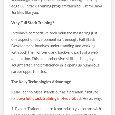
edge Full Stack Training program tailored just for Java
Junkies like you.
Why Full Stack Training?
In today’s competitive tech industry, mastering just
one aspect of development isn’t enough. Full Stack
Development involves understanding and working
with both the front-end and back-end parts of a web
application. This comprehensive skill set is highly
sought after, and proficiency in it opens up numerous
career opportunities.
The Kelly Technologies Advantage
Kelly Technologies stands out as a premier institute
for
Java full-stack training in Hyderabad
. Here’s why:
1. Expert Trainers: Learn from industry veterans with