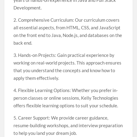
years of hands-on experience in Java and Full Stack
Development.
2. Comprehensive Curriculum: Our curriculum covers
all essential aspects, from HTML, CSS, and JavaScript
on the front end to Java, Node.js, and databases on the
back end.
3. Hands-on Projects: Gain practical experience by
working on real-world projects. This approach ensures
that you understand the concepts and know how to
apply them effectively.
4. Flexible Learning Options: Whether you prefer in-
person classes or online sessions, Kelly Technologies
offers flexible learning options to suit your schedule.
5. Career Support: We provide career guidance,
resume-building workshops, and interview preparation
to help you land your dream job.