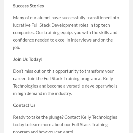
Success Stories
Many of our alumni have successfully transitioned into
lucrative Full Stack Development roles in top tech
companies. Our training equips you with the skills and
confidence needed to excel in interviews and on the
job.
Join Us Today!
Don’t miss out on this opportunity to transform your
career. Join the Full Stack Training program at Kelly
Technologies and become a versatile developer who is
in high demand in the industry.
Contact Us
Ready to take the plunge? Contact Kelly Technologies
today to learn more about our Full Stack Training
program and how you can enrol.