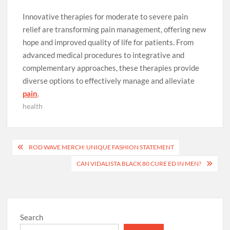
Innovative therapies for moderate to severe pain
relief are transforming pain management, offering new
hope and improved quality of life for patients. From
advanced medical procedures to integrative and
complementary approaches, these therapies provide
diverse options to effectively manage and alleviate
pain
.
health
Post
ROD WAVE MERCH: UNIQUE FASHION STATEMENT
navigation
CAN VIDALISTA BLACK 80 CURE ED IN MEN?
Search