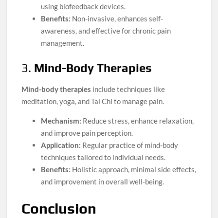
using biofeedback devices.
Benefits:
Non-invasive, enhances self-
awareness, and effective for chronic pain
management.
3.
Mind-Body Therapies
Mind-body therapies
include techniques like
meditation, yoga, and Tai Chi to manage pain.
Mechanism:
Reduce stress, enhance relaxation,
and improve pain perception.
Application:
Regular practice of mind-body
techniques tailored to individual needs.
Benefits:
Holistic approach, minimal side effects,
and improvement in overall well-being.
Conclusion