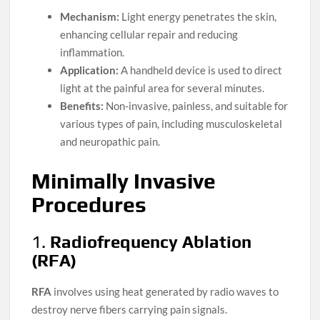
Mechanism:
Light energy penetrates the skin,
enhancing cellular repair and reducing
inflammation.
Application:
A handheld device is used to direct
light at the painful area for several minutes.
Benefits:
Non-invasive, painless, and suitable for
various types of pain, including musculoskeletal
and neuropathic pain.
Minimally Invasive
Procedures
1.
Radiofrequency Ablation
(RFA)
RFA
involves using heat generated by radio waves to
destroy nerve fibers carrying pain signals.