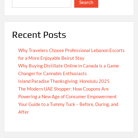
Search
Recent Posts
Why Travelers Choose Professional Lebanon Escorts
for a More Enjoyable Beirut Stay
Why Buying Distillate Online in Canada is a Game
Changer for Cannabis Enthusiasts
Island Paradise Thanksgiving: Honolulu 2025
The Modern UAE Shopper: How Coupons Are
Powering a New Age of Consumer Empowerment
Your Guide to a Tummy Tuck – Before, During, and
After