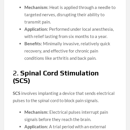
Mechanism:
Heat is applied through a needle to
targeted nerves, disrupting their ability to
transmit pain.
Application:
Performed under local anesthesia,
with relief lasting from six months to a year.
Benefits:
Minimally invasive, relatively quick
recovery, and effective for chronic pain
conditions like arthritis and back pain.
2.
Spinal Cord Stimulation
(SCS)
SCS
involves implanting a device that sends electrical
pulses to the spinal cord to block pain signals.
Mechanism:
Electrical pulses interrupt pain
signals before they reach the brain.
Application:
A trial period with an external