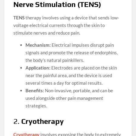
Nerve Stimulation (TENS)
TENS
therapy involves using a device that sends low-
voltage electrical currents through the skin to
stimulate nerves and reduce pain.
Mechanism:
Electrical impulses disrupt pain
signals and promote the release of endorphins,
the body’s natural painkillers.
Application:
Electrodes are placed on the skin
near the painful area, and the device is used
several times a day for optimal results.
Benefits:
Non-invasive, portable, and can be
used alongside other pain management
strategies.
2.
Cryotherapy
Cryotherapy
involves exposing the body to extremely