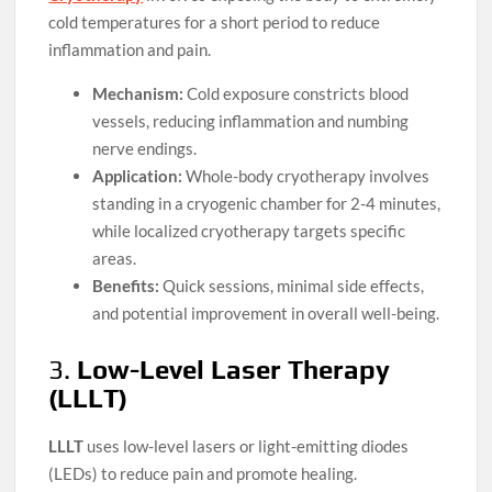
cold temperatures for a short period to reduce
inflammation and pain.
Mechanism:
Cold exposure constricts blood
vessels, reducing inflammation and numbing
nerve endings.
Application:
Whole-body cryotherapy involves
standing in a cryogenic chamber for 2-4 minutes,
while localized cryotherapy targets specific
areas.
Benefits:
Quick sessions, minimal side effects,
and potential improvement in overall well-being.
3.
Low-Level Laser Therapy
(LLLT)
LLLT
uses low-level lasers or light-emitting diodes
(LEDs) to reduce pain and promote healing.