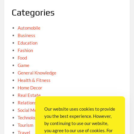
Categories
Automobile
Business
Education
Fashion
Food
Game
General Knowledge
Health & Fitness
Home Decor
Real Estate
Relationship
Our website uses cookies to provide
Social Media
you the best experience. However,
Technology
by continuing to use our website,
Tourism
you agree to our use of cookies. For
Travel