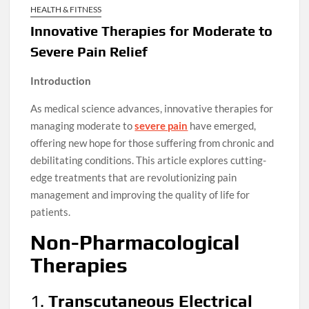
HEALTH & FITNESS
Innovative Therapies for Moderate to
Severe Pain Relief
Introduction
As medical science advances, innovative therapies for
managing moderate to
severe pain
have emerged,
offering new hope for those suffering from chronic and
debilitating conditions. This article explores cutting-
edge treatments that are revolutionizing pain
management and improving the quality of life for
patients.
Non-Pharmacological
Therapies
1.
Transcutaneous Electrical