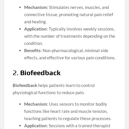
Mechanism:
Stimulates nerves, muscles, and
connective tissue, promoting natural pain relief
and healing.
Application:
Typically involves weekly sessions,
with the number of treatments depending on the
condition.
Benefits:
Non-pharmacological, minimal side
effects, and effective for various pain conditions.
2.
Biofeedback
Biofeedback
helps patients learn to control
physiological functions to reduce pain.
Mechanism:
Uses sensors to monitor bodily
functions like heart rate and muscle tension,
teaching patients to regulate these processes.
Application:
Sessions with a trained therapist