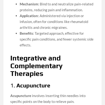
Mechanism:
Bind to and neutralize pain-related
proteins, reducing pain and inflammation.
Application:
Administered via injection or
infusion, often for conditions like rheumatoid
arthritis and chronic migraines.
Benefits:
Targeted approach, effective for
specific pain conditions, and fewer systemic side
effects.
Integrative and
Complementary
Therapies
1.
Acupuncture
Acupuncture
involves inserting thin needles into
specific points on the body to relieve pain.