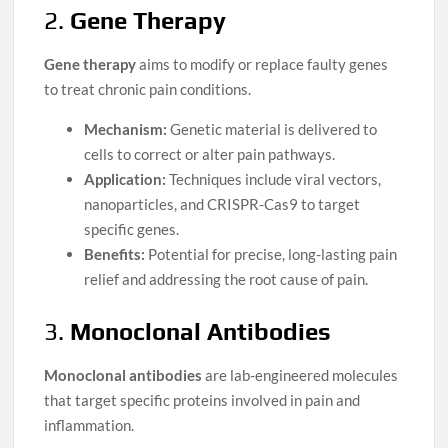
2.
Gene Therapy
Gene therapy
aims to modify or replace faulty genes
to treat chronic pain conditions.
Mechanism:
Genetic material is delivered to
cells to correct or alter pain pathways.
Application:
Techniques include viral vectors,
nanoparticles, and CRISPR-Cas9 to target
specific genes.
Benefits:
Potential for precise, long-lasting pain
relief and addressing the root cause of pain.
3.
Monoclonal Antibodies
Monoclonal antibodies
are lab-engineered molecules
that target specific proteins involved in pain and
inflammation.