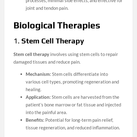
processes, minimal side effects, and effective for
joint and tendon pain.
Biological Therapies
1.
Stem Cell Therapy
Stem cell therapy
involves using stem cells to repair
damaged tissues and reduce pain.
Mechanism:
Stem cells differentiate into
various cell types, promoting regeneration and
healing.
Application:
Stem cells are harvested from the
patient’s bone marrow or fat tissue and injected
into the painful area.
Benefits:
Potential for long-term pain relief,
tissue regeneration, and reduced inflammation.