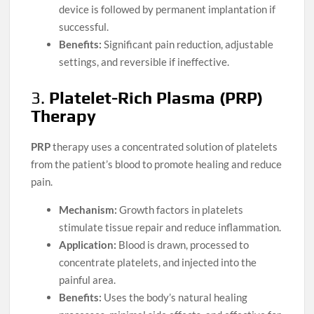
device is followed by permanent implantation if
successful.
Benefits:
Significant pain reduction, adjustable
settings, and reversible if ineffective.
3.
Platelet-Rich Plasma (PRP)
Therapy
PRP
therapy uses a concentrated solution of platelets
from the patient’s blood to promote healing and reduce
pain.
Mechanism:
Growth factors in platelets
stimulate tissue repair and reduce inflammation.
Application:
Blood is drawn, processed to
concentrate platelets, and injected into the
painful area.
Benefits:
Uses the body’s natural healing