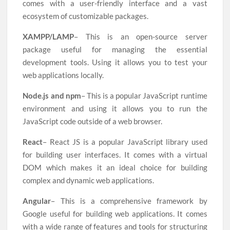
comes with a user-friendly interface and a vast
ecosystem of customizable packages.
XAMPP/LAMP
– This is an open-source server
package useful for managing the essential
development tools. Using it allows you to test your
web applications locally.
Node.js and npm
– This is a popular JavaScript runtime
environment and using it allows you to run the
JavaScript code outside of a web browser.
React
– React JS is a popular JavaScript library used
for building user interfaces. It comes with a virtual
DOM which makes it an ideal choice for building
complex and dynamic web applications.
Angular
– This is a comprehensive framework by
Google useful for building web applications. It comes
with a wide range of features and tools for structuring