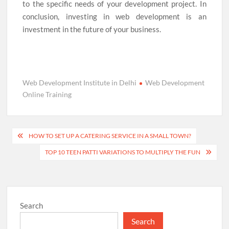
to the specific needs of your development project. In
conclusion, investing in web development is an
investment in the future of your business.
Web Development Institute in Delhi
Web Development
Online Training
Post
HOW TO SET UP A CATERING SERVICE IN A SMALL TOWN?
navigation
TOP 10 TEEN PATTI VARIATIONS TO MULTIPLY THE FUN
Search
Search