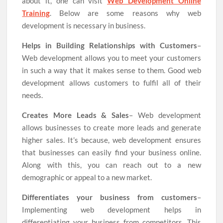
about it, one can visit
Web Development Online
Training
. Below are some reasons why web
development is necessary in business.
Helps in Building Relationships with Customers
–
Web development allows you to meet your customers
in such a way that it makes sense to them. Good web
development allows customers to fulfil all of their
needs.
Creates More Leads & Sales
– Web development
allows businesses to create more leads and generate
higher sales. It’s because, web development ensures
that businesses can easily find your business online.
Along with this, you can reach out to a new
demographic or appeal to a new market.
Differentiates your business from customers
–
Implementing web development helps in
differentiating your business from competitors. This