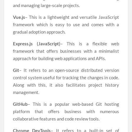
and managing large-scale projects.
Vue.js
– This is a lightweight and versatile JavaScript
framework which is easy to use and comes with a
gradual adoption approach.
Express.js (JavaScript)
– This is a flexible web
framework that offers businesses with a minimalist
approach for building web applications and APIs.
Git
– It refers to an open-source distributed version
control system useful for tracking the changes in code.
Along with this, it also facilitates project history
management.
GitHub
– This is a popular web-based Git hosting
platform that offers business with numerous
collaborative features and code review tools.
Chrome DevTools
– It refers to a built-in set of