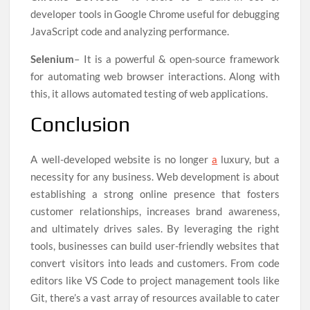
developer tools in Google Chrome useful for debugging
JavaScript code and analyzing performance.
Selenium
– It is a powerful & open-source framework
for automating web browser interactions. Along with
this, it allows automated testing of web applications.
Conclusion
A well-developed website is no longer
a
luxury, but a
necessity for any business. Web development is about
establishing a strong online presence that fosters
customer relationships, increases brand awareness,
and ultimately drives sales. By leveraging the right
tools, businesses can build user-friendly websites that
convert visitors into leads and customers. From code
editors like VS Code to project management tools like
Git, there’s a vast array of resources available to cater