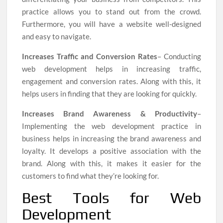
practice allows you to stand out from the crowd.
Furthermore, you will have a website well-designed
and easy to navigate.
Increases Traffic and Conversion Rates
– Conducting
web development helps in increasing traffic,
engagement and conversion rates. Along with this, it
helps users in finding that they are looking for quickly.
Increases Brand Awareness & Productivity
–
Implementing the web development practice in
business helps in increasing the brand awareness and
loyalty. It develops a positive association with the
brand. Along with this, it makes it easier for the
customers to find what they’re looking for.
Best Tools for Web
Development