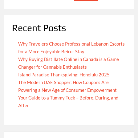
Recent Posts
Why Travelers Choose Professional Lebanon Escorts
for a More Enjoyable Beirut Stay
Why Buying Distillate Online in Canada is a Game
Changer for Cannabis Enthusiasts
Island Paradise Thanksgiving: Honolulu 2025
The Modern UAE Shopper: How Coupons Are
Powering a New Age of Consumer Empowerment
Your Guide to a Tummy Tuck – Before, During, and
After