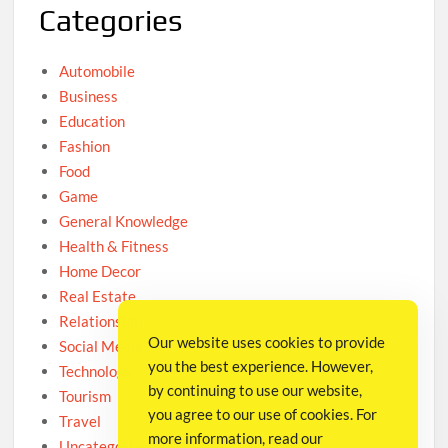
Categories
Automobile
Business
Education
Fashion
Food
Game
General Knowledge
Health & Fitness
Home Decor
Real Estate
Relationship
Our website uses cookies to provide
Social Media
you the best experience. However,
Technology
by continuing to use our website,
Tourism
you agree to our use of cookies. For
Travel
more information, read our
Uncategorized