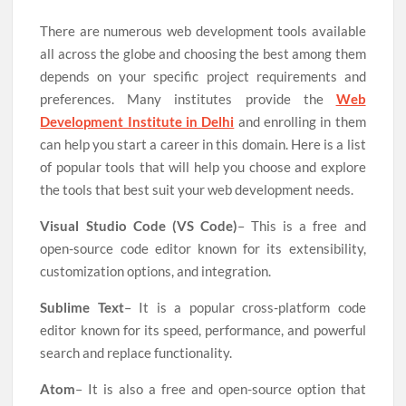
There are numerous web development tools available
all across the globe and choosing the best among them
depends on your specific project requirements and
preferences. Many institutes provide the
Web
Development Institute in Delhi
and enrolling in them
can help you start a career in this domain. Here is a list
of popular tools that will help you choose and explore
the tools that best suit your web development needs.
Visual Studio Code (VS Code)
– This is a free and
open-source code editor known for its extensibility,
customization options, and integration.
Sublime Text
– It is a popular cross-platform code
editor known for its speed, performance, and powerful
search and replace functionality.
Atom
– It is also a free and open-source option that