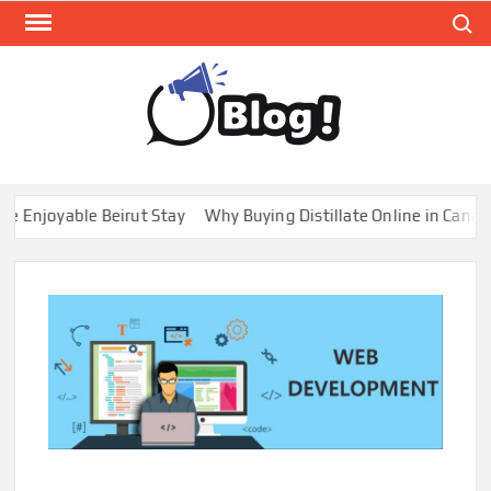
Skip
Search
to
content
GUE
Share
Your
BL
Voice,
GAL
Expand
joyable Beirut Stay
Why Buying Distillate Online in Canada is
Your
Reach