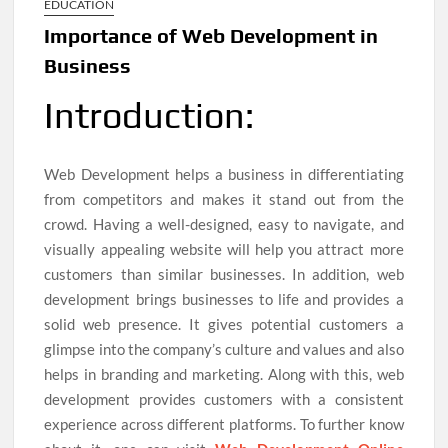
EDUCATION
Importance of Web Development in
Business
Introduction:
Web Development helps a business in differentiating
from competitors and makes it stand out from the
crowd. Having a well-designed, easy to navigate, and
visually appealing website will help you attract more
customers than similar businesses. In addition, web
development brings businesses to life and provides a
solid web presence. It gives potential customers a
glimpse into the company’s culture and values and also
helps in branding and marketing. Along with this, web
development provides customers with a consistent
experience across different platforms. To further know