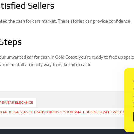
isfied Sellers
ated the cash for cars market. These stories can provide confidence
 Steps
our unwanted car for cash in Gold Coast, you’re ready to free up spac
environmentally friendly way to make extra cash.
UREWEAR ELEGANCE
GITAL RENAISSANCE TRANSFORMING YOUR SMALL BUSINESS WITH WEB DESIG