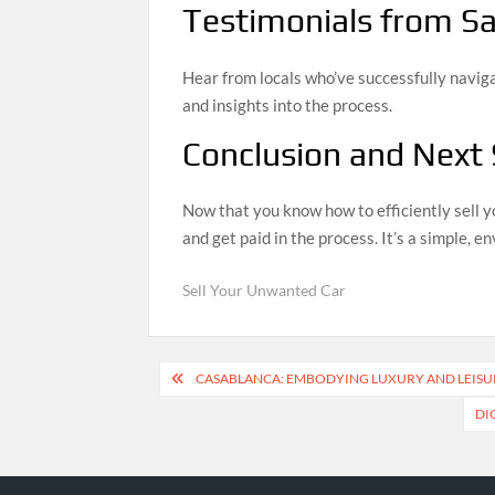
Testimonials from Sat
Hear from locals who’ve successfully navig
and insights into the process.
Conclusion and Next
Now that you know how to efficiently sell y
and get paid in the process. It’s a simple, 
Sell Your Unwanted Car
Post
CASABLANCA: EMBODYING LUXURY AND LEIS
navigation
DI