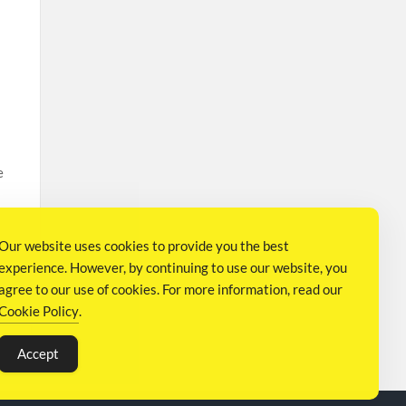
e
Our website uses cookies to provide you the best
experience. However, by continuing to use our website, you
agree to our use of cookies. For more information, read our
Cookie Policy
.
N
Accept