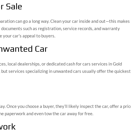
r Sale
reparation can go a long way. Clean your car inside and out—this makes
y documents such as registration, service records, and warranty
e your car’s appeal to buyers.
Unwanted Car
s, local dealerships, or dedicated cash for cars services in Gold
 but services specializing in unwanted cars usually offer the quickest
ay. Once you choose a buyer, they’ll likely inspect the car, offer a pric
 the paperwork and even tow the car away for free.
work