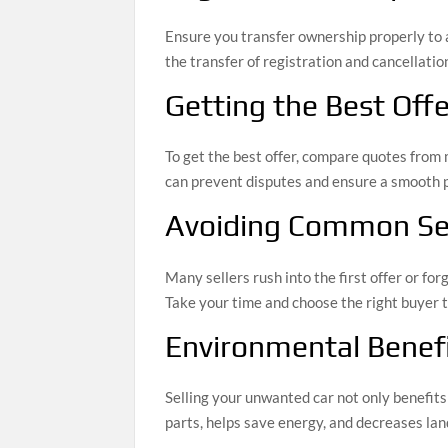
Ensure you transfer ownership properly to a
the transfer of registration and cancellation
Getting the Best Offe
To get the best offer, compare quotes from 
can prevent disputes and ensure a smooth 
Avoiding Common Sel
Many sellers rush into the first offer or for
Take your time and choose the right buyer t
Environmental Benefi
Selling your unwanted car not only benefit
parts, helps save energy, and decreases land