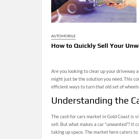
AUTOMOBILE
How to Quickly Sell Your Unw
Are you looking to clear up your driveway
might just be the solution you need. This 
efficient ways to turn that old set of wheels
Understanding the Ca
The cash for cars market in Gold Coast is vi
sell. But what makes a car “unwanted”? It cou
taking up space. The market here caters to a