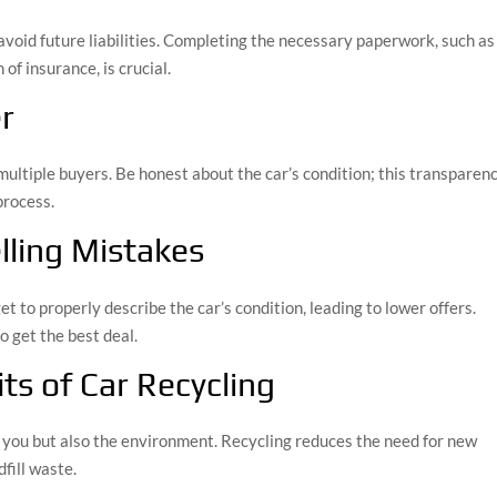
void future liabilities. Completing the necessary paperwork, such as
 of insurance, is crucial.
r
multiple buyers. Be honest about the car’s condition; this transparen
process.
ling Mistakes
get to properly describe the car’s condition, leading to lower offers.
o get the best deal.
ts of Car Recycling
s you but also the environment. Recycling reduces the need for new
fill waste.