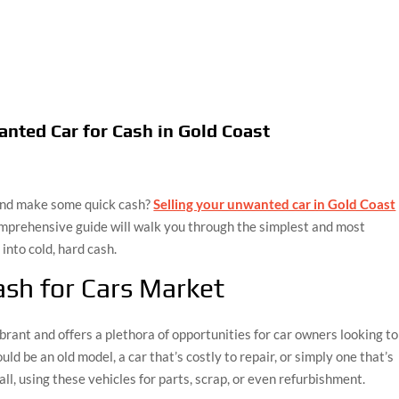
anted Car for Cash in Gold Coast
 and make some quick cash?
Selling your unwanted car in Gold Coast
comprehensive guide will walk you through the simplest and most
 into cold, hard cash.
sh for Cars Market
brant and offers a plethora of opportunities for car owners looking to
ld be an old model, a car that’s costly to repair, or simply one that’s
ll, using these vehicles for parts, scrap, or even refurbishment.