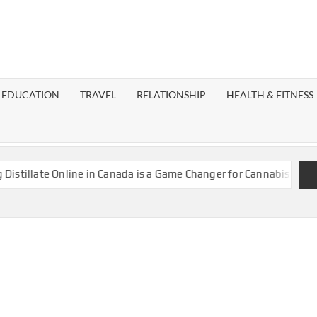
EST
OG
EDUCATION
TRAVEL
RELATIONSHIP
HEALTH & FITNESS
LAXY
llate Online in Canada is a Game Changer for Cannabis Enthusias