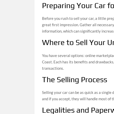
Preparing Your Car fo
Before you rush to sell your car, a little p
great first impression. Gather all necessar
information, which can significantly increas
Where to Sell Your 
You have several options: online marketplace
Coast. Each has its benefits and drawbacks,
transactions.
The Selling Process
Selling your car can be as quick as a single d
and if you accept, they will handle most of
Legalities and Paper