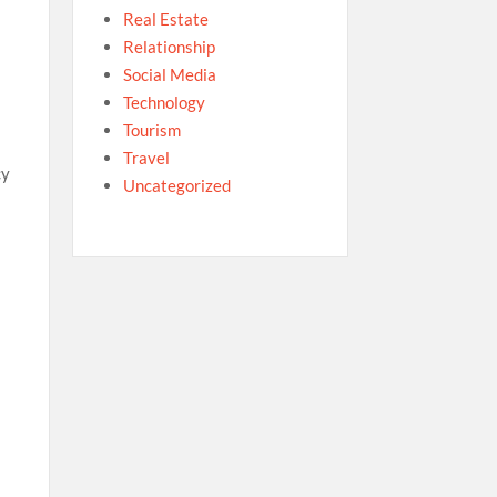
Real Estate
Relationship
Social Media
Technology
Tourism
Travel
cy
Uncategorized