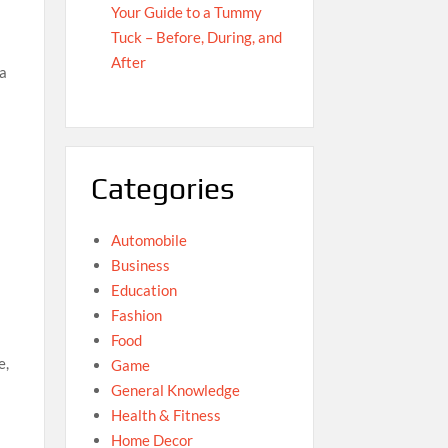
Your Guide to a Tummy
Tuck – Before, During, and
After
 a
Categories
Automobile
Business
Education
Fashion
Food
e,
Game
General Knowledge
Health & Fitness
Home Decor