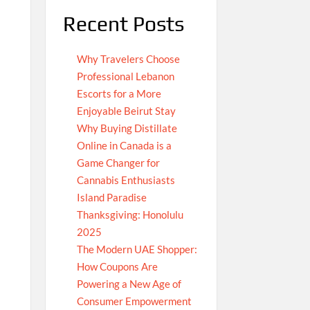
Recent Posts
Why Travelers Choose
Professional Lebanon
Escorts for a More
Enjoyable Beirut Stay
Why Buying Distillate
Online in Canada is a
Game Changer for
Cannabis Enthusiasts
Island Paradise
Thanksgiving: Honolulu
2025
The Modern UAE Shopper:
How Coupons Are
Powering a New Age of
Consumer Empowerment