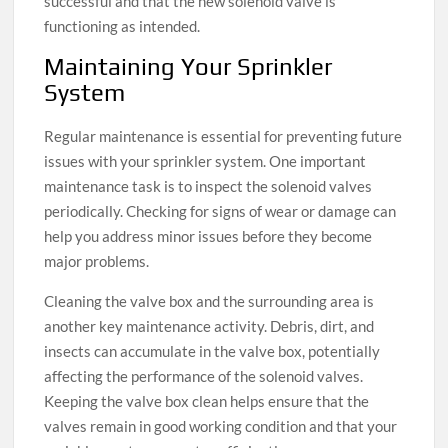
successful and that the new solenoid valve is
functioning as intended.
Maintaining Your Sprinkler
System
Regular maintenance is essential for preventing future
issues with your sprinkler system. One important
maintenance task is to inspect the solenoid valves
periodically. Checking for signs of wear or damage can
help you address minor issues before they become
major problems.
Cleaning the valve box and the surrounding area is
another key maintenance activity. Debris, dirt, and
insects can accumulate in the valve box, potentially
affecting the performance of the solenoid valves.
Keeping the valve box clean helps ensure that the
valves remain in good working condition and that your