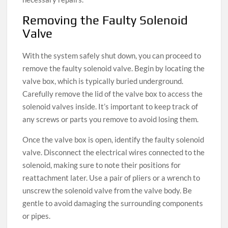
Removing the Faulty Solenoid
Valve
With the system safely shut down, you can proceed to
remove the faulty solenoid valve. Begin by locating the
valve box, which is typically buried underground.
Carefully remove the lid of the valve box to access the
solenoid valves inside. It’s important to keep track of
any screws or parts you remove to avoid losing them.
Once the valve box is open, identify the faulty solenoid
valve. Disconnect the electrical wires connected to the
solenoid, making sure to note their positions for
reattachment later. Use a pair of pliers or a wrench to
unscrew the solenoid valve from the valve body. Be
gentle to avoid damaging the surrounding components
or pipes.