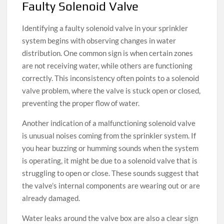
Faulty Solenoid Valve
Identifying a faulty solenoid valve in your sprinkler
system begins with observing changes in water
distribution. One common sign is when certain zones
are not receiving water, while others are functioning
correctly. This inconsistency often points to a solenoid
valve problem, where the valve is stuck open or closed,
preventing the proper flow of water.
Another indication of a malfunctioning solenoid valve
is unusual noises coming from the sprinkler system. If
you hear buzzing or humming sounds when the system
is operating, it might be due to a solenoid valve that is
struggling to open or close. These sounds suggest that
the valve’s internal components are wearing out or are
already damaged.
Water leaks around the valve box are also a clear sign