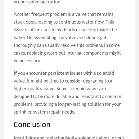
proper valve operation.
Another frequent problem is a valve that remains
stuck open, leading to continuous water flow. This
issue is often caused by debris or buildup inside the
valve. Disassembling the valve and cleaning it
thoroughly can usually resolve this problem. In some
cases, replacing worn-out internal components might
be necessary.
If you encounter persistent issues with a solenoid
valve, it might be time to consider upgrading to a
higher-quality valve. Some solenoid valves are
designed to be more durable and resistant to common
problems, providing a longer-lasting solution for your
sprinkler system repair needs.
Conclusion
Identifying and replacing faulty solenoid valves in your