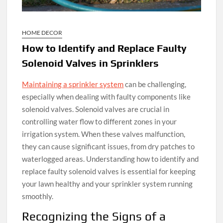
HOME DECOR
How to Identify and Replace Faulty
Solenoid Valves in Sprinklers
Maintaining a sprinkler system
can be challenging,
especially when dealing with faulty components like
solenoid valves. Solenoid valves are crucial in
controlling water flow to different zones in your
irrigation system. When these valves malfunction,
they can cause significant issues, from dry patches to
waterlogged areas. Understanding how to identify and
replace faulty solenoid valves is essential for keeping
your lawn healthy and your sprinkler system running
smoothly.
Recognizing the Signs of a