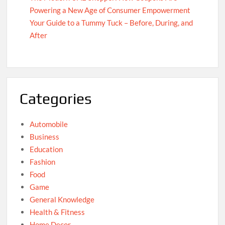
Powering a New Age of Consumer Empowerment
Your Guide to a Tummy Tuck – Before, During, and
After
Categories
Automobile
Business
Education
Fashion
Food
Game
General Knowledge
Health & Fitness
Home Decor