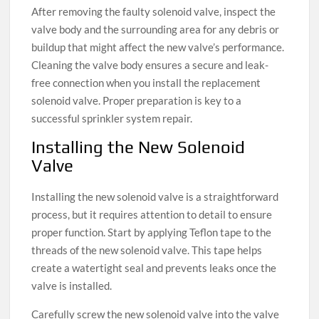
After removing the faulty solenoid valve, inspect the
valve body and the surrounding area for any debris or
buildup that might affect the new valve’s performance.
Cleaning the valve body ensures a secure and leak-
free connection when you install the replacement
solenoid valve. Proper preparation is key to a
successful sprinkler system repair.
Installing the New Solenoid
Valve
Installing the new solenoid valve is a straightforward
process, but it requires attention to detail to ensure
proper function. Start by applying Teflon tape to the
threads of the new solenoid valve. This tape helps
create a watertight seal and prevents leaks once the
valve is installed.
Carefully screw the new solenoid valve into the valve