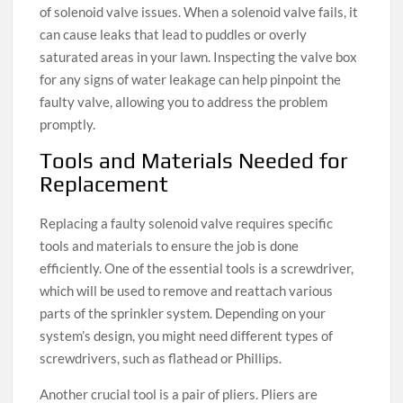
of solenoid valve issues. When a solenoid valve fails, it
can cause leaks that lead to puddles or overly
saturated areas in your lawn. Inspecting the valve box
for any signs of water leakage can help pinpoint the
faulty valve, allowing you to address the problem
promptly.
Tools and Materials Needed for
Replacement
Replacing a faulty solenoid valve requires specific
tools and materials to ensure the job is done
efficiently. One of the essential tools is a screwdriver,
which will be used to remove and reattach various
parts of the sprinkler system. Depending on your
system’s design, you might need different types of
screwdrivers, such as flathead or Phillips.
Another crucial tool is a pair of pliers. Pliers are