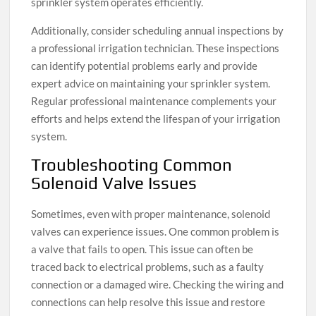
sprinkler system operates efficiently.
Additionally, consider scheduling annual inspections by
a professional irrigation technician. These inspections
can identify potential problems early and provide
expert advice on maintaining your sprinkler system.
Regular professional maintenance complements your
efforts and helps extend the lifespan of your irrigation
system.
Troubleshooting Common
Solenoid Valve Issues
Sometimes, even with proper maintenance, solenoid
valves can experience issues. One common problem is
a valve that fails to open. This issue can often be
traced back to electrical problems, such as a faulty
connection or a damaged wire. Checking the wiring and
connections can help resolve this issue and restore