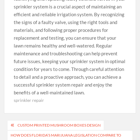
sprinkler system is a crucial aspect of maintaining an
efficient and reliable irrigation system. By recognizing
the signs of a faulty valve, using the right tools and
materials, and following proper procedures for
replacement and testing, you can ensure that your
lawn remains healthy and well-watered. Regular
maintenance and troubleshooting can help prevent
future issues, keeping your sprinkler system in optimal
condition for years to come. Through careful attention
to detail and a proactive approach, you can achieve a
successful sprinkler system repair and enjoy the
benefits of a well-maintained lawn.
sprinkler repair
Post
CUSTOM PRINTED MUSHROOM BOXES DESIGN
navigation
HOW DOES FLORIDA’S MARIJUANA LEGISLATION COMPARE TO