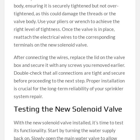
body, ensuring it is securely tightened but not over-
tightened, as this could damage the threads or the
valve body. Use your pliers or wrench to achieve the
right level of tightness. Once the valve is in place,
reattach the electrical wires to the corresponding
terminals on the new solenoid valve.
After connecting the wires, replace the lid on the valve
box and secure it with any screws you removed earlier.
Double-check that all connections are tight and secure
before proceeding to the next step. Proper installation
is crucial for the long-term reliability of your sprinkler
system repair.
Testing the New Solenoid Valve
With the new solenoid valve installed, it’s time to test
its functionality. Start by turning the water supply
back on. Slowly open the main water valve to allow