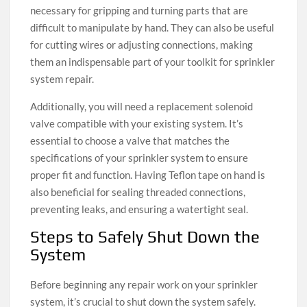
necessary for gripping and turning parts that are
difficult to manipulate by hand. They can also be useful
for cutting wires or adjusting connections, making
them an indispensable part of your toolkit for sprinkler
system repair.
Additionally, you will need a replacement solenoid
valve compatible with your existing system. It’s
essential to choose a valve that matches the
specifications of your sprinkler system to ensure
proper fit and function. Having Teflon tape on hand is
also beneficial for sealing threaded connections,
preventing leaks, and ensuring a watertight seal.
Steps to Safely Shut Down the
System
Before beginning any repair work on your sprinkler
system, it’s crucial to shut down the system safely.