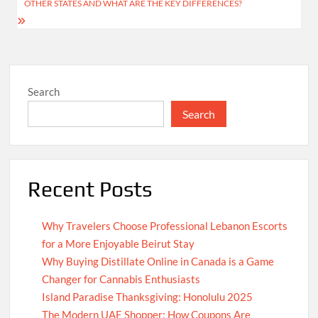
OTHER STATES AND WHAT ARE THE KEY DIFFERENCES?
Search
Search
Recent Posts
Why Travelers Choose Professional Lebanon Escorts
for a More Enjoyable Beirut Stay
Why Buying Distillate Online in Canada is a Game
Changer for Cannabis Enthusiasts
Island Paradise Thanksgiving: Honolulu 2025
The Modern UAE Shopper: How Coupons Are