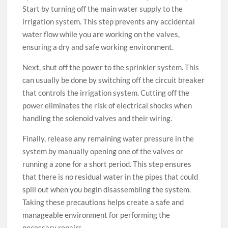
Start by turning off the main water supply to the
irrigation system. This step prevents any accidental
water flow while you are working on the valves,
ensuring a dry and safe working environment.
Next, shut off the power to the sprinkler system. This
can usually be done by switching off the circuit breaker
that controls the irrigation system. Cutting off the
power eliminates the risk of electrical shocks when
handling the solenoid valves and their wiring.
Finally, release any remaining water pressure in the
system by manually opening one of the valves or
running a zone for a short period. This step ensures
that there is no residual water in the pipes that could
spill out when you begin disassembling the system.
Taking these precautions helps create a safe and
manageable environment for performing the
necessary repairs.