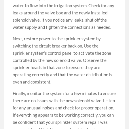
water to flow into the irrigation system. Check for any
leaks around the valve box and the newly installed
solenoid valve. If you notice any leaks, shut off the
water supply and tighten the connections as needed.
Next, restore power to the sprinkler system by
switching the circuit breaker back on. Use the
sprinkler system’s control panel to activate the zone
controlled by the new solenoid valve. Observe the
sprinkler heads in that zone to ensure they are
operating correctly and that the water distribution is
even and consistent.
Finally, monitor the system for a few minutes to ensure
there are no issues with the new solenoid valve. Listen
for any unusual noises and check for proper operation.
If everything appears to be working correctly, you can
be confident that your sprinkler system repair was