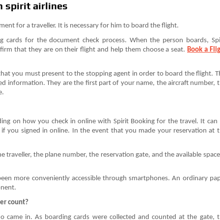
spirit airlines
ent for a traveller. It is necessary for him to board the flight.
ng cards for the document check process. When the person boards, Spi
firm that they are on their flight and help them choose a seat.
Book a Fli
that you must present to the stopping agent in order to board the flight. T
ted information. They are the first part of your name, the aircraft number, 
e.
ing on how you check in online with Spirit Booking for the travel. It can
 if you signed in online. In the event that you made your reservation at 
 traveller, the plane number, the reservation gate, and the available space
 been more conveniently accessible through smartphones. An ordinary pa
onent.
ger count?
ho came in. As boarding cards were collected and counted at the gate, 