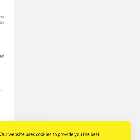
ses
 by
ted
ail
Our website uses cookies to provide you the best