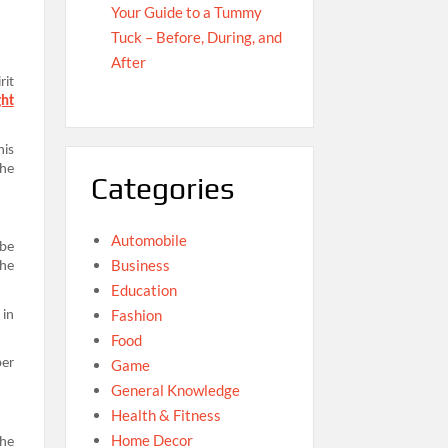
Your Guide to a Tummy
Tuck – Before, During, and
After
rit
ght
his
the
Categories
Automobile
 be
Business
the
Education
Fashion
 in
Food
Game
per
General Knowledge
Health & Fitness
Home Decor
the