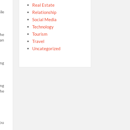
Real Estate
Relationship
ile
Social Media
Technology
Tourism
the
can
Travel
Uncategorized
ing
ing
the
you