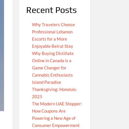
Recent Posts
Why Travelers Choose
Professional Lebanon
Escorts for a More
Enjoyable Beirut Stay
Why Buying Distillate
Online in Canada is a
Game Changer for
Cannabis Enthusiasts
Island Paradise
Thanksgiving: Honolulu
2025
The Modern UAE Shopper:
How Coupons Are
Powering a New Age of
Consumer Empowerment