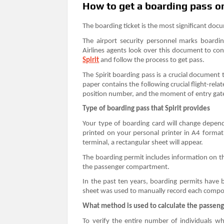
How to get a boarding pass on 
The boarding ticket is the most significant docum
The airport security personnel marks boardi
Airlines agents look over this document to con
Spirit
and follow the process to get pass.
The Spirit boarding pass is a crucial document 
paper contains the following crucial flight-rela
position number, and the moment of entry gat
Type of boarding pass that Spirit provides
Your type of boarding card will change depend
printed on your personal printer in A4 format
terminal, a rectangular sheet will appear.
The boarding permit includes information on the
the passenger compartment.
In the past ten years, boarding permits have
sheet was used to manually record each comp
What method is used to calculate the passen
To verify the entire number of individuals w