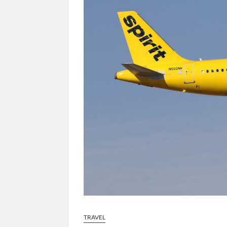
TRAVEL