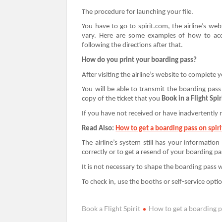
The procedure for launching your file.
You have to go to spirit.com, the airline’s we
vary. Here are some examples of how to acce
following the directions after that.
How do you print your boarding pass?
After visiting the airline’s website to complete 
You will be able to transmit the boarding pass 
copy of the ticket that you
Book in a Flight Spir
If you have not received or have inadvertently r
Read Also:
How to get a boarding pass on spirit
The airline’s system still has your information
correctly or to get a resend of your boarding pa
It is not necessary to shape the boarding pass w
To check in, use the booths or self-service optio
Book a Flight Spirit
How to get a boarding pa