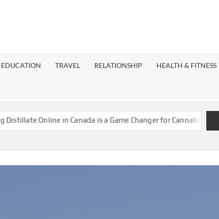
EST
OG
EDUCATION
TRAVEL
RELATIONSHIP
HEALTH & FITNESS
LAXY
late Online in Canada is a Game Changer for Cannabis Enthusiast