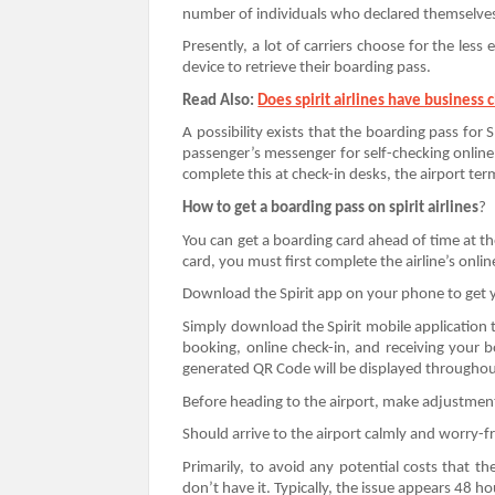
number of individuals who declared themselve
Presently, a lot of carriers choose for the less
device to retrieve their boarding pass.
Read Also:
Does spirit airlines have business c
A possibility exists that the boarding pass for Sp
passenger’s messenger for self-checking online
complete this at check-in desks, the airport ter
How to get a boarding pass on spirit airlines
?
You can get a boarding card ahead of time at t
card, you must first complete the airline’s onli
Download the Spirit app on your phone to get 
Simply download the Spirit mobile application 
booking, online check-in, and receiving your
generated QR Code will be displayed throughou
Before heading to the airport, make adjustments
Should arrive to the airport calmly and worry-f
Primarily, to avoid any potential costs that t
don’t have it. Typically, the issue appears 48 h