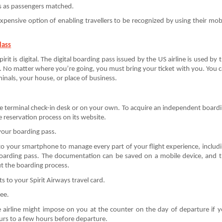
s as passengers matched.
 expensive option of enabling travellers to be recognized by using their mob
lass
irit is digital. The digital boarding pass issued by the US airline is used by 
. No matter where you’re going, you must bring your ticket with you. You 
minals, your house, or place of business.
he terminal check-in desk or on your own. To acquire an independent board
ne reservation process on its website.
your boarding pass.
to your smartphone to manage every part of your flight experience, includ
 boarding pass. The documentation can be saved on a mobile device, and 
t the boarding process.
 to your Spirit Airways travel card.
ree.
he airline might impose on you at the counter on the day of departure if 
ours to a few hours before departure.