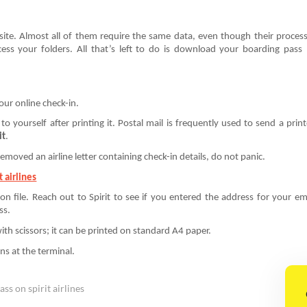
bsite. Almost all of them require the same data, even though their proces
ss your folders. All that’s left to do is download your boarding pass
your online check-in.
to yourself after printing it. Postal mail is frequently used to send a prin
it
.
emoved an airline letter containing check-in details, do not panic.
 airlines
 on file. Reach out to Spirit to see if you entered the address for your em
ss.
ith scissors; it can be printed on standard A4 paper.
ns at the terminal.
ss on spirit airlines