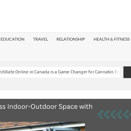
EST
OG
EDUCATION
TRAVEL
RELATIONSHIP
HEALTH & FITNESS
LAXY
 in Canada is a Game Changer for Cannabis Enthusiasts
Island 