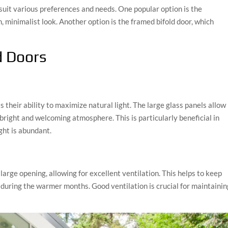
 suit various preferences and needs. One popular option is the
, minimalist look. Another option is the framed bifold door, which
d Doors
s their ability to maximize natural light. The large glass panels allow
 bright and welcoming atmosphere. This is particularly beneficial in
ght is abundant.
 large opening, allowing for excellent ventilation. This helps to keep
 during the warmer months. Good ventilation is crucial for maintainin