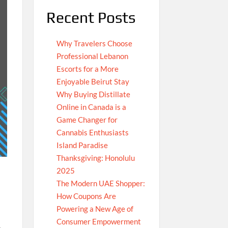
Recent Posts
Why Travelers Choose
Professional Lebanon
Escorts for a More
Enjoyable Beirut Stay
Why Buying Distillate
Online in Canada is a
Game Changer for
Cannabis Enthusiasts
Island Paradise
Thanksgiving: Honolulu
2025
The Modern UAE Shopper:
How Coupons Are
Powering a New Age of
Consumer Empowerment