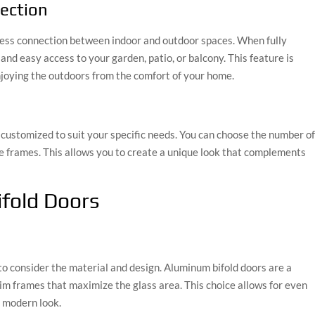
ection
less connection between indoor and outdoor spaces. When fully
nd easy access to your garden, patio, or balcony. This feature is
njoying the outdoors from the comfort of your home.
e customized to suit your specific needs. You can choose the number o
the frames. This allows you to create a unique look that complements
ifold Doors
 to consider the material and design. Aluminum bifold doors are a
slim frames that maximize the glass area. This choice allows for even
a modern look.