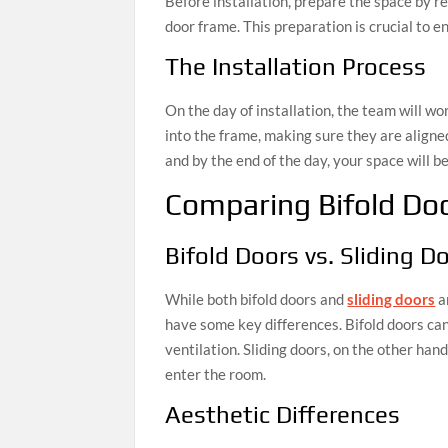
Before installation, prepare the space by 
door frame. This preparation is crucial to en
The Installation Process
On the day of installation, the team will work
into the frame, making sure they are aligne
and by the end of the day, your space will b
Comparing Bifold Doo
Bifold Doors vs. Sliding D
While both bifold doors and
sliding doors
a
have some key differences. Bifold doors can
ventilation. Sliding doors, on the other hand
enter the room.
Aesthetic Differences