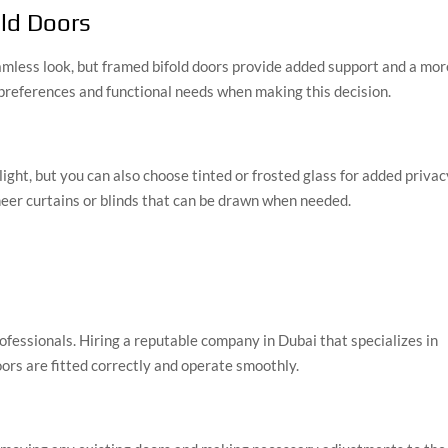
old Doors
eamless look, but framed bifold doors provide added support and a mor
 preferences and functional needs when making this decision.
light, but you can also choose tinted or frosted glass for added privac
sheer curtains or blinds that can be drawn when needed.
 professionals. Hiring a reputable company in Dubai that specializes in
oors are fitted correctly and operate smoothly.