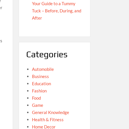
e
Your Guide to a Tummy
er
Tuck – Before, During, and
After
rs
Categories
Automobile
Business
Education
Fashion
Food
Game
General Knowledge
Health & Fitness
Home Decor