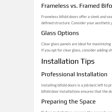
Frameless vs. Framed Bif
Frameless bifold doors offer a sleek and s
defined structure. Consider your aesthetic
Glass Options
Clear glass panels are ideal for maximizing 
If you opt for clear glass, consider adding 
Installation Tips
Professional Installation
Installing bifold doors is a job best left to
bifold door installations ensures that the d
Preparing the Space