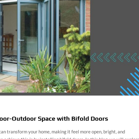
oor-Outdoor Space with Bifold Doors
an transform your home, making it feel more open, bright, and