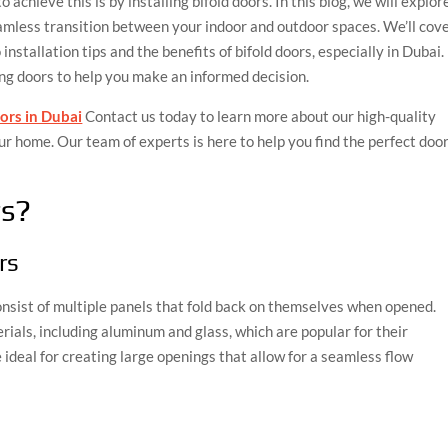
achieve this is by installing bifold doors. In this blog, we will explor
eamless transition between your indoor and outdoor spaces. We’ll cov
nstallation tips and the benefits of bifold doors, especially in Dubai.
ing doors to help you make an informed decision.
oors in Dubai
Contact us today to learn more about our high-quality
r home. Our team of experts is here to help you find the perfect doo
rs?
rs
consist of multiple panels that fold back on themselves when opened.
ials, including aluminum and glass, which are popular for their
e ideal for creating large openings that allow for a seamless flow