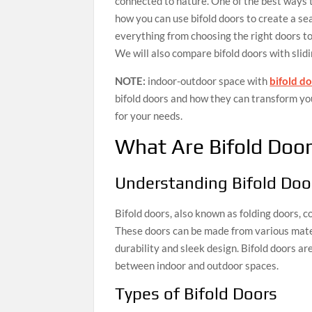
connected to nature. One of the best ways to 
how you can use bifold doors to create a s
everything from choosing the right doors to i
We will also compare bifold doors with slid
NOTE:
indoor-outdoor space with
bifold d
bifold doors and how they can transform you
for your needs.
What Are Bifold Doo
Understanding Bifold Doo
Bifold doors, also known as folding doors, 
These doors can be made from various mater
durability and sleek design. Bifold doors ar
between indoor and outdoor spaces.
Types of Bifold Doors