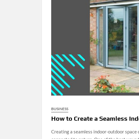
BUSINESS
How to Create a Seamless Ind
Creating a seamless indoor-outdoor space c