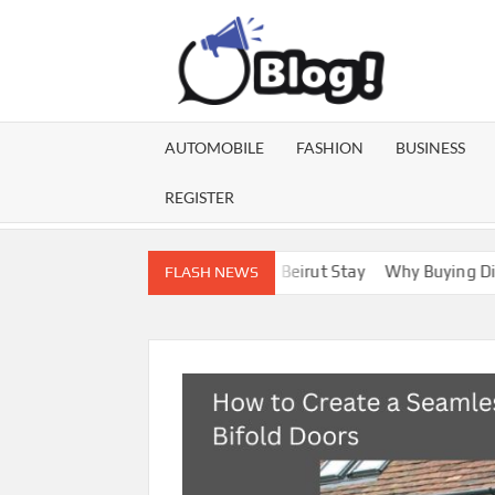
Skip
to
content
GU
Share
Your
BL
Voice,
AUTOMOBILE
FASHION
BUSINESS
Expand
GA
Your
REGISTER
Reach
 for a More Enjoyable Beirut Stay
Why Buying Distillate Online
FLASH NEWS