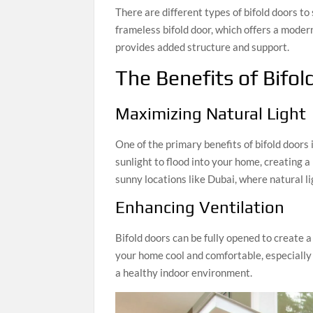
There are different types of bifold doors to
frameless bifold door, which offers a modern
provides added structure and support.
The Benefits of Bifol
Maximizing Natural Light
One of the primary benefits of bifold doors i
sunlight to flood into your home, creating a
sunny locations like Dubai, where natural li
Enhancing Ventilation
Bifold doors can be fully opened to create a
your home cool and comfortable, especially
a healthy indoor environment.