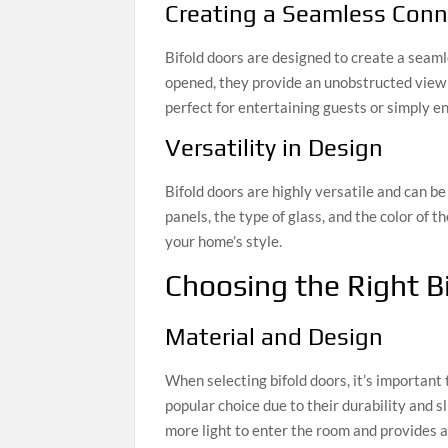
Creating a Seamless Conn
Bifold doors are designed to create a seam
opened, they provide an unobstructed view a
perfect for entertaining guests or simply e
Versatility in Design
Bifold doors are highly versatile and can b
panels, the type of glass, and the color of 
your home’s style.
Choosing the Right B
Material and Design
When selecting bifold doors, it’s important
popular choice due to their durability and 
more light to enter the room and provides 