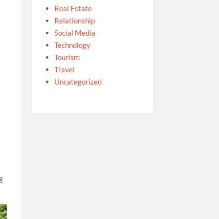
Real Estate
Relationship
Social Media
Technology
Tourism
Travel
Uncategorized
g