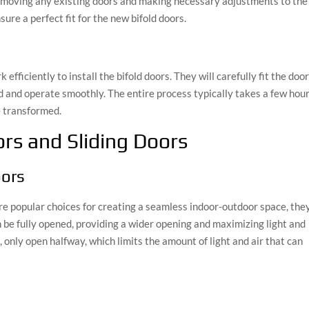
removing any existing doors and making necessary adjustments to the
sure a perfect fit for the new bifold doors.
 efficiently to install the bifold doors. They will carefully fit the doo
d and operate smoothly. The entire process typically takes a few hour
e transformed.
rs and Sliding Doors
oors
re popular choices for creating a seamless indoor-outdoor space, the
 be fully opened, providing a wider opening and maximizing light and
, only open halfway, which limits the amount of light and air that can