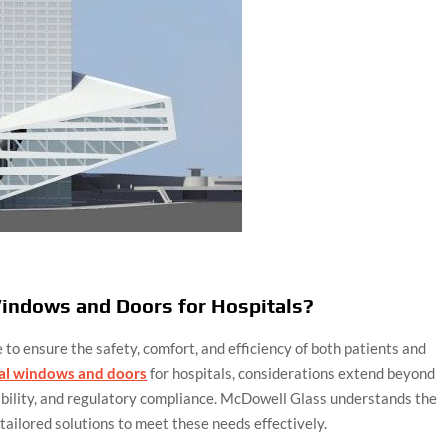
indows and Doors for Hospitals?
 to ensure the safety, comfort, and efficiency of both patients and
al windows and doors
for hospitals, considerations extend beyond
ability, and regulatory compliance. McDowell Glass understands the
tailored solutions to meet these needs effectively.