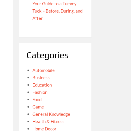
Your Guide to a Tummy
Tuck – Before, During, and
After
Categories
Automobile
Business
Education
Fashion
Food
Game
General Knowledge
Health & Fitness
Home Decor