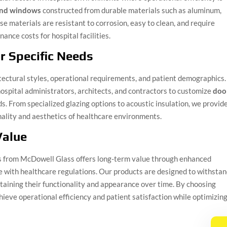
and windows
constructed from durable materials such as aluminum,
se materials are resistant to corrosion, easy to clean, and require
nce costs for hospital facilities.
r Specific Needs
hitectural styles, operational requirements, and patient demographics.
ospital administrators, architects, and contractors to customize
doo
s. From specialized glazing options to acoustic insulation, we provid
nality and aesthetics of healthcare environments.
Value
rs from McDowell Glass offers long-term value through enhanced
ce with healthcare regulations. Our products are designed to withsta
ntaining their functionality and appearance over time. By choosing
chieve operational efficiency and patient satisfaction while optimizin