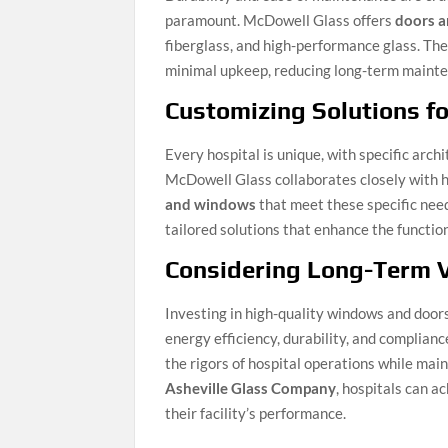
paramount. McDowell Glass offers
doors 
fiberglass, and high-performance glass. The
minimal upkeep, reducing long-term maintena
Customizing Solutions fo
Every hospital is unique, with specific arc
McDowell Glass collaborates closely with h
and windows
that meet these specific need
tailored solutions that enhance the functio
Considering Long-Term 
Investing in high-quality windows and doo
energy efficiency, durability, and complian
the rigors of hospital operations while mai
Asheville Glass Company
, hospitals can a
their facility’s performance.