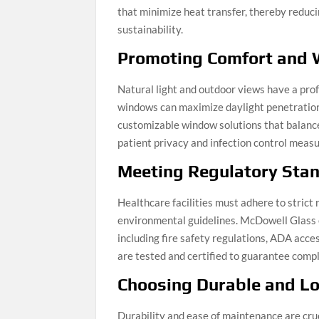
that minimize heat transfer, thereby redu
sustainability.
Promoting Comfort and 
Natural light and outdoor views have a pro
windows can maximize daylight penetration
customizable window solutions that balance
patient privacy and infection control meas
Meeting Regulatory Sta
Healthcare facilities must adhere to strict
environmental guidelines. McDowell Glass 
including fire safety regulations, ADA acce
are tested and certified to guarantee compl
Choosing Durable and L
Durability and ease of maintenance are cruc