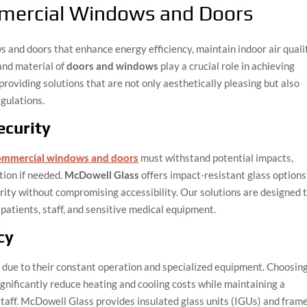
ercial Windows and Doors
 and doors that enhance energy efficiency, maintain indoor air quali
and material of
doors and windows
play a crucial role in achieving
providing solutions that are not only aesthetically pleasing but also
gulations.
ecurity
mmercial windows and doors
must withstand potential impacts,
ation if needed.
McDowell Glass
offers impact-resistant glass options
ity without compromising accessibility. Our solutions are designed 
patients, staff, and sensitive medical equipment.
cy
 due to their constant operation and specialized equipment. Choosin
gnificantly reduce heating and cooling costs while maintaining a
taff. McDowell Glass provides insulated glass units (IGUs) and fram