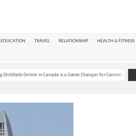
EST
OG
EDUCATION
TRAVEL
RELATIONSHIP
HEALTH & FITNESS
LAXY
ate Online in Canada is a Game Changer for Cannabis Enthusiasts