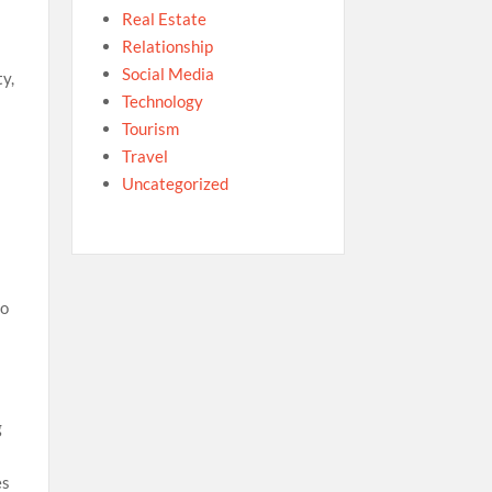
Real Estate
Relationship
Social Media
ty,
Technology
Tourism
Travel
Uncategorized
to
g
es