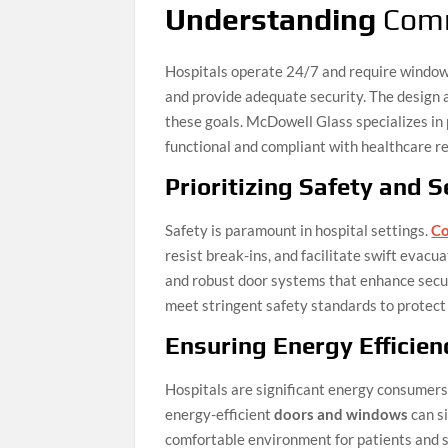
Understanding
Comm
Hospitals operate 24/7 and require windows
and provide adequate security. The design 
these goals. McDowell Glass specializes in 
functional and compliant with healthcare re
Prioritizing Safety and S
Safety is paramount in hospital settings.
Co
resist break-ins, and facilitate swift evacu
and robust door systems that enhance secur
meet stringent safety standards to protect 
Ensuring Energy Efficien
Hospitals are significant energy consumers
energy-efficient
doors and windows
can si
comfortable environment for patients and s