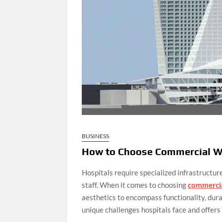
BUSINESS
How to Choose Commercial W
Hospitals require specialized infrastructure
staff. When it comes to choosing
commerci
aesthetics to encompass functionality, dur
unique challenges hospitals face and offers 