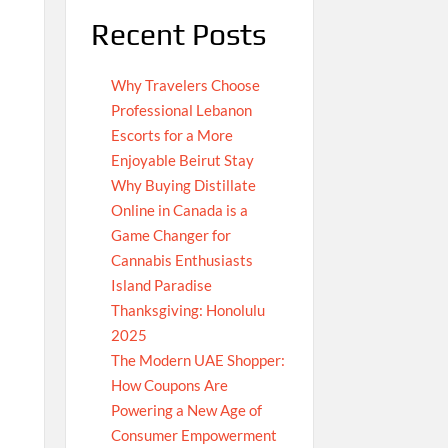
Recent Posts
Why Travelers Choose
Professional Lebanon
Escorts for a More
Enjoyable Beirut Stay
Why Buying Distillate
Online in Canada is a
Game Changer for
Cannabis Enthusiasts
Island Paradise
Thanksgiving: Honolulu
2025
The Modern UAE Shopper:
How Coupons Are
Powering a New Age of
Consumer Empowerment