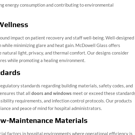
cing energy consumption and contributing to environmental
Wellness
found impact on patient recovery and staff well-being. Well-designed
 while minimizing glare and heat gain. McDowell Glass offers
 natural light, privacy, and thermal comfort. Our designs consider
ures while promoting a healing environment.
ndards
 regulatory standards regarding building materials, safety codes, and
ensures that all
doors and windows
meet or exceed these standards
ssibility requirements, and infection control protocols. Our products
iance and peace of mind for hospital administrators.
ow-Maintenance Materials
ial factors in hospital environments where operational efficiency is