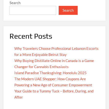
Search
Search
Recent Posts
Why Travelers Choose Professional Lebanon Escorts
for a More Enjoyable Beirut Stay
Why Buying Distillate Online in Canada is a Game
Changer for Cannabis Enthusiasts
Island Paradise Thanksgiving: Honolulu 2025
The Modern UAE Shopper: How Coupons Are
Powering a New Age of Consumer Empowerment
Your Guide to a Tummy Tuck – Before, During, and
After