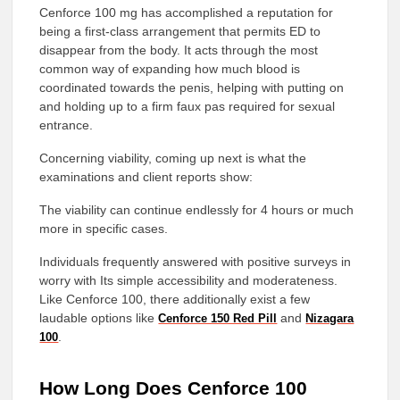
Cenforce 100 mg has accomplished a reputation for
being a first-class arrangement that permits ED to
disappear from the body. It acts through the most
common way of expanding how much blood is
coordinated towards the penis, helping with putting on
and holding up to a firm faux pas required for sexual
entrance.
Concerning viability, coming up next is what the
examinations and client reports show:
The viability can continue endlessly for 4 hours or much
more in specific cases.
Individuals frequently answered with positive surveys in
worry with Its simple accessibility and moderateness.
Like Cenforce 100, there additionally exist a few
laudable options like
and
Cenforce 150 Red Pill
Nizagara
.
100
How Long Does Cenforce 100