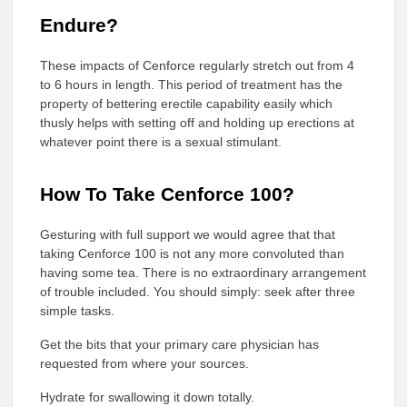
Endure?
These impacts of Cenforce regularly stretch out from 4
to 6 hours in length. This period of treatment has the
property of bettering erectile capability easily which
thusly helps with setting off and holding up erections at
whatever point there is a sexual stimulant.
How To Take Cenforce 100?
Gesturing with full support we would agree that that
taking Cenforce 100 is not any more convoluted than
having some tea. There is no extraordinary arrangement
of trouble included. You should simply: seek after three
simple tasks.
Get the bits that your primary care physician has
requested from where your sources.
Hydrate for swallowing it down totally.