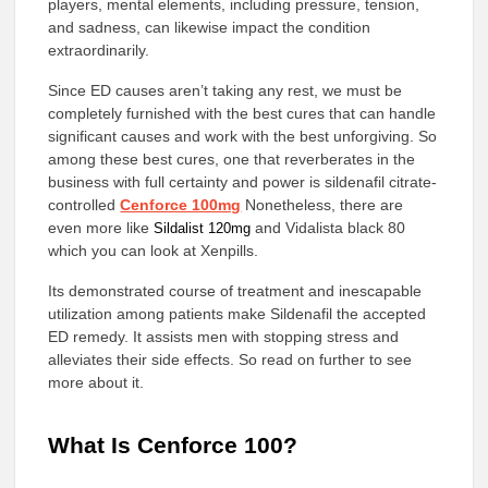
players, mental elements, including pressure, tension,
and sadness, can likewise impact the condition
extraordinarily.
Since ED causes aren’t taking any rest, we must be
completely furnished with the best cures that can handle
significant causes and work with the best unforgiving. So
among these best cures, one that reverberates in the
business with full certainty and power is sildenafil citrate-
controlled
Cenforce 100mg
Nonetheless, there are
even more like
and Vidalista black 80
Sildalist 120mg
which you can look at Xenpills.
Its demonstrated course of treatment and inescapable
utilization among patients make Sildenafil the accepted
ED remedy. It assists men with stopping stress and
alleviates their side effects. So read on further to see
more about it.
What Is Cenforce 100?