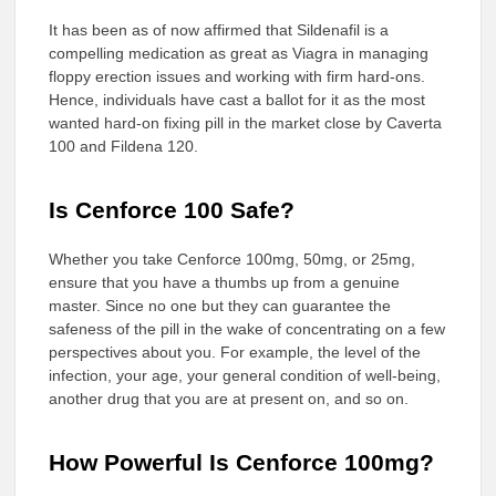
It has been as of now affirmed that Sildenafil is a
compelling medication as great as Viagra in managing
floppy erection issues and working with firm hard-ons.
Hence, individuals have cast a ballot for it as the most
wanted hard-on fixing pill in the market close by Caverta
100 and Fildena 120.
Is Cenforce 100 Safe?
Whether you take Cenforce 100mg, 50mg, or 25mg,
ensure that you have a thumbs up from a genuine
master. Since no one but they can guarantee the
safeness of the pill in the wake of concentrating on a few
perspectives about you. For example, the level of the
infection, your age, your general condition of well-being,
another drug that you are at present on, and so on.
How Powerful Is Cenforce 100mg?