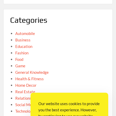
Categories
Automobile
Business
Education
Fashion
Food
Game
General Knowledge
Health & Fitness
Home Decor
Real Estate
Relationship
Our website uses cookies to provide
Social Media
you the best experience. However,
Technology