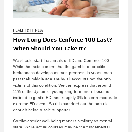
HEALTH & FITNESS
How Long Does Cenforce 100 Last?
When Should You Take It?
We should start the annals of ED and Cenforce 100.
While the facts confirm that the gamble of erectile
brokenness develops as men progress in years, men
past their middle age are by all accounts not the only
victims of this condition. We can express that around
11% of the dynamic, young long-term men, become
inclined to gentle ED, and roughly 3% foster a moderate-
extreme ED event. So this standard out the part old
enough being a sole supporter.
Cardiovascular well-being matters similarly as mental
state. While actual courses may be the fundamental