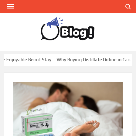
Skip
Search
to
content
GUE
Share
Your
BL
Voice,
GAL
Expand
joyable Beirut Stay
Why Buying Distillate Online in Canada is
Your
Reach