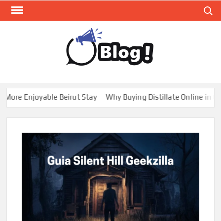
Skip
Search
to
content
GUE
Share
Your
BL
Voice,
GAL
Expand
re Enjoyable Beirut Stay
Why Buying Distillate Online in Cana
Your
Reach