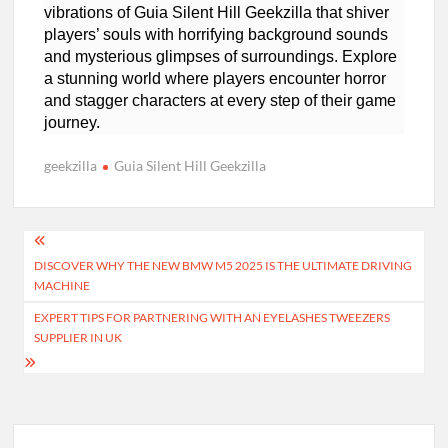
vibrations of Guia Silent Hill Geekzilla that shiver
players’ souls with horrifying background sounds
and mysterious glimpses of surroundings. Explore
a stunning world where players encounter horror
and stagger characters at every step of their game
journey.
geekzilla
Guia Silent Hill Geekzilla
Post
DISCOVER WHY THE NEW BMW M5 2025 IS THE ULTIMATE DRIVING
navigation
MACHINE
EXPERT TIPS FOR PARTNERING WITH AN EYELASHES TWEEZERS
SUPPLIER IN UK