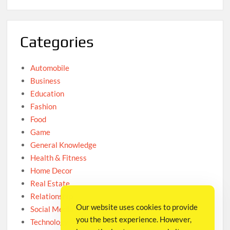
Categories
Automobile
Business
Education
Fashion
Food
Game
General Knowledge
Health & Fitness
Home Decor
Real Estate
Relationship
Our website uses cookies to provide
Social Media
you the best experience. However,
Technology