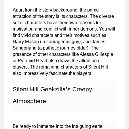
Apart from the story background, the prime
attraction of the story is its characters. The diverse
set of characters have their own reasons for
motivation and conflict with inner demons. You will
find vivid characters and their motives such as
Harry Mason ( a courageous guy), and James
Sunderland (a pathetic journey older). The
presence of other characters like Alessa Gillespie
or Pyramid Head also draws the attention of
players. The remaining characters of Silent Hill
also impressively fascinate the players.
Silent Hill Geekzilla’s Creepy
Atmosphere
Be ready to immerse into the intriguing eerie