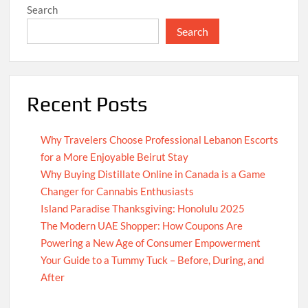
Search
Search
Recent Posts
Why Travelers Choose Professional Lebanon Escorts
for a More Enjoyable Beirut Stay
Why Buying Distillate Online in Canada is a Game
Changer for Cannabis Enthusiasts
Island Paradise Thanksgiving: Honolulu 2025
The Modern UAE Shopper: How Coupons Are
Powering a New Age of Consumer Empowerment
Your Guide to a Tummy Tuck – Before, During, and
After