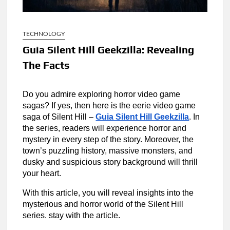
TECHNOLOGY
Guia Silent Hill Geekzilla: Revealing
The Facts
Do you admire exploring horror video game
sagas? If yes, then here is the eerie video game
saga of Silent Hill –
Guia Silent Hill Geekzilla
. In
the series, readers will experience horror and
mystery in every step of the story. Moreover, the
town’s puzzling history, massive monsters, and
dusky and suspicious story background will thrill
your heart.
With this article, you will reveal insights into the
mysterious and horror world of the Silent Hill
series. stay with the article.