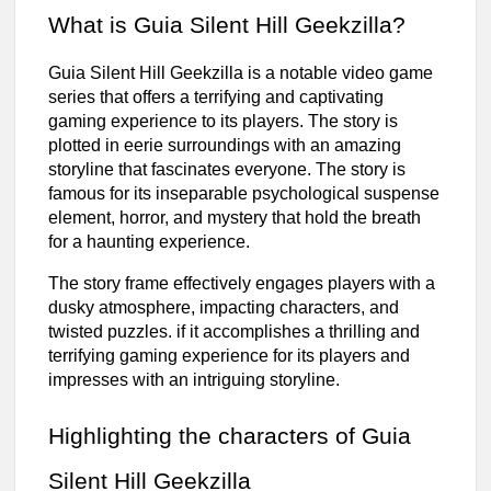
What is Guia Silent Hill Geekzilla?
Guia Silent Hill Geekzilla is a notable video game
series that offers a terrifying and captivating
gaming experience to its players. The story is
plotted in eerie surroundings with an amazing
storyline that fascinates everyone. The story is
famous for its inseparable psychological suspense
element, horror, and mystery that hold the breath
for a haunting experience.
The story frame effectively engages players with a
dusky atmosphere, impacting characters, and
twisted puzzles. if it accomplishes a thrilling and
terrifying gaming experience for its players and
impresses with an intriguing storyline.
Highlighting the characters of Guia
Silent Hill Geekzilla