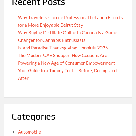
Recent Posts
Why Travelers Choose Professional Lebanon Escorts
for a More Enjoyable Beirut Stay
Why Buying Distillate Online in Canada is a Game
Changer for Cannabis Enthusiasts
Island Paradise Thanksgiving: Honolulu 2025
The Modern UAE Shopper: How Coupons Are
Powering a New Age of Consumer Empowerment
Your Guide to a Tummy Tuck – Before, During, and
After
Categories
Automobile