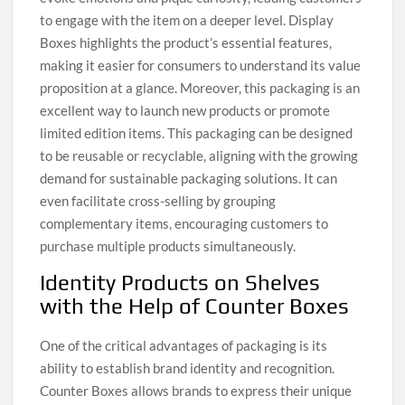
to engage with the item on a deeper level. Display
Boxes highlights the product’s essential features,
making it easier for consumers to understand its value
proposition at a glance. Moreover, this packaging is an
excellent way to launch new products or promote
limited edition items. This packaging can be designed
to be reusable or recyclable, aligning with the growing
demand for sustainable packaging solutions. It can
even facilitate cross-selling by grouping
complementary items, encouraging customers to
purchase multiple products simultaneously.
Identity Products on Shelves
with the Help of Counter Boxes
One of the critical advantages of packaging is its
ability to establish brand identity and recognition.
Counter Boxes allows brands to express their unique