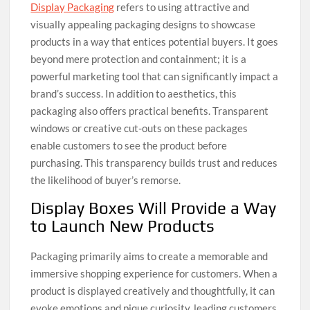
Display Packaging
refers to using attractive and
visually appealing packaging designs to showcase
products in a way that entices potential buyers. It goes
beyond mere protection and containment; it is a
powerful marketing tool that can significantly impact a
brand’s success. In addition to aesthetics, this
packaging also offers practical benefits. Transparent
windows or creative cut-outs on these packages
enable customers to see the product before
purchasing. This transparency builds trust and reduces
the likelihood of buyer’s remorse.
Display Boxes Will Provide a Way
to Launch New Products
Packaging primarily aims to create a memorable and
immersive shopping experience for customers. When a
product is displayed creatively and thoughtfully, it can
evoke emotions and pique curiosity, leading customers