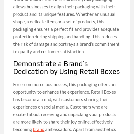
allows businesses to align their packaging with their
product and its unique features. Whether an unusual
shape, a delicate item, or a set of products, this
packaging ensures a perfect fit and provides adequate
protection during shipping and handling. This reduces
the risk of damage and portrays a brand’s commitment
to quality and customer satisfaction.
Demonstrate a Brand’s
Dedication by Using Retail Boxes
For e-commerce businesses, this packaging offers an
opportunity to enhance the experience. Retail Boxes
has become a trend, with customers sharing their
experiences on social media. Customers who are
excited about receiving and unpacking your products
are more likely to share their joy online, effectively
becoming
brand
ambassadors. Apart from aesthetics