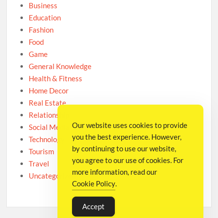
Business
Education
Fashion
Food
Game
General Knowledge
Health & Fitness
Home Decor
Real Estate
Relationship
Our website uses cookies to provide
Social Media
you the best experience. However,
Technology
by continuing to use our website,
Tourism
you agree to our use of cookies. For
Travel
more information, read our
Uncategorized
Cookie Policy
.
Accept