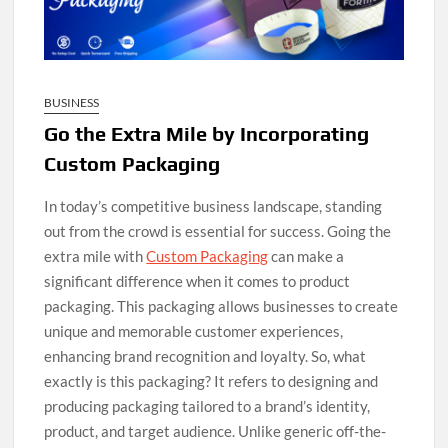
BUSINESS
Go the Extra Mile by Incorporating
Custom Packaging
In today’s competitive business landscape, standing
out from the crowd is essential for success. Going the
extra mile with
Custom Packaging
can make a
significant difference when it comes to product
packaging. This packaging allows businesses to create
unique and memorable customer experiences,
enhancing brand recognition and loyalty. So, what
exactly is this packaging? It refers to designing and
producing packaging tailored to a brand’s identity,
product, and target audience. Unlike generic off-the-