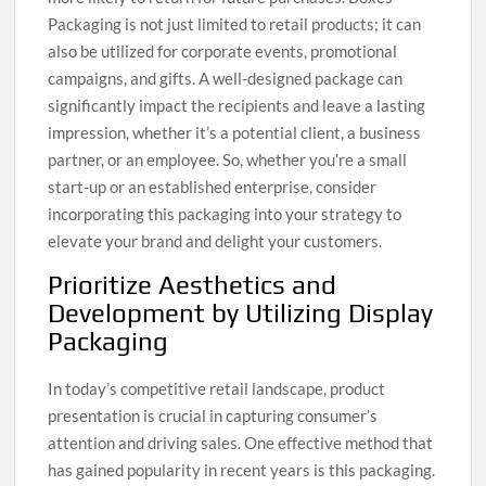
Packaging is not just limited to retail products; it can
also be utilized for corporate events, promotional
campaigns, and gifts. A well-designed package can
significantly impact the recipients and leave a lasting
impression, whether it’s a potential client, a business
partner, or an employee. So, whether you’re a small
start-up or an established enterprise, consider
incorporating this packaging into your strategy to
elevate your brand and delight your customers.
Prioritize Aesthetics and
Development by Utilizing Display
Packaging
In today’s competitive retail landscape, product
presentation is crucial in capturing consumer’s
attention and driving sales. One effective method that
has gained popularity in recent years is this packaging.