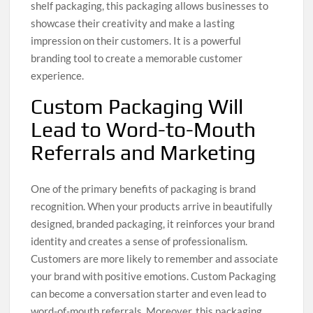
shelf packaging, this packaging allows businesses to
showcase their creativity and make a lasting
impression on their customers. It is a powerful
branding tool to create a memorable customer
experience.
Custom Packaging Will
Lead to Word-to-Mouth
Referrals and Marketing
One of the primary benefits of packaging is brand
recognition. When your products arrive in beautifully
designed, branded packaging, it reinforces your brand
identity and creates a sense of professionalism.
Customers are more likely to remember and associate
your brand with positive emotions. Custom Packaging
can become a conversation starter and even lead to
word-of-mouth referrals. Moreover, this packaging