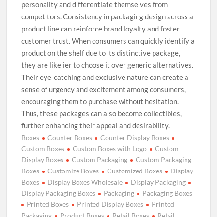
personality and differentiate themselves from
competitors. Consistency in packaging design across a
product line can reinforce brand loyalty and foster
customer trust. When consumers can quickly identify a
product on the shelf due to its distinctive package,
they are likelier to choose it over generic alternatives.
Their eye-catching and exclusive nature can create a
sense of urgency and excitement among consumers,
encouraging them to purchase without hesitation.
Thus, these packages can also become collectibles,
further enhancing their appeal and desirability.
Boxes
Counter Boxes
Counter Display Boxes
Custom Boxes
Custom Boxes with Logo
Custom
Display Boxes
Custom Packaging
Custom Packaging
Boxes
Customize Boxes
Customized Boxes
Display
Boxes
Display Boxes Wholesale
Display Packaging
Display Packaging Boxes
Packaging
Packaging Boxes
Printed Boxes
Printed Display Boxes
Printed
Packaging
Product Boxes
Retail Boxes
Retail