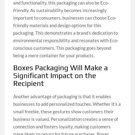
and functionality, this packaging can also be Eco-
friendly. As sustainability becomes increasingly
important to consumers, businesses can choose Eco-
friendly materials and design options for this
packaging. This demonstrates a brand’s dedication to
environmental responsibility and resonates with Eco-
conscious customers. This packaging goes beyond
being a mere container for your products.
Boxes Packaging Will Make a
Significant Impact on the
Recipient
Another advantage of packaging is that it enables
businesses to add personalized touches. Whether it’s a
small freebie, these gestures show customers their
business is valued. Personalization creates a sense of
connection and fosters loyalty, making customers
more likely to return for future purchases. Boxes