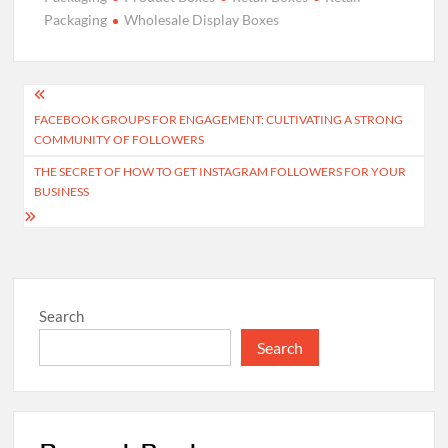
Packaging
Wholesale Display Boxes
Post
FACEBOOK GROUPS FOR ENGAGEMENT: CULTIVATING A STRONG
navigation
COMMUNITY OF FOLLOWERS
THE SECRET OF HOW TO GET INSTAGRAM FOLLOWERS FOR YOUR
BUSINESS
Search
Search