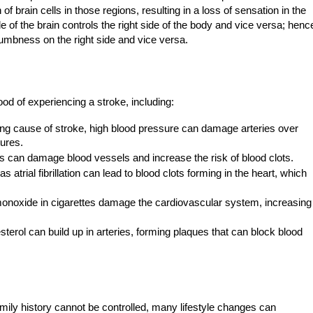
of brain cells in those regions, resulting in a loss of sensation in the
e of the brain controls the right side of the body and vice versa; henc
umbness on the right side and vice versa.
ood of experiencing a stroke, including:
ng cause of stroke, high blood pressure can damage arteries over
tures.
s can damage blood vessels and increase the risk of blood clots.
 atrial fibrillation can lead to blood clots forming in the heart, which
onoxide in cigarettes damage the cardiovascular system, increasing
erol can build up in arteries, forming plaques that can block blood
mily history cannot be controlled, many lifestyle changes can