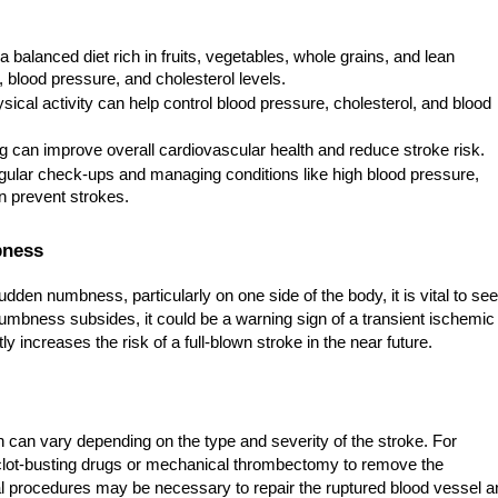
a balanced diet rich in fruits, vegetables, whole grains, and lean
 blood pressure, and cholesterol levels.
ical activity can help control blood pressure, cholesterol, and blood
 can improve overall cardiovascular health and reduce stroke risk.
ular check-ups and managing conditions like high blood pressure,
n prevent strokes.
bness
en numbness, particularly on one side of the body, it is vital to se
numbness subsides, it could be a warning sign of a transient ischemic
ly increases the risk of a full-blown stroke in the near future.
on can vary depending on the type and severity of the stroke. For
clot-busting drugs or mechanical thrombectomy to remove the
l procedures may be necessary to repair the ruptured blood vessel a