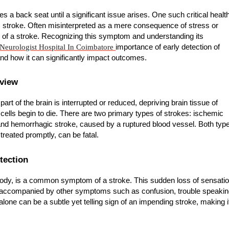
es a back seat until a significant issue arises. One such critical healt
is stroke. Often misinterpreted as a mere consequence of stress or
r of a stroke. Recognizing this symptom and understanding its
Neurologist Hospital In Coimbatore
importance of early detection of
d how it can significantly impact outcomes.
rview
rt of the brain is interrupted or reduced, depriving brain tissue of
 cells begin to die. There are two primary types of strokes: ischemic
 and hemorrhagic stroke, caused by a ruptured blood vessel. Both typ
treated promptly, can be fatal.
tection
body, is a common symptom of a stroke. This sudden loss of sensati
ten accompanied by other symptoms such as confusion, trouble speakin
lone can be a subtle yet telling sign of an impending stroke, making i