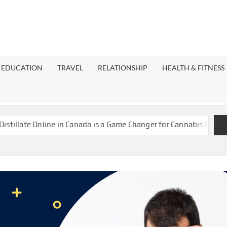
EST
OG
EDUCATION
TRAVEL
RELATIONSHIP
HEALTH & FITNESS
LAXY
ate Online in Canada is a Game Changer for Cannabis Enthusiasts