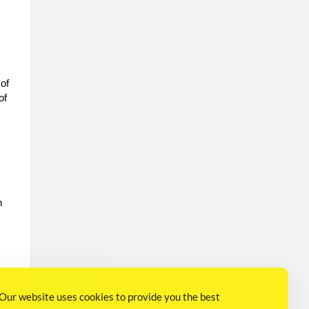
 of
of
n
Our website uses cookies to provide you the best