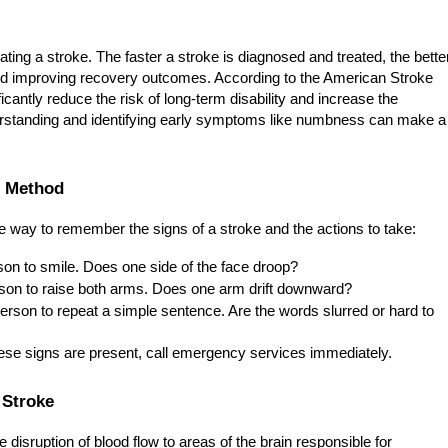
ting a stroke. The faster a stroke is diagnosed and treated, the bette
d improving recovery outcomes. According to the American Stroke
cantly reduce the risk of long-term disability and increase the
nderstanding and identifying early symptoms like numbness can make a
. Method
ve way to remember the signs of a stroke and the actions to take:
on to smile. Does one side of the face droop?
son to raise both arms. Does one arm drift downward?
erson to repeat a simple sentence. Are the words slurred or hard to
hese signs are present, call emergency services immediately.
 Stroke
disruption of blood flow to areas of the brain responsible for