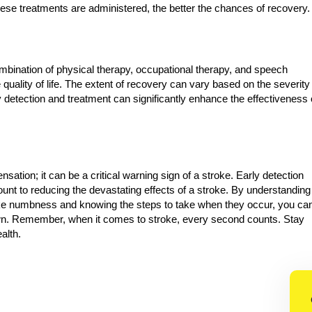
hese treatments are administered, the better the chances of recovery.
mbination of physical therapy, occupational therapy, and speech
 quality of life. The extent of recovery can vary based on the severity
y detection and treatment can significantly enhance the effectiveness 
tion; it can be a critical warning sign of a stroke. Early detection
nt to reducing the devastating effects of a stroke. By understanding
ke numbness and knowing the steps to take when they occur, you ca
 own. Remember, when it comes to stroke, every second counts. Stay
ealth.