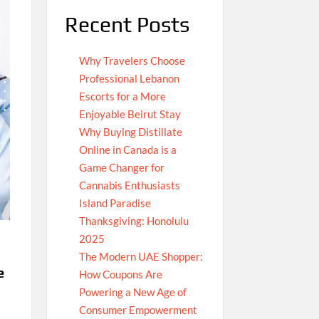
Recent Posts
Why Travelers Choose
Professional Lebanon
Escorts for a More
Enjoyable Beirut Stay
Why Buying Distillate
Online in Canada is a
Game Changer for
Cannabis Enthusiasts
Island Paradise
Thanksgiving: Honolulu
2025
The Modern UAE Shopper:
e
How Coupons Are
Powering a New Age of
Consumer Empowerment