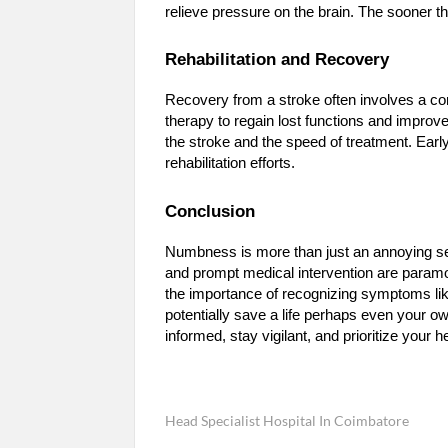
relieve pressure on the brain. The sooner t
Rehabilitation and Recovery
Recovery from a stroke often involves a co
therapy to regain lost functions and improve
the stroke and the speed of treatment. Earl
rehabilitation efforts.
Conclusion
Numbness is more than just an annoying sensa
and prompt medical intervention are paramou
the importance of recognizing symptoms li
potentially save a life perhaps even your
informed, stay vigilant, and prioritize your h
Head Specialist Hospital In Coimbatore