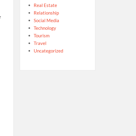
Real Estate
Relationship
r
Social Media
Technology
Tourism
Travel
Uncategorized