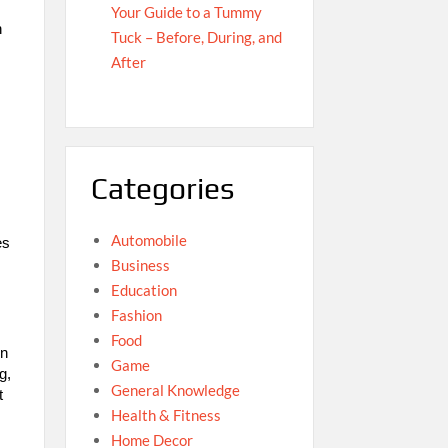
Your Guide to a Tummy
h
Tuck – Before, During, and
After
Categories
Automobile
es
Business
Education
Fashion
Food
on
Game
g,
General Knowledge
t
Health & Fitness
Home Decor