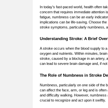
In today’s fast-paced world, health often tak
concern that requires immediate attention 
fatigue, numbness can be an early indicato
implications can be life-saving. Choose the
stroke symptoms, particularly numbness, an
Understanding Stroke: A Brief Ove
A stroke occurs when the blood supply to a pa
oxygen and nutrients. Within minutes, brain
stroke, caused by a blockage in an artery,
can lead to severe brain damage and, if not 
The Role of Numbness in Stroke De
Numbness, particularly on one side of the 
can affect the face, arm, or leg and is of
and difficulty walking. However, numbness a
crucial to recognize and act upon it swiftly.