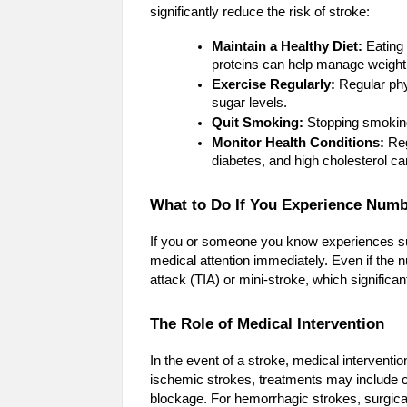
significantly reduce the risk of stroke:
Maintain a Healthy Diet:
Eating 
proteins can help manage weight,
Exercise Regularly:
Regular phys
sugar levels.
Quit Smoking:
Stopping smoking
Monitor Health Conditions:
Reg
diabetes, and high cholesterol ca
What to Do If You Experience Num
If you or someone you know experiences sudd
medical attention immediately. Even if the 
attack (TIA) or mini-stroke, which significant
The Role of Medical Intervention
In the event of a stroke, medical interventi
ischemic strokes, treatments may include 
blockage. For hemorrhagic strokes, surgica