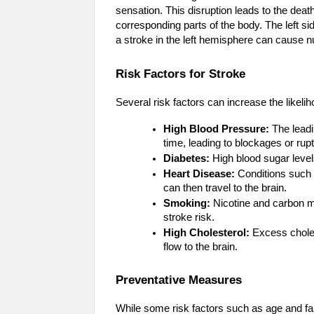
sensation. This disruption leads to the death 
corresponding parts of the body. The left sid
a stroke in the left hemisphere can cause n
Risk Factors for Stroke
Several risk factors can increase the likelih
High Blood Pressure:
The leadi
time, leading to blockages or rup
Diabetes:
High blood sugar level
Heart Disease:
Conditions such as
can then travel to the brain.
Smoking:
Nicotine and carbon m
stroke risk.
High Cholesterol:
Excess cholest
flow to the brain.
Preventative Measures
While some risk factors such as age and fa