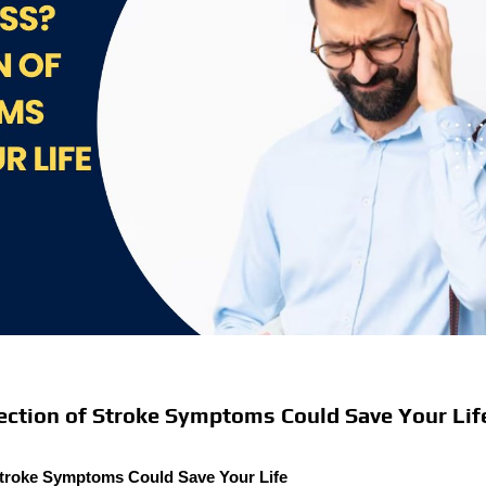
ection of Stroke Symptoms Could Save Your Lif
Stroke Symptoms Could Save Your Life