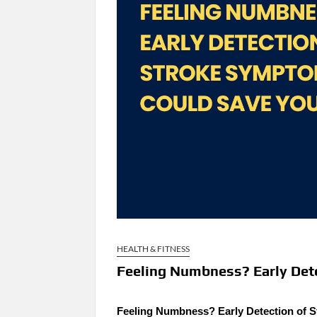
HEALTH & FITNESS
Feeling Numbness? Early Det
Feeling Numbness? Early Detection of 