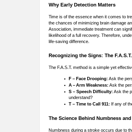
Why Early Detection Matters
Time is of the essence when it comes to trea
the chances of minimizing brain damage an
Association, immediate treatment can signifi
likelihood of a full recovery. Therefore, u
life-saving difference.
Recognizing the Signs: The F.A.S.T
The F.A.S.T. method is a simple yet effecti
F – Face Drooping:
Ask the pers
A – Arm Weakness:
Ask the per
S – Speech Difficulty:
Ask the p
understand?
T – Time to Call 911:
If any of t
The Science Behind Numbness and
Numbness during a stroke occurs due to the 