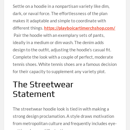
Settle on a hoodie in a nonpartisan variety like dim,
dark, or naval force. The effortlessness of the plan
makes it adaptable and simple to coordinate with
different things.
https://playboicartimerchshop.com/
Pair the hoodie with an exemplary sets of pants,
ideally in a medium or dim wash. The denim adds
design to the outfit, adjusting the hoodie’s casual fit.
Complete the look with a couple of perfect, moderate
tennis shoes. White tennis shoes are a famous decision
for their capacity to supplement any variety plot.
The Streetwear
Statement
The streetwear hoodie look is tied in with making a
strong design proclamation. A style draws motivation
from metropolitan culture and frequently includes eye-