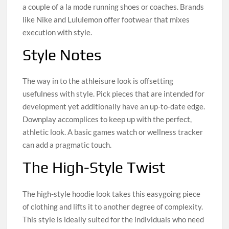
a couple of a la mode running shoes or coaches. Brands
like Nike and Lululemon offer footwear that mixes
execution with style.
Style Notes
The way in to the athleisure look is offsetting
usefulness with style. Pick pieces that are intended for
development yet additionally have an up-to-date edge.
Downplay accomplices to keep up with the perfect,
athletic look. A basic games watch or wellness tracker
can add a pragmatic touch.
The High-Style Twist
The high-style hoodie look takes this easygoing piece
of clothing and lifts it to another degree of complexity.
This style is ideally suited for the individuals who need