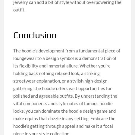
jewelry can add a bit of style without overpowering the
outfit.
Conclusion
The hoodie’s development from a fundamental piece of
loungewear to a design symbol is a demonstration of
its flexibility and immortal allure. Whether you’re
holding back nothing relaxed look, a striking
streetwear explanation, or a stylish high-design
gathering, the hoodie offers vast opportunities for
polished and agreeable outfits. By understanding the
vital components and style notes of famous hoodie
looks, you can dominate the hoodie design game and
make equips that dazzle in any setting. Embrace the
hoodie’s getting through appeal and make it a focal
piece in your style collection.