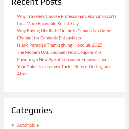
Recent Posts
Why Travelers Choose Professional Lebanon Escorts
for a More Enjoyable Beirut Stay
Why Buying Distillate Online in Canada is a Game
Changer for Cannabis Enthusiasts
Island Paradise Thanksgiving: Honolulu 2025
The Modern UAE Shopper: How Coupons Are
Powering a New Age of Consumer Empowerment
Your Guide to a Tummy Tuck – Before, During, and
After
Categories
Automobile