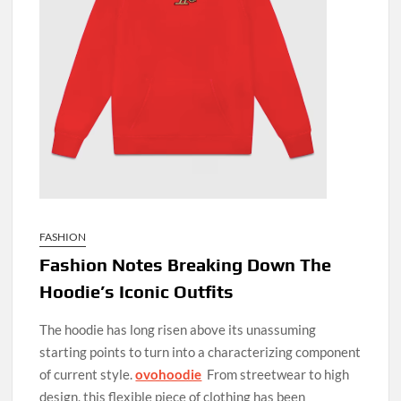
FASHION
Fashion Notes Breaking Down The
Hoodie’s Iconic Outfits
The hoodie has long risen above its unassuming
starting points to turn into a characterizing component
of current style.
ovohoodie
From streetwear to high
design, this flexible piece of clothing has been