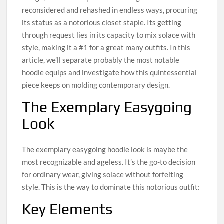
reconsidered and rehashed in endless ways, procuring
its status as a notorious closet staple. Its getting
through request lies in its capacity to mix solace with
style, making it a #1 for a great many outfits. In this
article, we’ll separate probably the most notable
hoodie equips and investigate how this quintessential
piece keeps on molding contemporary design.
The Exemplary Easygoing
Look
The exemplary easygoing hoodie look is maybe the
most recognizable and ageless. It’s the go-to decision
for ordinary wear, giving solace without forfeiting
style. This is the way to dominate this notorious outfit:
Key Elements