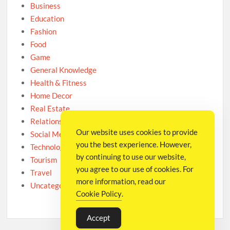
Business
Education
Fashion
Food
Game
General Knowledge
Health & Fitness
Home Decor
Real Estate
Relationship
Our website uses cookies to provide
Social Media
you the best experience. However,
Technology
by continuing to use our website,
Tourism
you agree to our use of cookies. For
Travel
more information, read our
Uncategorized
Cookie Policy
.
Accept