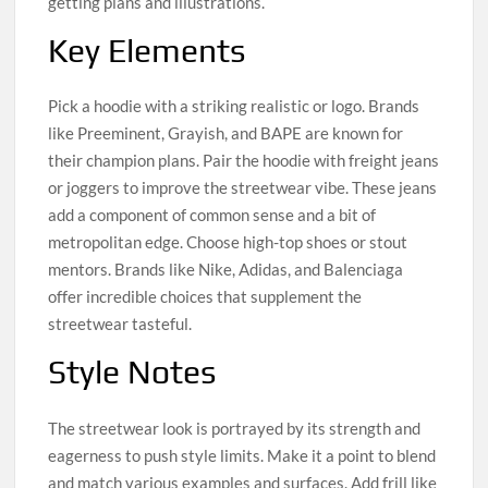
getting plans and illustrations.
Key Elements
Pick a hoodie with a striking realistic or logo. Brands
like Preeminent, Grayish, and BAPE are known for
their champion plans. Pair the hoodie with freight jeans
or joggers to improve the streetwear vibe. These jeans
add a component of common sense and a bit of
metropolitan edge. Choose high-top shoes or stout
mentors. Brands like Nike, Adidas, and Balenciaga
offer incredible choices that supplement the
streetwear tasteful.
Style Notes
The streetwear look is portrayed by its strength and
eagerness to push style limits. Make it a point to blend
and match various examples and surfaces. Add frill like