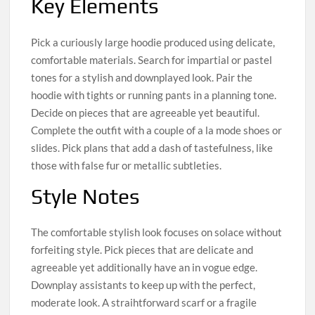
Key Elements
Pick a curiously large hoodie produced using delicate,
comfortable materials. Search for impartial or pastel
tones for a stylish and downplayed look. Pair the
hoodie with tights or running pants in a planning tone.
Decide on pieces that are agreeable yet beautiful.
Complete the outfit with a couple of a la mode shoes or
slides. Pick plans that add a dash of tastefulness, like
those with false fur or metallic subtleties.
Style Notes
The comfortable stylish look focuses on solace without
forfeiting style. Pick pieces that are delicate and
agreeable yet additionally have an in vogue edge.
Downplay assistants to keep up with the perfect,
moderate look. A straihtforward scarf or a fragile