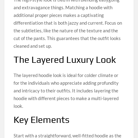
and extravagance things. Matching a hoodie with
additional proper pieces makes a captivating
differentiation that is both jazzy and current. Focus on
the subtleties, like the nature of the texture and the
cut of the pants. This guarantees that the outfit looks
cleaned and set up.
The Layered Luxury Look
The layered hoodie look is ideal for colder climate or
for the individuals who appreciate adding profundity
and intricacy to their outfits. It includes layering the
hoodie with different pieces to make a multi-layered
look.
Key Elements
Start with a straightforward, well-fitted hoodie as the