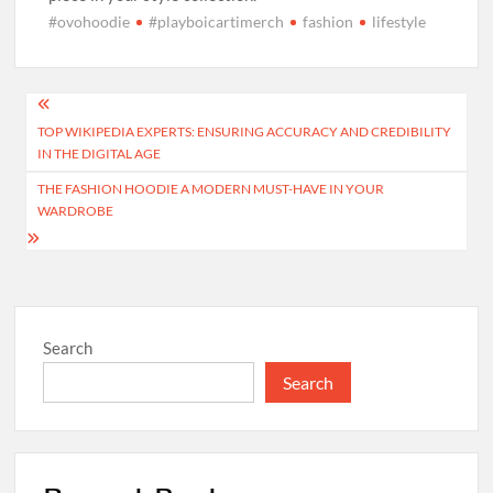
#ovohoodie
#playboicartimerch
fashion
lifestyle
Post
TOP WIKIPEDIA EXPERTS: ENSURING ACCURACY AND CREDIBILITY
navigation
IN THE DIGITAL AGE
THE FASHION HOODIE A MODERN MUST-HAVE IN YOUR
WARDROBE
Search
Search