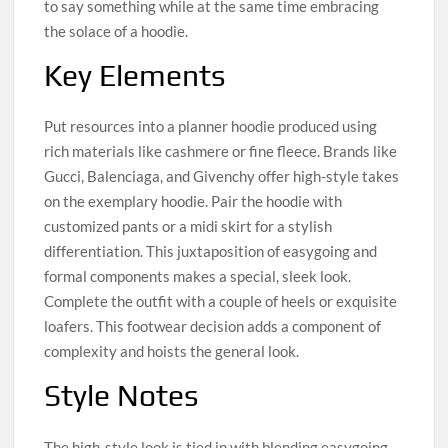
to say something while at the same time embracing
the solace of a hoodie.
Key Elements
Put resources into a planner hoodie produced using
rich materials like cashmere or fine fleece. Brands like
Gucci, Balenciaga, and Givenchy offer high-style takes
on the exemplary hoodie. Pair the hoodie with
customized pants or a midi skirt for a stylish
differentiation. This juxtaposition of easygoing and
formal components makes a special, sleek look.
Complete the outfit with a couple of heels or exquisite
loafers. This footwear decision adds a component of
complexity and hoists the general look.
Style Notes
The high-style look is tied in with blending easygoing