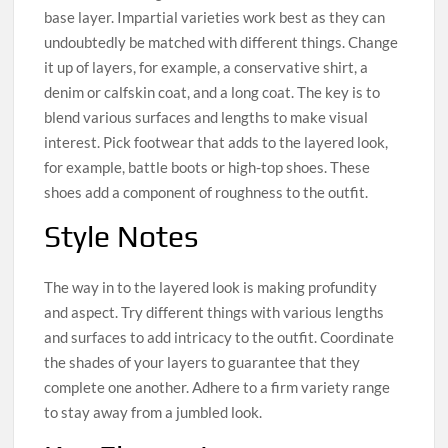
base layer. Impartial varieties work best as they can
undoubtedly be matched with different things. Change
it up of layers, for example, a conservative shirt, a
denim or calfskin coat, and a long coat. The key is to
blend various surfaces and lengths to make visual
interest. Pick footwear that adds to the layered look,
for example, battle boots or high-top shoes. These
shoes add a component of roughness to the outfit.
Style Notes
The way in to the layered look is making profundity
and aspect. Try different things with various lengths
and surfaces to add intricacy to the outfit. Coordinate
the shades of your layers to guarantee that they
complete one another. Adhere to a firm variety range
to stay away from a jumbled look.