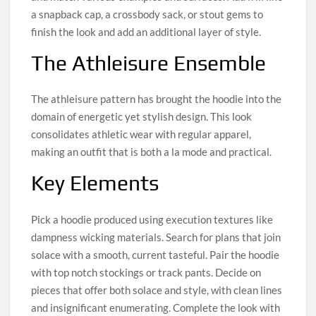
a snapback cap, a crossbody sack, or stout gems to
finish the look and add an additional layer of style.
The Athleisure Ensemble
The athleisure pattern has brought the hoodie into the
domain of energetic yet stylish design. This look
consolidates athletic wear with regular apparel,
making an outfit that is both a la mode and practical.
Key Elements
Pick a hoodie produced using execution textures like
dampness wicking materials. Search for plans that join
solace with a smooth, current tasteful. Pair the hoodie
with top notch stockings or track pants. Decide on
pieces that offer both solace and style, with clean lines
and insignificant enumerating. Complete the look with