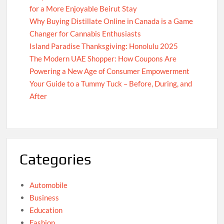
for a More Enjoyable Beirut Stay
Why Buying Distillate Online in Canada is a Game
Changer for Cannabis Enthusiasts
Island Paradise Thanksgiving: Honolulu 2025
The Modern UAE Shopper: How Coupons Are
Powering a New Age of Consumer Empowerment
Your Guide to a Tummy Tuck – Before, During, and
After
Categories
Automobile
Business
Education
Fashion