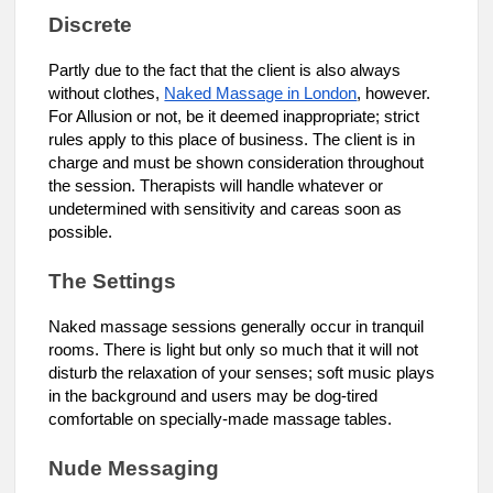
Discrete
Partly due to the fact that the client is also always
without clothes,
Naked Massage in London
, however.
For Allusion or not, be it deemed inappropriate; strict
rules apply to this place of business. The client is in
charge and must be shown consideration throughout
the session. Therapists will handle whatever or
undetermined with sensitivity and careas soon as
possible.
The Settings
Naked massage sessions generally occur in tranquil
rooms. There is light but only so much that it will not
disturb the relaxation of your senses; soft music plays
in the background and users may be dog-tired
comfortable on specially-made massage tables.
Nude Messaging