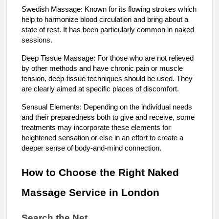
Swedish Massage: Known for its flowing strokes which
help to harmonize blood circulation and bring about a
state of rest. It has been particularly common in naked
sessions.
Deep Tissue Massage: For those who are not relieved
by other methods and have chronic pain or muscle
tension, deep-tissue techniques should be used. They
are clearly aimed at specific places of discomfort.
Sensual Elements: Depending on the individual needs
and their preparedness both to give and receive, some
treatments may incorporate these elements for
heightened sensation or else in an effort to create a
deeper sense of body-and-mind connection.
How to Choose the Right Naked
Massage Service in London
Search the Net