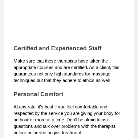
Certified and Experienced Staff
Make sure that these therapists have taken the
appropriate courses and are certified. As a client, this
guarantees not only high standards for massage
techniques but that they adhere to ethics as well
Personal Comfort
At any rate, it’s best if you feel comfortable and
respected by the service you are giving your body for
an hour or more at a time. Don’t be afraid to ask
questions and talk over problems with the therapist
before he or she begins treatment.