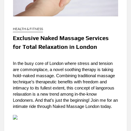
HEALTH & FITNESS
Exclusive Naked Massage Services
for Total Relaxation in London
In the busy core of London where stress and tension
are commonplace, a novel soothing therapy is taking
hold–naked massage. Combining traditional massage
technique’s therapeutic benefits with freedom and
intimacy to its fullest extent, this concept of langorous
relaxation is a new trend among in-the-know
Londoners. And that’s just the beginning! Join me for an
intimate ride through Naked Massage London today.