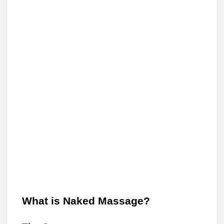
What is Naked Massage?