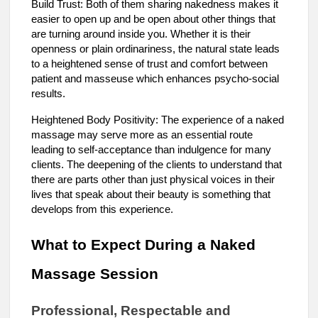
Build Trust: Both of them sharing nakedness makes it
easier to open up and be open about other things that
are turning around inside you. Whether it is their
openness or plain ordinariness, the natural state leads
to a heightened sense of trust and comfort between
patient and masseuse which enhances psycho-social
results.
Heightened Body Positivity: The experience of a naked
massage may serve more as an essential route
leading to self-acceptance than indulgence for many
clients. The deepening of the clients to understand that
there are parts other than just physical voices in their
lives that speak about their beauty is something that
develops from this experience.
What to Expect During a Naked
Massage Session
Professional, Respectable and