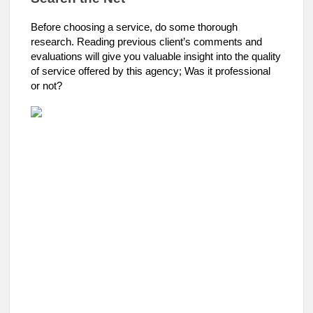
Before choosing a service, do some thorough
research. Reading previous client’s comments and
evaluations will give you valuable insight into the quality
of service offered by this agency; Was it professional
or not?