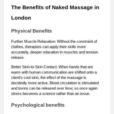
The Benefits of Naked Massage in
London
Physical Benefits
Further Muscle Relaxation: Without the constraint of
clothes, therapists can apply their skills more
accurately, deeper relaxation in muscles and tension
release.
Better Skin-to-Skin Contact: When hands that are
warm with human communication are shifted onto a
client’s cool skin, the effect of the massage is
decidedly more active. Blood circulation is stimulated
and toxins can be released over time; so once again
stress becomes a science rather than an issue.
Psychological benefits