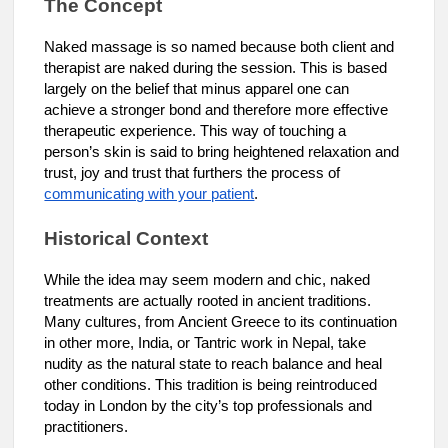
The Concept
Naked massage is so named because both client and
therapist are naked during the session. This is based
largely on the belief that minus apparel one can
achieve a stronger bond and therefore more effective
therapeutic experience. This way of touching a
person’s skin is said to bring heightened relaxation and
trust, joy and trust that furthers the process of
communicating with your patient
.
Historical Context
While the idea may seem modern and chic, naked
treatments are actually rooted in ancient traditions.
Many cultures, from Ancient Greece to its continuation
in other more, India, or Tantric work in Nepal, take
nudity as the natural state to reach balance and heal
other conditions. This tradition is being reintroduced
today in London by the city’s top professionals and
practitioners.