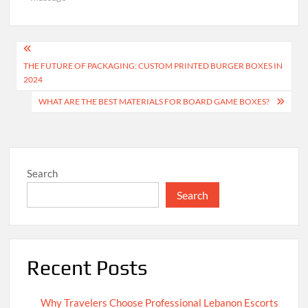
Post
THE FUTURE OF PACKAGING: CUSTOM PRINTED BURGER BOXES IN
navigation
2024
WHAT ARE THE BEST MATERIALS FOR BOARD GAME BOXES?
Search
Search
Recent Posts
Why Travelers Choose Professional Lebanon Escorts