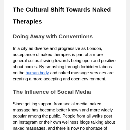
The Cultural Shift Towards Naked
Therapies
Doing Away with Conventions
In a city as diverse and progressive as London,
acceptance of naked therapies is part of a more
general cultural swing towards being open and positive
about bodies. By smashing through forbidden taboos
on the
human body
and naked massage services are
creating a more accepting and open environment.
The Influence of Social Media
Since getting support from social media, naked
massage has become better known and more widely
popular among the public. People from all walks post
on Instagram or their own wellness blogs talking about
naked massages, and there is now no shortage of