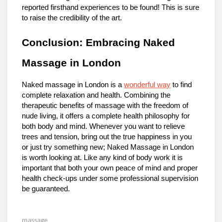
reported firsthand experiences to be found! This is sure
to raise the credibility of the art.
Conclusion: Embracing Naked
Massage in London
Naked massage in London is a
wonderful way
to find
complete relaxation and health. Combining the
therapeutic benefits of massage with the freedom of
nude living, it offers a complete health philosophy for
both body and mind. Whenever you want to relieve
trees and tension, bring out the true happiness in you
or just try something new; Naked Massage in London
is worth looking at. Like any kind of body work it is
important that both your own peace of mind and proper
health check-ups under some professional supervision
be guaranteed.
massage