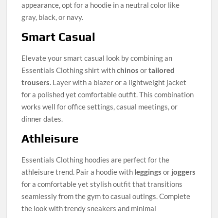
appearance, opt for a hoodie in a neutral color like
gray, black, or navy.
Smart Casual
Elevate your smart casual look by combining an
Essentials Clothing shirt with
chinos
or
tailored
trousers
. Layer with a blazer or a lightweight jacket
for a polished yet comfortable outfit. This combination
works well for office settings, casual meetings, or
dinner dates.
Athleisure
Essentials Clothing hoodies are perfect for the
athleisure trend. Pair a hoodie with
leggings
or
joggers
for a comfortable yet stylish outfit that transitions
seamlessly from the gym to casual outings. Complete
the look with trendy sneakers and minimal