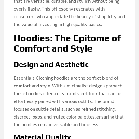
that are versatile, durable, and stylish without being
overly flashy. This philosophy resonates with
consumers who appreciate the beauty of simplicity and
the value of investing in high-quality basics.
Hoodies: The Epitome of
Comfort and Style
Design and Aesthetic
Essentials Clothing hoodies are the perfect blend of
comfort
and
style
. With a minimalist design approach,
these hoodies offer a clean and sleek look that can be
effortlessly paired with various outfits. The brand
focuses on subtle details, such as refined stitching,
discreet logos, and muted color palettes, ensuring that
the hoodies remain versatile and timeless.
Material Quality