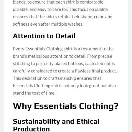
blends, to ensure that each shirt is comfortable,
durable, and easy to care for. This focus on quality
ensures that the shirts retain their shape, color, and
softness even after multiple washes.
Attention to Detail
Every Essentials Clothing shirt is a testament to the
brand’s meticulous attention to detail. From precise
stitching to perfectly placed buttons, each element is
carefully considered to create a flawless final product.
This dedication to craftsmanship ensures that
Essentials Clothing shirts not only look great but also
stand the test of time.
Why Essentials Clothing?
Sustainability and Ethical
Production