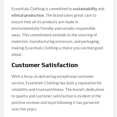
Essentials Clothing is committed to
sustainability
and
ethical production
. The brand takes great care to
ensure that all its products are made in
environmentally friendly and socially responsible
ways. This commitment extends to the sourcing of
materials, manufacturing processes, and packaging,
making Essentials Clothing a choice you can feel good
about.
Customer Satisfaction
With a focus on delivering exceptional customer
service, Essentials Clothing has built a reputation for
reliability and trustworthiness. The brand’s dedication
to quality and customer satisfaction is evident in the
positive reviews and loyal following it has garnered
over the years.