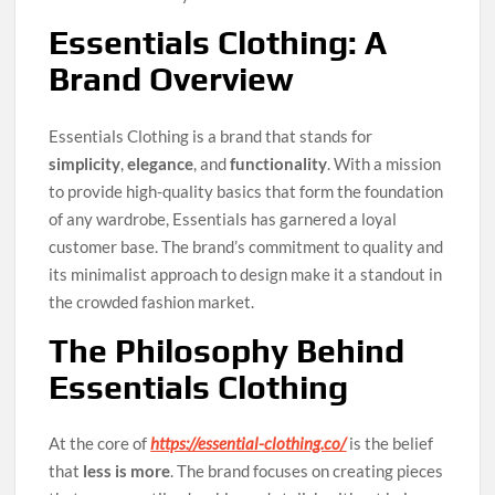
Essentials Clothing: A
Brand Overview
Essentials Clothing is a brand that stands for
simplicity
,
elegance
, and
functionality
. With a mission
to provide high-quality basics that form the foundation
of any wardrobe, Essentials has garnered a loyal
customer base. The brand’s commitment to quality and
its minimalist approach to design make it a standout in
the crowded fashion market.
The Philosophy Behind
Essentials Clothing
At the core of
https://essential-clothing.co/
is the belief
that
less is more
. The brand focuses on creating pieces