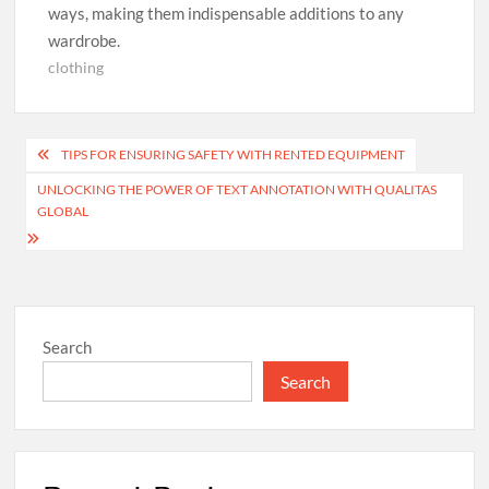
ways, making them indispensable additions to any
wardrobe.
clothing
Post
TIPS FOR ENSURING SAFETY WITH RENTED EQUIPMENT
navigation
UNLOCKING THE POWER OF TEXT ANNOTATION WITH QUALITAS
GLOBAL
Search
Search