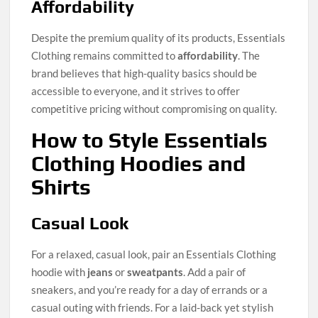
Affordability
Despite the premium quality of its products, Essentials
Clothing remains committed to
affordability
. The
brand believes that high-quality basics should be
accessible to everyone, and it strives to offer
competitive pricing without compromising on quality.
How to Style Essentials
Clothing Hoodies and
Shirts
Casual Look
For a relaxed, casual look, pair an Essentials Clothing
hoodie with
jeans
or
sweatpants
. Add a pair of
sneakers, and you’re ready for a day of errands or a
casual outing with friends. For a laid-back yet stylish