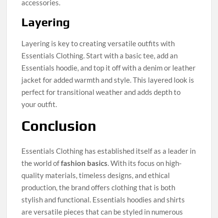
accessories.
Layering
Layering is key to creating versatile outfits with
Essentials Clothing. Start with a basic tee, add an
Essentials hoodie, and top it off with a denim or leather
jacket for added warmth and style. This layered look is
perfect for transitional weather and adds depth to
your outfit.
Conclusion
Essentials Clothing has established itself as a leader in
the world of
fashion basics
. With its focus on high-
quality materials, timeless designs, and ethical
production, the brand offers clothing that is both
stylish and functional. Essentials hoodies and shirts
are versatile pieces that can be styled in numerous