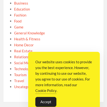
Business
Education
Fashion
Food
Game
General Knowledge
Health & Fitness
Home Decor
Real Estate
Relationship
Our website uses cookies to provide
Social Media
you the best experience. However,
Technology
by continuing to use our website,
Tourism
you agree to our use of cookies. For
Travel
more information, read our
Uncategorized
Cookie Policy
.
Accept