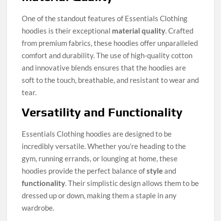
One of the standout features of Essentials Clothing
hoodies is their exceptional
material quality
. Crafted
from premium fabrics, these hoodies offer unparalleled
comfort and durability. The use of high-quality cotton
and innovative blends ensures that the hoodies are
soft to the touch, breathable, and resistant to wear and
tear.
Versatility and Functionality
Essentials Clothing hoodies are designed to be
incredibly versatile. Whether you’re heading to the
gym, running errands, or lounging at home, these
hoodies provide the perfect balance of
style
and
functionality
. Their simplistic design allows them to be
dressed up or down, making them a staple in any
wardrobe.