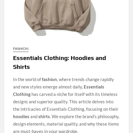
FASHION
Essentials Clothing: Hoodies and
Shirts
In the world of
fashion
, where trends change rapidly
and new styles emerge almost daily,
Essentials
Clothing
has carved a niche for itself with its timeless
designs and superior quality. This article delves into
the intricacies of Essentials Clothing, focusing on their
hoodies
and
shirts
. We explore the brand’s philosophy,
design elements, material quality, and why these items
are must-haves in your wardrobe.