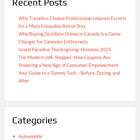
Recent Posts
Why Travelers Choose Professional Lebanon Escorts
for a More Enjoyable Beirut Stay
Why Buying Distillate Online in Canada is a Game
Changer for Cannabis Enthusiasts
Island Paradise Thanksgiving: Honolulu 2025
The Modern UAE Shopper: How Coupons Are
Powering a New Age of Consumer Empowerment
Your Guide to a Tummy Tuck – Before, During, and
After
Categories
Automobile