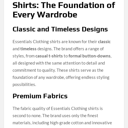
Shirts: The Foundation of
Every Wardrobe
Classic and Timeless Designs
Essentials Clothing shirts are known for their
classic
and
timeless
designs. The brand offers a range of
styles, from
casual t-shirts
to
formal button-downs
,
all designed with the same attention to detail and
commitment to quality. These shirts serve as the
foundation of any wardrobe, offering endless styling
possibilities.
Premium Fabrics
The fabric quality of Essentials Clothing shirts is
second to none. The brand uses only the finest
materials, including high-grade cotton and innovative