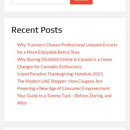
Recent Posts
Why Travelers Choose Professional Lebanon Escorts
for a More Enjoyable Beirut Stay
Why Buying Distillate Online in Canada is a Game
Changer for Cannabis Enthusiasts
Island Paradise Thanksgiving: Honolulu 2025
The Modern UAE Shopper: How Coupons Are
Powering a New Age of Consumer Empowerment
Your Guide to a Tummy Tuck – Before, During, and
After