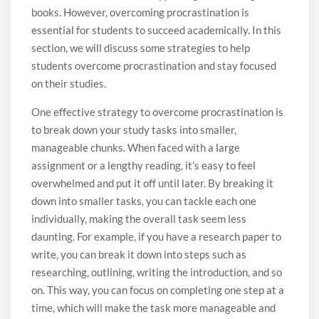
books. However, overcoming procrastination is
essential for students to succeed academically. In this
section, we will discuss some strategies to help
students overcome procrastination and stay focused
on their studies.
One effective strategy to overcome procrastination is
to break down your study tasks into smaller,
manageable chunks. When faced with a large
assignment or a lengthy reading, it’s easy to feel
overwhelmed and put it off until later. By breaking it
down into smaller tasks, you can tackle each one
individually, making the overall task seem less
daunting. For example, if you have a research paper to
write, you can break it down into steps such as
researching, outlining, writing the introduction, and so
on. This way, you can focus on completing one step at a
time, which will make the task more manageable and