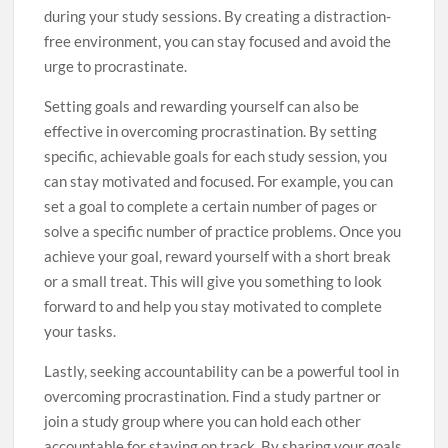
during your study sessions. By creating a distraction-
free environment, you can stay focused and avoid the
urge to procrastinate.
Setting goals and rewarding yourself can also be
effective in overcoming procrastination. By setting
specific, achievable goals for each study session, you
can stay motivated and focused. For example, you can
set a goal to complete a certain number of pages or
solve a specific number of practice problems. Once you
achieve your goal, reward yourself with a short break
or a small treat. This will give you something to look
forward to and help you stay motivated to complete
your tasks.
Lastly, seeking accountability can be a powerful tool in
overcoming procrastination. Find a study partner or
join a study group where you can hold each other
accountable for staying on track. By sharing your goals