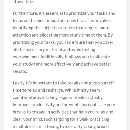
study time.
Furthermore, it’s essential to prioritize your tasks and
focus on the most important ones first. This involves
identifying the subjects or topics that require more
attention and allocating more study time to them. By
prioritizing your tasks, you can ensure that you cover
all the necessary material and avoid feeling
overwhelmed. Additionally, it allows you to allocate
your study time more effectively and achieve better
results.
Lastly, it’s important to take breaks and give yourself
time to relax and recharge. While it may seem
counterintuitive, taking regular breaks actually
improves productivity and prevents burnout. Use your
breaks to engage in activities that help you relax and
clear your mind, such as going for a walk, practicing
mindfulness, or listening to music. By taking breaks,