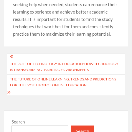
seeking help when needed, students can enhance their
learning experience and achieve better academic
results. It is important for students to find the study
techniques that work best for them and consistently
practice them to maximize their learning potential.
Post
THE ROLE OF TECHNOLOGY IN EDUCATION: HOW TECHNOLOGY
navigation
IS TRANSFORMING LEARNING ENVIRONMENTS.
THE FUTURE OF ONLINE LEARNING: TRENDS AND PREDICTIONS
FOR THE EVOLUTION OF ONLINE EDUCATION.
Search
Search