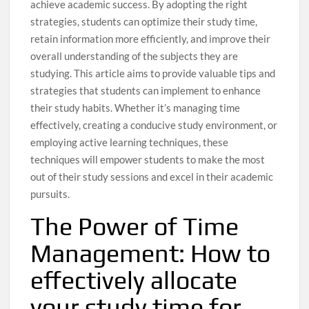
achieve academic success. By adopting the right
strategies, students can optimize their study time,
retain information more efficiently, and improve their
overall understanding of the subjects they are
studying. This article aims to provide valuable tips and
strategies that students can implement to enhance
their study habits. Whether it’s managing time
effectively, creating a conducive study environment, or
employing active learning techniques, these
techniques will empower students to make the most
out of their study sessions and excel in their academic
pursuits.
The Power of Time
Management: How to
effectively allocate
your study time for