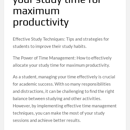
maximum
productivity
Effective Study Techniques: Tips and strategies for
students to improve their study habits.
The Power of Time Management: How to effectively
allocate your study time for maximum productivity.
As a student, managing your time effectively is crucial
for academic success. With so many responsibilities
and distractions, it can be challenging to find the right
balance between studying and other activities.
However, by implementing effective time management
techniques, you can make the most of your study
sessions and achieve better results.