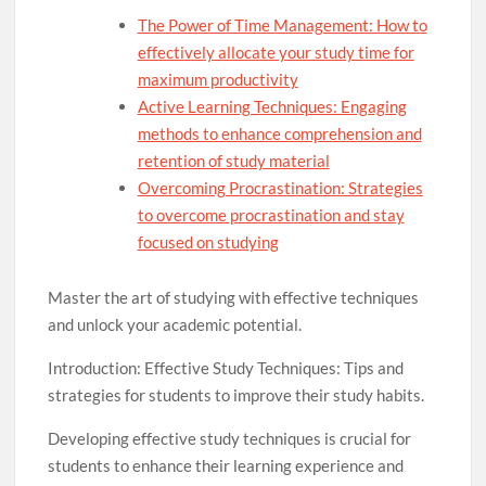
The Power of Time Management: How to
effectively allocate your study time for
maximum productivity
Active Learning Techniques: Engaging
methods to enhance comprehension and
retention of study material
Overcoming Procrastination: Strategies
to overcome procrastination and stay
focused on studying
Master the art of studying with effective techniques
and unlock your academic potential.
Introduction: Effective Study Techniques: Tips and
strategies for students to improve their study habits.
Developing effective study techniques is crucial for
students to enhance their learning experience and