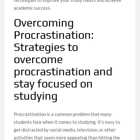
academic success.
Overcoming
Procrastination:
Strategies to
overcome
procrastination and
stay focused on
studying
Procrastination is a common problem that many
students face when it comes to studying. It’s easy to
get distracted by social media, television, or other
activities that seem more appealing than hitting the