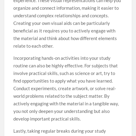
experience. These visual representations can help you
organize and connect information, making it easier to
understand complex relationships and concepts.
Creating your own visual aids can be particularly
beneficial as it requires you to actively engage with
the material and think about how different elements
relate to each other.
Incorporating hands-on activities into your study
routine can also be highly effective. For subjects that
involve practical skills, such as science or art, try to
find opportunities to apply what you have learned.
Conduct experiments, create artwork, or solve real-
world problems related to the subject matter. By
actively engaging with the material in a tangible way,
you not only deepen your understanding but also
develop important practical skills.
Lastly, taking regular breaks during your study