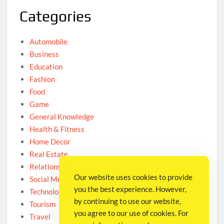
Categories
Automobile
Business
Education
Fashion
Food
Game
General Knowledge
Health & Fitness
Home Decor
Real Estate
Relationship
Our website uses cookies to provide
Social Media
you the best experience. However,
Technology
by continuing to use our website,
Tourism
you agree to our use of cookies. For
Travel