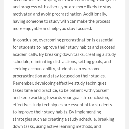
and progress with others, you are more likely to stay
motivated and avoid procrastination. Additionally,
having someone to study with can make the process
more enjoyable and help you stay focused.
In conclusion, overcoming procrastination is essential
for students to improve their study habits and succeed
academically. By breaking down tasks, creating a study
schedule, eliminating distractions, setting goals, and
seeking accountability, students can overcome
procrastination and stay focused on their studies.
Remember, developing effective study techniques
takes time and practice, so be patient with yourself
and keep working towards your goals.In conclusion,
effective study techniques are essential for students
to improve their study habits. By implementing
strategies such as creating a study schedule, breaking
down tasks, using active learning methods, and