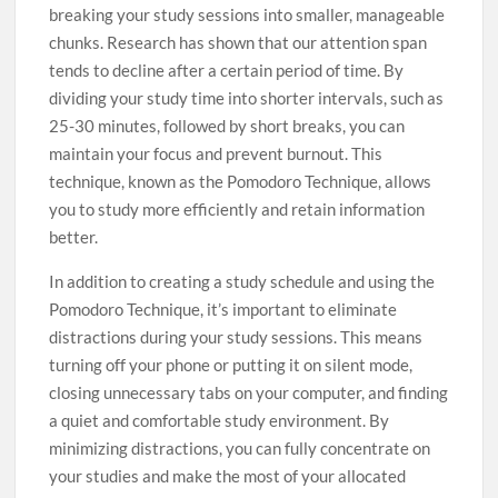
breaking your study sessions into smaller, manageable
chunks. Research has shown that our attention span
tends to decline after a certain period of time. By
dividing your study time into shorter intervals, such as
25-30 minutes, followed by short breaks, you can
maintain your focus and prevent burnout. This
technique, known as the Pomodoro Technique, allows
you to study more efficiently and retain information
better.
In addition to creating a study schedule and using the
Pomodoro Technique, it’s important to eliminate
distractions during your study sessions. This means
turning off your phone or putting it on silent mode,
closing unnecessary tabs on your computer, and finding
a quiet and comfortable study environment. By
minimizing distractions, you can fully concentrate on
your studies and make the most of your allocated