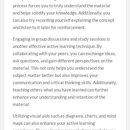
process forces you to truly understand the material
and helps solidify your knowledge. Additionally, you
can also try recording yourself explaining the concept
and listen to it later for reinforcement.
Engaging in group discussions and study sessions is
another effective active learning technique. By
collaborating with your peers, you can exchange ideas,
ask questions, and gain different perspectives on the
material. This not only helps you understand the
subject matter better but also improves your
communication and critical thinking skills. Additionally,
teaching others what you have learned can further
enhance your understanding and retention of the
material.
Utilizing visual aids such as diagrams, charts, and mind
maps can also enhance your active learning