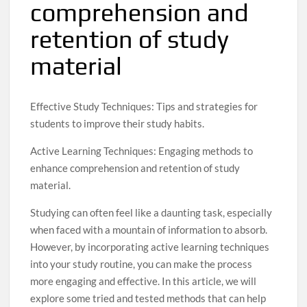
comprehension and
retention of study
material
Effective Study Techniques: Tips and strategies for
students to improve their study habits.
Active Learning Techniques: Engaging methods to
enhance comprehension and retention of study
material.
Studying can often feel like a daunting task, especially
when faced with a mountain of information to absorb.
However, by incorporating active learning techniques
into your study routine, you can make the process
more engaging and effective. In this article, we will
explore some tried and tested methods that can help