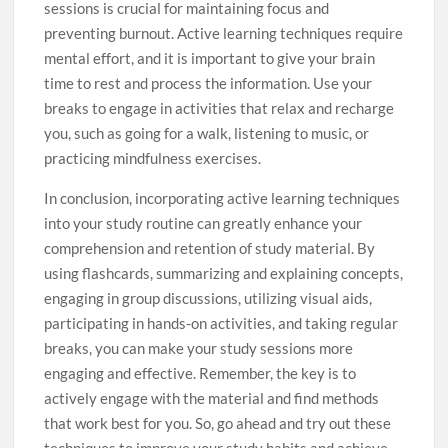
sessions is crucial for maintaining focus and
preventing burnout. Active learning techniques require
mental effort, and it is important to give your brain
time to rest and process the information. Use your
breaks to engage in activities that relax and recharge
you, such as going for a walk, listening to music, or
practicing mindfulness exercises.
In conclusion, incorporating active learning techniques
into your study routine can greatly enhance your
comprehension and retention of study material. By
using flashcards, summarizing and explaining concepts,
engaging in group discussions, utilizing visual aids,
participating in hands-on activities, and taking regular
breaks, you can make your study sessions more
engaging and effective. Remember, the key is to
actively engage with the material and find methods
that work best for you. So, go ahead and try out these
techniques to improve your study habits and achieve