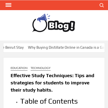
Skip
Search
to
content
GUE
Share
Your
BL
Voice,
GAL
Expand
t Stay
Why Buying Distillate Online in Canada is a Game Change
Your
Reach
EDUCATION
TECHNOLOGY
Effective Study Techniques: Tips and
strategies for students to improve
their study habits.
Table of Contents