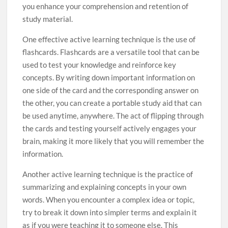
you enhance your comprehension and retention of
study material.
One effective active learning technique is the use of
flashcards. Flashcards are a versatile tool that can be
used to test your knowledge and reinforce key
concepts. By writing down important information on
one side of the card and the corresponding answer on
the other, you can create a portable study aid that can
be used anytime, anywhere. The act of flipping through
the cards and testing yourself actively engages your
brain, making it more likely that you will remember the
information.
Another active learning technique is the practice of
summarizing and explaining concepts in your own
words. When you encounter a complex idea or topic,
try to break it down into simpler terms and explain it
as if you were teaching it to someone else. This