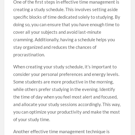
One of the first steps in effective time management is
creating a study schedule. This involves setting aside
specific blocks of time dedicated solely to studying. By
doing so, you can ensure that you have enough time to
cover all your subjects and avoid last-minute
cramming. Additionally, having a schedule helps you
stay organized and reduces the chances of
procrastination.
When creating your study schedule, it’s important to
consider your personal preferences and energy levels.
Some students are more productive in the morning,
while others prefer studying in the evening. Identify
the time of day when you feel most alert and focused,
and allocate your study sessions accordingly. This way,
you can optimize your productivity and make the most
of your study time.
Another effective time management technique is