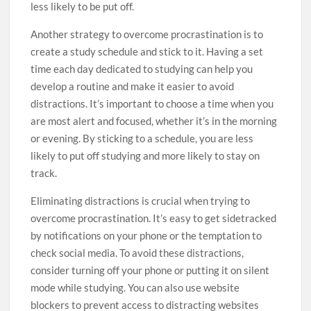
less likely to be put off.
Another strategy to overcome procrastination is to
create a study schedule and stick to it. Having a set
time each day dedicated to studying can help you
develop a routine and make it easier to avoid
distractions. It’s important to choose a time when you
are most alert and focused, whether it’s in the morning
or evening. By sticking to a schedule, you are less
likely to put off studying and more likely to stay on
track.
Eliminating distractions is crucial when trying to
overcome procrastination. It’s easy to get sidetracked
by notifications on your phone or the temptation to
check social media. To avoid these distractions,
consider turning off your phone or putting it on silent
mode while studying. You can also use website
blockers to prevent access to distracting websites