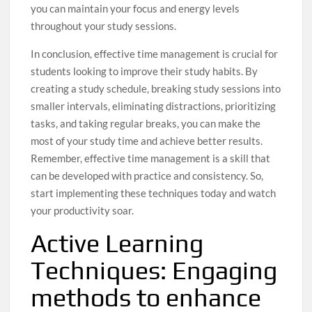
you can maintain your focus and energy levels
throughout your study sessions.
In conclusion, effective time management is crucial for
students looking to improve their study habits. By
creating a study schedule, breaking study sessions into
smaller intervals, eliminating distractions, prioritizing
tasks, and taking regular breaks, you can make the
most of your study time and achieve better results.
Remember, effective time management is a skill that
can be developed with practice and consistency. So,
start implementing these techniques today and watch
your productivity soar.
Active Learning
Techniques: Engaging
methods to enhance