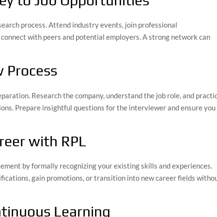
ey to Job Opportunities
search process. Attend industry events, join professional
o connect with peers and potential employers. A strong network can
w Process
eparation. Research the company, understand the job role, and practi
ns. Prepare insightful questions for the interviewer and ensure you
reer with RPL
cement by formally recognizing your existing skills and experiences.
fications, gain promotions, or transition into new career fields witho
ntinuous Learning