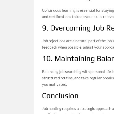
Continuous learning is essential for stayin
and certifications to keep your skills rele
9. Overcoming Job Re
Job rejections are a natural part of the jo
feedback when possible, adjust your approac
10. Maintaining Bala
Balancing job searching with personal life i
structured routine, and take regular breaks
you motivated.
Conclusion
Job hunting requires a strategic approach 