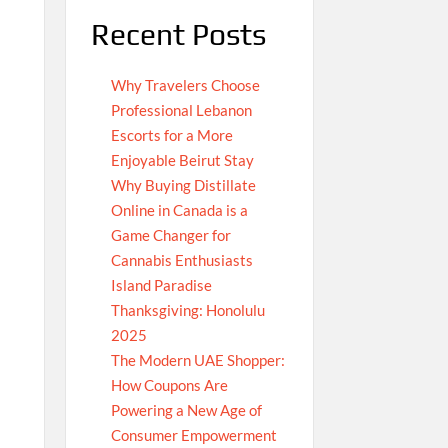
Recent Posts
Why Travelers Choose
Professional Lebanon
Escorts for a More
Enjoyable Beirut Stay
Why Buying Distillate
Online in Canada is a
Game Changer for
Cannabis Enthusiasts
Island Paradise
Thanksgiving: Honolulu
2025
The Modern UAE Shopper:
How Coupons Are
Powering a New Age of
Consumer Empowerment