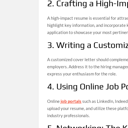
2. Crafting a High-
A high-impact resume is essential for attrac
highlight key information, and incorporate
application to showcase your most pertinen
3. Writing a Customi
A customized cover letter should complemen
employers. Address it to the hiring manager
express your enthusiasm for the role.
4. Using Online Job Po
Online
job portals
such as LinkedIn, Indeed,
upload your resume, and utilize these platf
industry professionals.