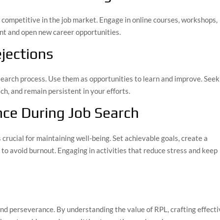
g competitive in the job market. Engage in online courses, workshops,
vant and open new career opportunities.
jections
b search process. Use them as opportunities to learn and improve. Seek
h, and remain persistent in your efforts.
nce During Job Search
s crucial for maintaining well-being. Set achievable goals, create a
 to avoid burnout. Engaging in activities that reduce stress and keep
and perseverance. By understanding the value of RPL, crafting effect