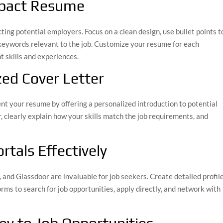
Impact Resume
ting potential employers. Focus on a clean design, use bullet points t
 keywords relevant to the job. Customize your resume for each
t skills and experiences.
zed Cover Letter
t your resume by offering a personalized introduction to potential
, clearly explain how your skills match the job requirements, and
rtals Effectively
 and Glassdoor are invaluable for job seekers. Create detailed profile
orms to search for job opportunities, apply directly, and network with