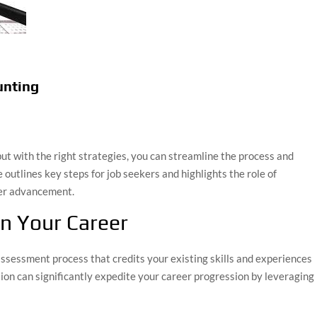
unting
but with the right strategies, you can streamline the process and
outlines key steps for job seekers and highlights the role of
eer advancement.
in Your Career
assessment process that credits your existing skills and experiences
tion can significantly expedite your career progression by leveraging