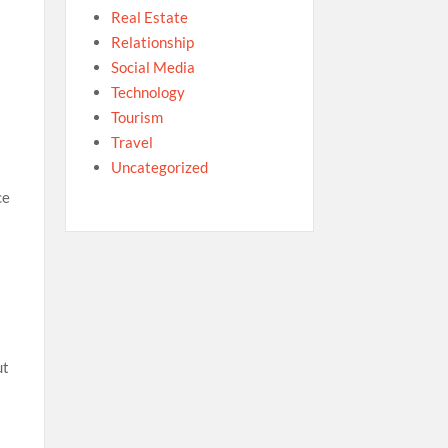
Real Estate
Relationship
Social Media
Technology
Tourism
Travel
Uncategorized
ce
ut