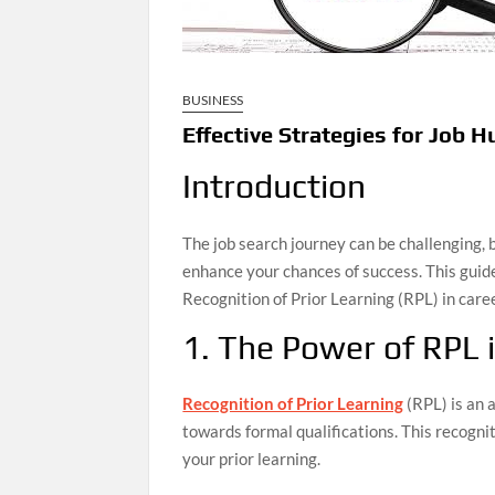
BUSINESS
Effective Strategies for Job H
Introduction
The job search journey can be challenging, 
enhance your chances of success. This guide 
Recognition of Prior Learning (RPL) in car
1. The Power of RPL 
Recognition of Prior Learning
(RPL) is an 
towards formal qualifications. This recogni
your prior learning.