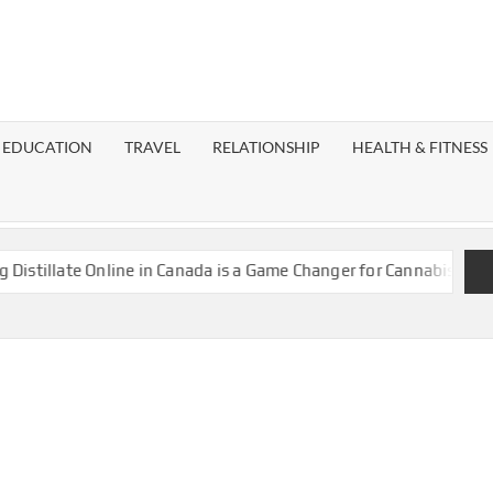
EST
OG
EDUCATION
TRAVEL
RELATIONSHIP
HEALTH & FITNESS
LAXY
llate Online in Canada is a Game Changer for Cannabis Enthusias