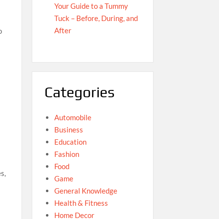
Your Guide to a Tummy
Tuck – Before, During, and
After
o
Categories
Automobile
Business
Education
Fashion
Food
s,
Game
General Knowledge
Health & Fitness
Home Decor