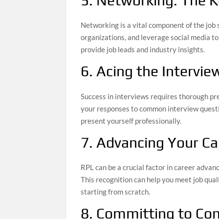
5. Networking: The K
Networking is a vital component of the job 
organizations, and leverage social media t
provide job leads and industry insights.
6. Acing the Intervie
Success in interviews requires thorough pr
your responses to common interview questio
present yourself professionally.
7. Advancing Your Ca
RPL can be a crucial factor in career advan
This recognition can help you meet job quali
starting from scratch.
8. Committing to Co