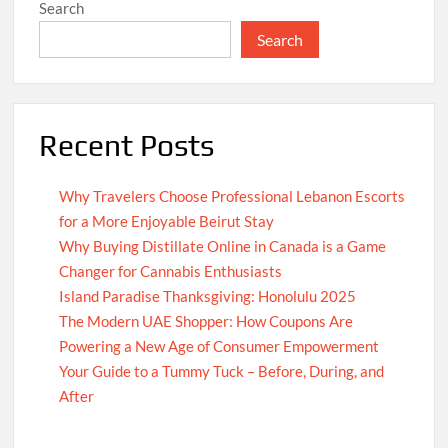
Search
Search
Recent Posts
Why Travelers Choose Professional Lebanon Escorts
for a More Enjoyable Beirut Stay
Why Buying Distillate Online in Canada is a Game
Changer for Cannabis Enthusiasts
Island Paradise Thanksgiving: Honolulu 2025
The Modern UAE Shopper: How Coupons Are
Powering a New Age of Consumer Empowerment
Your Guide to a Tummy Tuck – Before, During, and
After