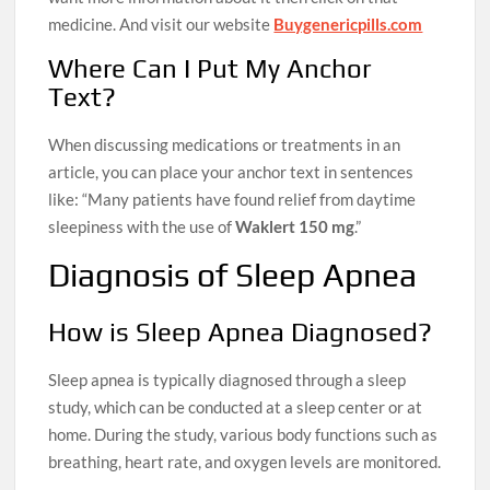
medicine. And visit our website
Buygenericpills.com
Where Can I Put My Anchor
Text?
When discussing medications or treatments in an
article, you can place your anchor text in sentences
like: “Many patients have found relief from daytime
sleepiness with the use of
Waklert 150 mg
.”
Diagnosis of Sleep Apnea
How is Sleep Apnea Diagnosed?
Sleep apnea is typically diagnosed through a sleep
study, which can be conducted at a sleep center or at
home. During the study, various body functions such as
breathing, heart rate, and oxygen levels are monitored.