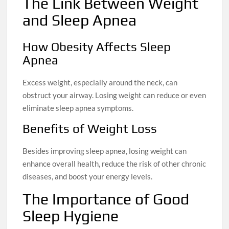
The Link Between Weight
and Sleep Apnea
How Obesity Affects Sleep
Apnea
Excess weight, especially around the neck, can
obstruct your airway. Losing weight can reduce or even
eliminate sleep apnea symptoms.
Benefits of Weight Loss
Besides improving sleep apnea, losing weight can
enhance overall health, reduce the risk of other chronic
diseases, and boost your energy levels.
The Importance of Good
Sleep Hygiene