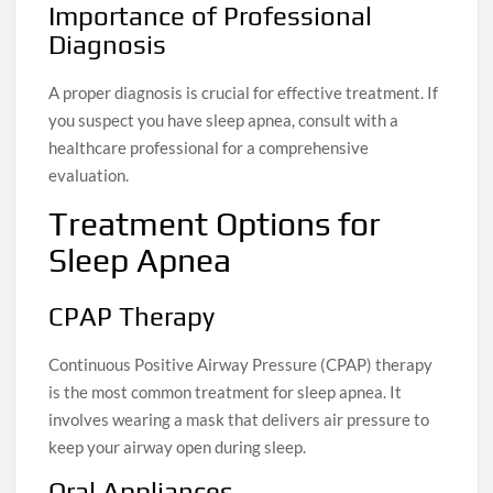
Importance of Professional
Diagnosis
A proper diagnosis is crucial for effective treatment. If
you suspect you have sleep apnea, consult with a
healthcare professional for a comprehensive
evaluation.
Treatment Options for
Sleep Apnea
CPAP Therapy
Continuous Positive Airway Pressure (CPAP) therapy
is the most common treatment for sleep apnea. It
involves wearing a mask that delivers air pressure to
keep your airway open during sleep.
Oral Appliances