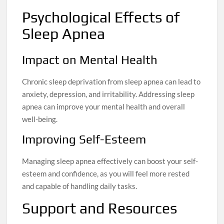
Psychological Effects of
Sleep Apnea
Impact on Mental Health
Chronic sleep deprivation from sleep apnea can lead to
anxiety, depression, and irritability. Addressing sleep
apnea can improve your mental health and overall
well-being.
Improving Self-Esteem
Managing sleep apnea effectively can boost your self-
esteem and confidence, as you will feel more rested
and capable of handling daily tasks.
Support and Resources