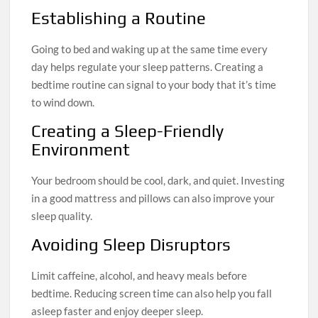
Establishing a Routine
Going to bed and waking up at the same time every
day helps regulate your sleep patterns. Creating a
bedtime routine can signal to your body that it’s time
to wind down.
Creating a Sleep-Friendly
Environment
Your bedroom should be cool, dark, and quiet. Investing
in a good mattress and pillows can also improve your
sleep quality.
Avoiding Sleep Disruptors
Limit caffeine, alcohol, and heavy meals before
bedtime. Reducing screen time can also help you fall
asleep faster and enjoy deeper sleep.