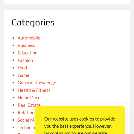
Categories
Automobile
Business
Education
Fashion
Food
Game
General Knowledge
Health & Fitness
Home Decor
Real Estate
Relationship
Our website uses cookies to provide
Social Media
you the best experience. However,
Technology
by continuing to use our website,