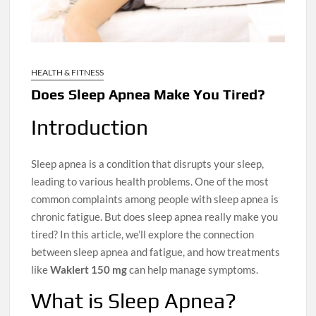
HEALTH & FITNESS
Does Sleep Apnea Make You Tired?
Introduction
Sleep apnea is a condition that disrupts your sleep,
leading to various health problems. One of the most
common complaints among people with sleep apnea is
chronic fatigue. But does sleep apnea really make you
tired? In this article, we’ll explore the connection
between sleep apnea and fatigue, and how treatments
like
Waklert 150 mg
can help manage symptoms.
What is Sleep Apnea?