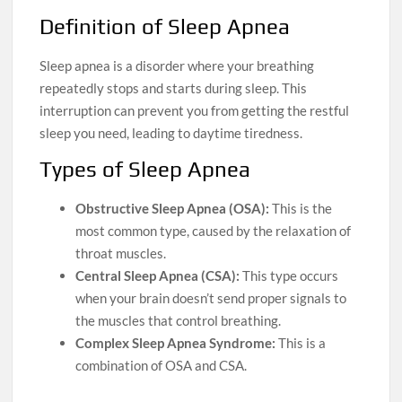
Definition of Sleep Apnea
Sleep apnea is a disorder where your breathing
repeatedly stops and starts during sleep. This
interruption can prevent you from getting the restful
sleep you need, leading to daytime tiredness.
Types of Sleep Apnea
Obstructive Sleep Apnea (OSA):
This is the
most common type, caused by the relaxation of
throat muscles.
Central Sleep Apnea (CSA):
This type occurs
when your brain doesn’t send proper signals to
the muscles that control breathing.
Complex Sleep Apnea Syndrome:
This is a
combination of OSA and CSA.