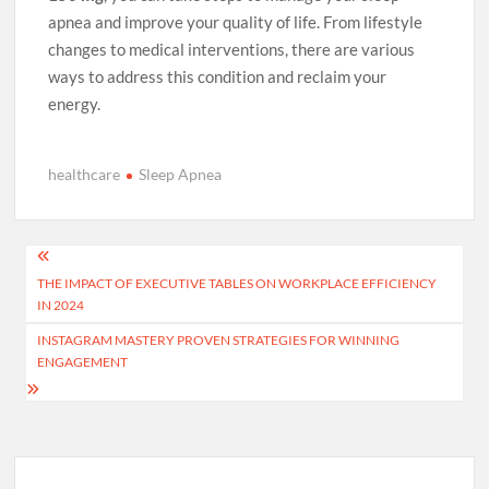
apnea and improve your quality of life. From lifestyle
changes to medical interventions, there are various
ways to address this condition and reclaim your
energy.
healthcare
Sleep Apnea
Post
THE IMPACT OF EXECUTIVE TABLES ON WORKPLACE EFFICIENCY
navigation
IN 2024
INSTAGRAM MASTERY PROVEN STRATEGIES FOR WINNING
ENGAGEMENT