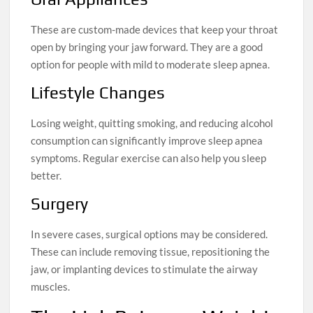
These are custom-made devices that keep your throat
open by bringing your jaw forward. They are a good
option for people with mild to moderate sleep apnea.
Lifestyle Changes
Losing weight, quitting smoking, and reducing alcohol
consumption can significantly improve sleep apnea
symptoms. Regular exercise can also help you sleep
better.
Surgery
In severe cases, surgical options may be considered.
These can include removing tissue, repositioning the
jaw, or implanting devices to stimulate the airway
muscles.