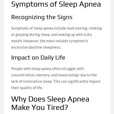
Symptoms of Sleep Apnea
Recognizing the Signs
Symptoms of sleep apnea include loud snoring, choking
or gasping during sleep, and waking up with a dry
mouth. However, the most notable symptom is
excessive daytime sleepiness.
Impact on Daily Life
People with sleep apnea often struggle with
concentration, memory, and mood swings due to the
lack of restorative sleep. This can significantly impact
their quality of life.
Why Does Sleep Apnea
Make You Tired?