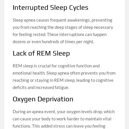
Interrupted Sleep Cycles
Sleep apnea causes frequent awakenings, preventing
you from reaching the deep stages of sleep necessary
for feeling rested. These interruptions can happen
dozens or even hundreds of times per night.
Lack of REM Sleep
REM sleep is crucial for cognitive function and
emotional health. Sleep apnea often prevents you from
reaching or staying in REM sleep, leading to cognitive
deficits and increased fatigue.
Oxygen Deprivation
During an apnea event, your oxygen levels drop, which
can cause your body to work harder to maintain vital
functions. This added stress can leave you feeling