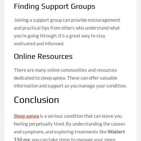
Finding Support Groups
Joining a support group can provide encouragement
and practical tips from others who understand what
you’re going through. It’s a great way to stay
motivated and informed.
Online Resources
There are many online communities and resources
dedicated to sleep apnea. These can offer valuable
information and support as you manage your condition.
Conclusion
Sleep apnea
is a serious condition that can leave you
feeling perpetually tired. By understanding the causes
and symptoms, and exploring treatments like
Waklert
150 mg
, you can take steps to manage your sleep