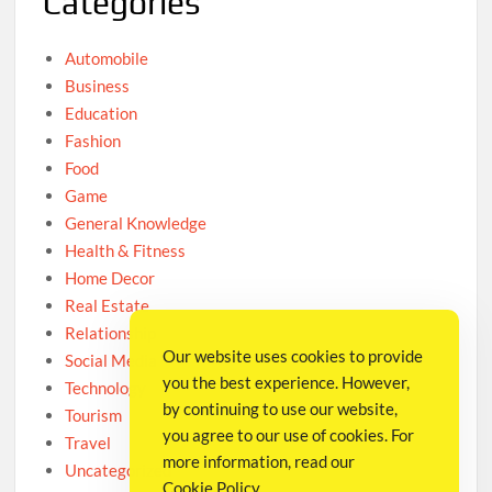
Categories
Automobile
Business
Education
Fashion
Food
Game
General Knowledge
Health & Fitness
Home Decor
Real Estate
Relationship
Our website uses cookies to provide
Social Media
you the best experience. However,
Technology
by continuing to use our website,
Tourism
you agree to our use of cookies. For
Travel
more information, read our
Uncategorized
Cookie Policy
.