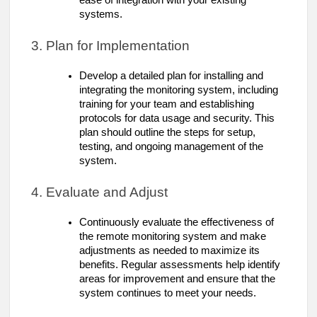
ease of integration with your existing
systems.
3. Plan for Implementation
Develop a detailed plan for installing and
integrating the monitoring system, including
training for your team and establishing
protocols for data usage and security. This
plan should outline the steps for setup,
testing, and ongoing management of the
system.
4. Evaluate and Adjust
Continuously evaluate the effectiveness of
the remote monitoring system and make
adjustments as needed to maximize its
benefits. Regular assessments help identify
areas for improvement and ensure that the
system continues to meet your needs.