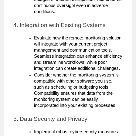
continuous oversight even in adverse
conditions.
4. Integration with Existing Systems
Evaluate how the remote monitoring solution
will integrate with your current project
management and communication tools.
Seamless integration can enhance efficiency
and streamline workflows, while poor
integration can create additional challenges.
Consider whether the monitoring system is
compatible with other software you use,
such as scheduling or budgeting tools.
Compatibility ensures that data from the
monitoring system can be easily
incorporated into your existing processes.
5. Data Security and Privacy
Implement robust cybersecurity measures