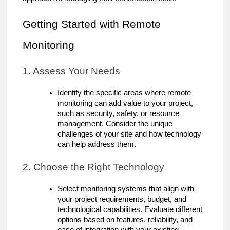
Getting Started with Remote
Monitoring
1. Assess Your Needs
Identify the specific areas where remote
monitoring can add value to your project,
such as security, safety, or resource
management. Consider the unique
challenges of your site and how technology
can help address them.
2. Choose the Right Technology
Select monitoring systems that align with
your project requirements, budget, and
technological capabilities. Evaluate different
options based on features, reliability, and