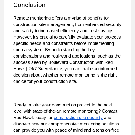
Conclusion
Remote monitoring offers a myriad of benefits for
construction site management, from enhanced security
and safety to increased efficiency and cost savings.
However, it’s crucial to carefully evaluate your project’s
specific needs and constraints before implementing
such a system. By understanding the key
considerations and real-world applications, such as the
success seen by Boulevard Construction with Red
Hawk | 24/7 Surveillance, you can make an informed
decision about whether remote monitoring is the right
choice for your construction site.
Ready to take your construction project to the next
level with state-of-the-art remote monitoring? Contact
construction site security
Red Hawk today for
and
discover how our comprehensive monitoring solutions
can provide you with peace of mind and a tension-free