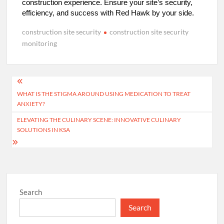
construction experience. Ensure your site’s security,
efficiency, and success with Red Hawk by your side.
construction site security
construction site security
monitoring
Post
WHAT IS THE STIGMA AROUND USING MEDICATION TO TREAT
navigation
ANXIETY?
ELEVATING THE CULINARY SCENE: INNOVATIVE CULINARY
SOLUTIONS IN KSA
Search
Search