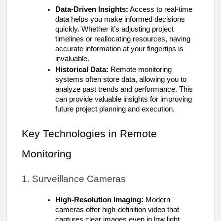
Data-Driven Insights:
Access to real-time
data helps you make informed decisions
quickly. Whether it’s adjusting project
timelines or reallocating resources, having
accurate information at your fingertips is
invaluable.
Historical Data:
Remote monitoring
systems often store data, allowing you to
analyze past trends and performance. This
can provide valuable insights for improving
future project planning and execution.
Key Technologies in Remote
Monitoring
1. Surveillance Cameras
High-Resolution Imaging:
Modern
cameras offer high-definition video that
captures clear images even in low light