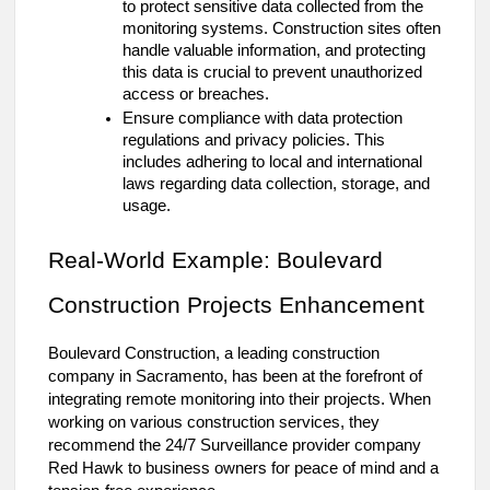
to protect sensitive data collected from the
monitoring systems. Construction sites often
handle valuable information, and protecting
this data is crucial to prevent unauthorized
access or breaches.
Ensure compliance with data protection
regulations and privacy policies. This
includes adhering to local and international
laws regarding data collection, storage, and
usage.
Real-World Example: Boulevard
Construction Projects Enhancement
Boulevard Construction, a leading construction
company in Sacramento, has been at the forefront of
integrating remote monitoring into their projects. When
working on various construction services, they
recommend the 24/7 Surveillance provider company
Red Hawk to business owners for peace of mind and a