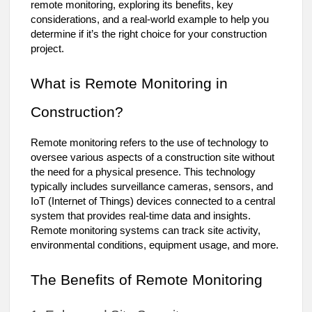
remote monitoring, exploring its benefits, key
considerations, and a real-world example to help you
determine if it’s the right choice for your construction
project.
What is Remote Monitoring in
Construction?
Remote monitoring refers to the use of technology to
oversee various aspects of a construction site without
the need for a physical presence. This technology
typically includes surveillance cameras, sensors, and
IoT (Internet of Things) devices connected to a central
system that provides real-time data and insights.
Remote monitoring systems can track site activity,
environmental conditions, equipment usage, and more.
The Benefits of Remote Monitoring