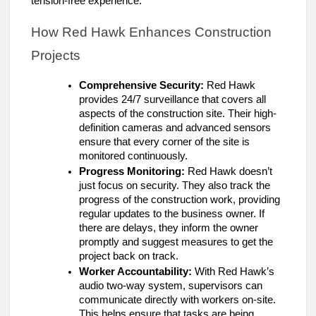
tension-free experience.
How Red Hawk Enhances Construction
Projects
Comprehensive Security:
Red Hawk
provides 24/7 surveillance that covers all
aspects of the construction site. Their high-
definition cameras and advanced sensors
ensure that every corner of the site is
monitored continuously.
Progress Monitoring:
Red Hawk doesn’t
just focus on security. They also track the
progress of the construction work, providing
regular updates to the business owner. If
there are delays, they inform the owner
promptly and suggest measures to get the
project back on track.
Worker Accountability:
With Red Hawk’s
audio two-way system, supervisors can
communicate directly with workers on-site.
This helps ensure that tasks are being