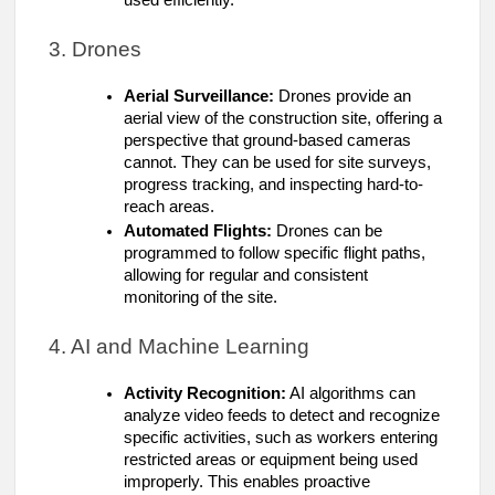
3. Drones
Aerial Surveillance:
Drones provide an
aerial view of the construction site, offering a
perspective that ground-based cameras
cannot. They can be used for site surveys,
progress tracking, and inspecting hard-to-
reach areas.
Automated Flights:
Drones can be
programmed to follow specific flight paths,
allowing for regular and consistent
monitoring of the site.
4. AI and Machine Learning
Activity Recognition:
AI algorithms can
analyze video feeds to detect and recognize
specific activities, such as workers entering
restricted areas or equipment being used
improperly. This enables proactive