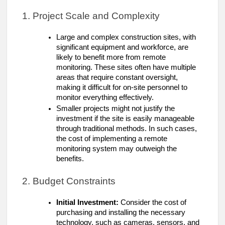
1. Project Scale and Complexity
Large and complex construction sites, with
significant equipment and workforce, are
likely to benefit more from remote
monitoring. These sites often have multiple
areas that require constant oversight,
making it difficult for on-site personnel to
monitor everything effectively.
Smaller projects might not justify the
investment if the site is easily manageable
through traditional methods. In such cases,
the cost of implementing a remote
monitoring system may outweigh the
benefits.
2. Budget Constraints
Initial Investment:
Consider the cost of
purchasing and installing the necessary
technology, such as cameras, sensors, and