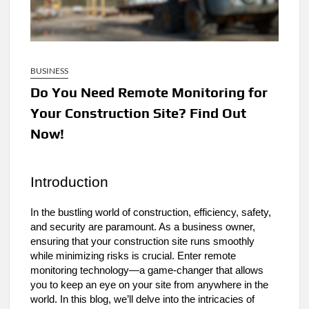
BUSINESS
Do You Need Remote Monitoring for
Your Construction Site? Find Out
Now!
Introduction
In the bustling world of construction, efficiency, safety,
and security are paramount. As a business owner,
ensuring that your construction site runs smoothly
while minimizing risks is crucial. Enter remote
monitoring technology—a game-changer that allows
you to keep an eye on your site from anywhere in the
world. In this blog, we’ll delve into the intricacies of