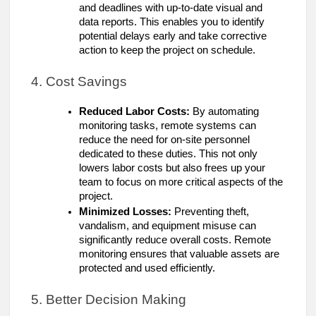
and deadlines with up-to-date visual and
data reports. This enables you to identify
potential delays early and take corrective
action to keep the project on schedule.
4. Cost Savings
Reduced Labor Costs:
By automating
monitoring tasks, remote systems can
reduce the need for on-site personnel
dedicated to these duties. This not only
lowers labor costs but also frees up your
team to focus on more critical aspects of the
project.
Minimized Losses:
Preventing theft,
vandalism, and equipment misuse can
significantly reduce overall costs. Remote
monitoring ensures that valuable assets are
protected and used efficiently.
5. Better Decision Making