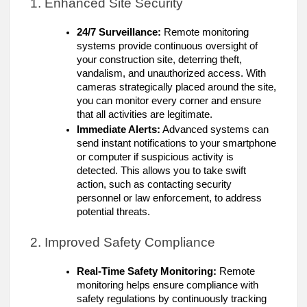
1. Enhanced Site Security
24/7 Surveillance:
Remote monitoring
systems provide continuous oversight of
your construction site, deterring theft,
vandalism, and unauthorized access. With
cameras strategically placed around the site,
you can monitor every corner and ensure
that all activities are legitimate.
Immediate Alerts:
Advanced systems can
send instant notifications to your smartphone
or computer if suspicious activity is
detected. This allows you to take swift
action, such as contacting security
personnel or law enforcement, to address
potential threats.
2. Improved Safety Compliance
Real-Time Safety Monitoring:
Remote
monitoring helps ensure compliance with
safety regulations by continuously tracking