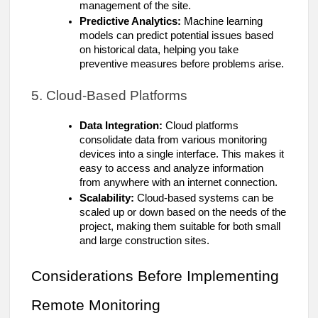
management of the site.
Predictive Analytics:
Machine learning
models can predict potential issues based
on historical data, helping you take
preventive measures before problems arise.
5. Cloud-Based Platforms
Data Integration:
Cloud platforms
consolidate data from various monitoring
devices into a single interface. This makes it
easy to access and analyze information
from anywhere with an internet connection.
Scalability:
Cloud-based systems can be
scaled up or down based on the needs of the
project, making them suitable for both small
and large construction sites.
Considerations Before Implementing
Remote Monitoring