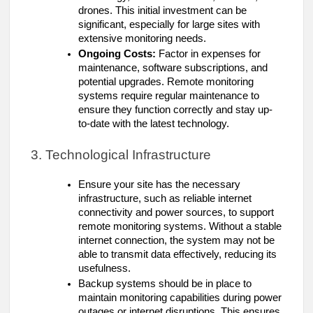
drones. This initial investment can be
significant, especially for large sites with
extensive monitoring needs.
Ongoing Costs:
Factor in expenses for
maintenance, software subscriptions, and
potential upgrades. Remote monitoring
systems require regular maintenance to
ensure they function correctly and stay up-
to-date with the latest technology.
3. Technological Infrastructure
Ensure your site has the necessary
infrastructure, such as reliable internet
connectivity and power sources, to support
remote monitoring systems. Without a stable
internet connection, the system may not be
able to transmit data effectively, reducing its
usefulness.
Backup systems should be in place to
maintain monitoring capabilities during power
outages or internet disruptions. This ensures