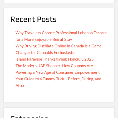
Recent Posts
Why Travelers Choose Professional Lebanon Escorts
for a More Enjoyable Beirut Stay
Why Buying Distillate Online in Canada is a Game
Changer for Cannabis Enthusiasts
Island Paradise Thanksgiving: Honolulu 2025
The Modern UAE Shopper: How Coupons Are
Powering a New Age of Consumer Empowerment
Your Guide to a Tummy Tuck – Before, During, and
After