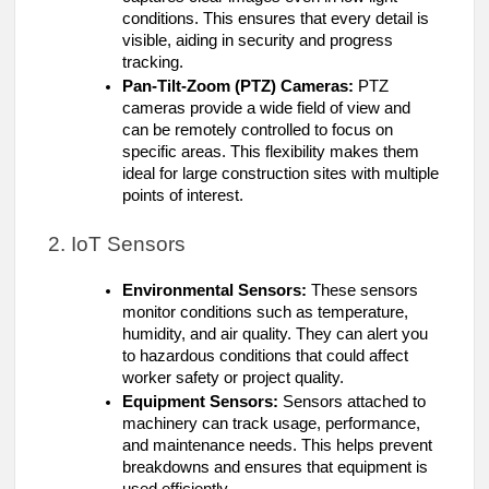
conditions. This ensures that every detail is
visible, aiding in security and progress
tracking.
Pan-Tilt-Zoom (PTZ) Cameras:
PTZ
cameras provide a wide field of view and
can be remotely controlled to focus on
specific areas. This flexibility makes them
ideal for large construction sites with multiple
points of interest.
2. IoT Sensors
Environmental Sensors:
These sensors
monitor conditions such as temperature,
humidity, and air quality. They can alert you
to hazardous conditions that could affect
worker safety or project quality.
Equipment Sensors:
Sensors attached to
machinery can track usage, performance,
and maintenance needs. This helps prevent
breakdowns and ensures that equipment is
used efficiently.