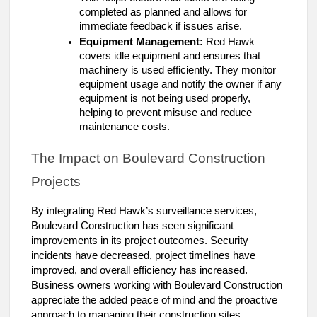
completed as planned and allows for
immediate feedback if issues arise.
Equipment Management:
Red Hawk
covers idle equipment and ensures that
machinery is used efficiently. They monitor
equipment usage and notify the owner if any
equipment is not being used properly,
helping to prevent misuse and reduce
maintenance costs.
The Impact on Boulevard Construction
Projects
By integrating Red Hawk’s surveillance services,
Boulevard Construction has seen significant
improvements in its project outcomes. Security
incidents have decreased, project timelines have
improved, and overall efficiency has increased.
Business owners working with Boulevard Construction
appreciate the added peace of mind and the proactive
approach to managing their construction sites.