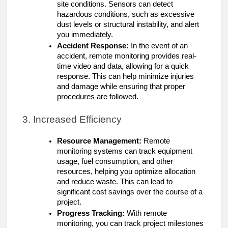
site conditions. Sensors can detect
hazardous conditions, such as excessive
dust levels or structural instability, and alert
you immediately.
Accident Response:
In the event of an
accident, remote monitoring provides real-
time video and data, allowing for a quick
response. This can help minimize injuries
and damage while ensuring that proper
procedures are followed.
3. Increased Efficiency
Resource Management:
Remote
monitoring systems can track equipment
usage, fuel consumption, and other
resources, helping you optimize allocation
and reduce waste. This can lead to
significant cost savings over the course of a
project.
Progress Tracking:
With remote
monitoring, you can track project milestones