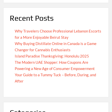
Recent Posts
Why Travelers Choose Professional Lebanon Escorts
for a More Enjoyable Beirut Stay
Why Buying Distillate Online in Canada is a Game
Changer for Cannabis Enthusiasts
Island Paradise Thanksgiving: Honolulu 2025
The Modern UAE Shopper: How Coupons Are
Powering a New Age of Consumer Empowerment
Your Guide to a Tummy Tuck – Before, During, and
After