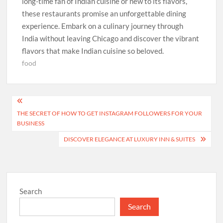
long-time fan of Indian cuisine or new to its flavors,
these restaurants promise an unforgettable dining
experience. Embark on a culinary journey through
India without leaving Chicago and discover the vibrant
flavors that make Indian cuisine so beloved.
food
Post
THE SECRET OF HOW TO GET INSTAGRAM FOLLOWERS FOR YOUR
navigation
BUSINESS
DISCOVER ELEGANCE AT LUXURY INN & SUITES
Search
Search