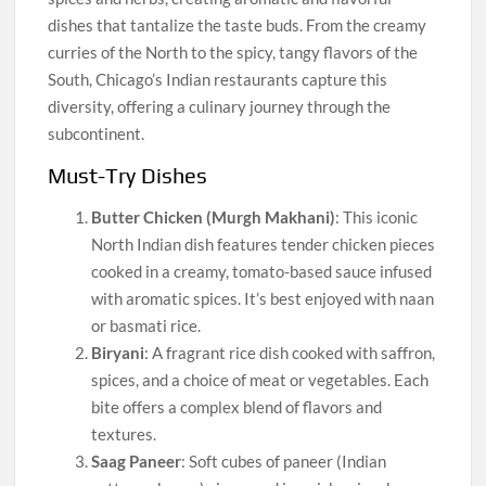
dishes that tantalize the taste buds. From the creamy
curries of the North to the spicy, tangy flavors of the
South, Chicago’s Indian restaurants capture this
diversity, offering a culinary journey through the
subcontinent.
Must-Try Dishes
Butter Chicken (Murgh Makhani)
: This iconic
North Indian dish features tender chicken pieces
cooked in a creamy, tomato-based sauce infused
with aromatic spices. It’s best enjoyed with naan
or basmati rice.
Biryani
: A fragrant rice dish cooked with saffron,
spices, and a choice of meat or vegetables. Each
bite offers a complex blend of flavors and
textures.
Saag Paneer
: Soft cubes of paneer (Indian