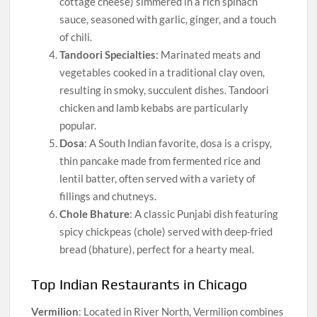
cottage cheese) simmered in a rich spinach
sauce, seasoned with garlic, ginger, and a touch
of chili.
Tandoori Specialties
: Marinated meats and
vegetables cooked in a traditional clay oven,
resulting in smoky, succulent dishes. Tandoori
chicken and lamb kebabs are particularly
popular.
Dosa
: A South Indian favorite, dosa is a crispy,
thin pancake made from fermented rice and
lentil batter, often served with a variety of
fillings and chutneys.
Chole Bhature
: A classic Punjabi dish featuring
spicy chickpeas (chole) served with deep-fried
bread (bhature), perfect for a hearty meal.
Top Indian Restaurants in Chicago
Vermilion
: Located in River North, Vermilion combines