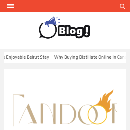
Skip
Search
to
content
GUE
Share
Your
BL
Voice,
GAL
Expand
njoyable Beirut Stay
Why Buying Distillate Online in Canada i
Your
Reach