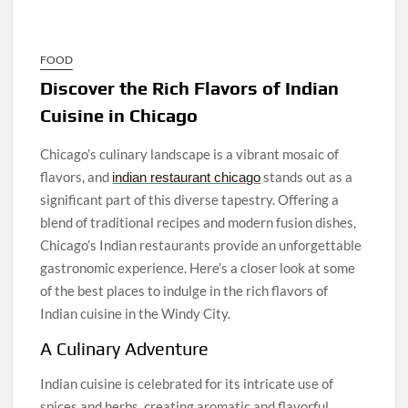
FOOD
Discover the Rich Flavors of Indian
Cuisine in Chicago
Chicago’s culinary landscape is a vibrant mosaic of
flavors, and
stands out as a
indian restaurant chicago
significant part of this diverse tapestry. Offering a
blend of traditional recipes and modern fusion dishes,
Chicago’s Indian restaurants provide an unforgettable
gastronomic experience. Here’s a closer look at some
of the best places to indulge in the rich flavors of
Indian cuisine in the Windy City.
A Culinary Adventure
Indian cuisine is celebrated for its intricate use of
spices and herbs, creating aromatic and flavorful