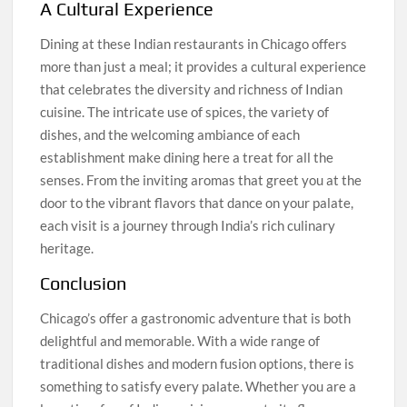
A Cultural Experience
Dining at these Indian restaurants in Chicago offers
more than just a meal; it provides a cultural experience
that celebrates the diversity and richness of Indian
cuisine. The intricate use of spices, the variety of
dishes, and the welcoming ambiance of each
establishment make dining here a treat for all the
senses. From the inviting aromas that greet you at the
door to the vibrant flavors that dance on your palate,
each visit is a journey through India’s rich culinary
heritage.
Conclusion
Chicago’s offer a gastronomic adventure that is both
delightful and memorable. With a wide range of
traditional dishes and modern fusion options, there is
something to satisfy every palate. Whether you are a