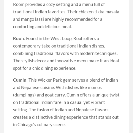
Room provides a cozy setting and a menu full of
traditional Indian favorites. Their chicken tikka masala
and mango lassi are highly recommended for a
comforting and delicious meal.
Rooh
: Found in the West Loop, Rooh offers a
contemporary take on traditional Indian dishes,
combining traditional flavors with modern techniques.
The stylish decor and innovative menu make it an ideal
spot for a chic dining experience.
Cumin
: This Wicker Park gem serves a blend of Indian
and Nepalese cuisine. With dishes like momos
(dumplings) and goat curry, Cumin offers a unique twist
on traditional Indian fare in a casual yet vibrant
setting. The fusion of Indian and Nepalese flavors
creates a distinctive dining experience that stands out
in Chicago’s culinary scene.