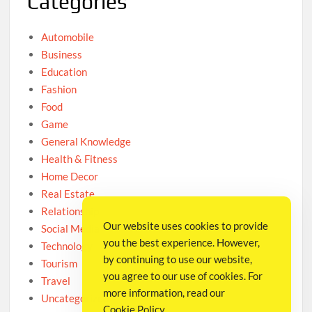
Categories
Automobile
Business
Education
Fashion
Food
Game
General Knowledge
Health & Fitness
Home Decor
Real Estate
Relationship
Our website uses cookies to provide
Social Media
you the best experience. However,
Technology
by continuing to use our website,
Tourism
you agree to our use of cookies. For
Travel
more information, read our
Uncategorized
Cookie Policy
.