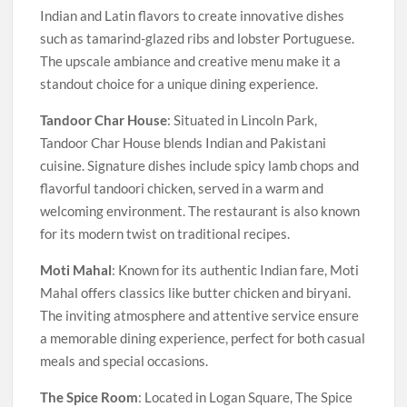
Indian and Latin flavors to create innovative dishes
such as tamarind-glazed ribs and lobster Portuguese.
The upscale ambiance and creative menu make it a
standout choice for a unique dining experience.
Tandoor Char House
: Situated in Lincoln Park,
Tandoor Char House blends Indian and Pakistani
cuisine. Signature dishes include spicy lamb chops and
flavorful tandoori chicken, served in a warm and
welcoming environment. The restaurant is also known
for its modern twist on traditional recipes.
Moti Mahal
: Known for its authentic Indian fare, Moti
Mahal offers classics like butter chicken and biryani.
The inviting atmosphere and attentive service ensure
a memorable dining experience, perfect for both casual
meals and special occasions.
The Spice Room
: Located in Logan Square, The Spice