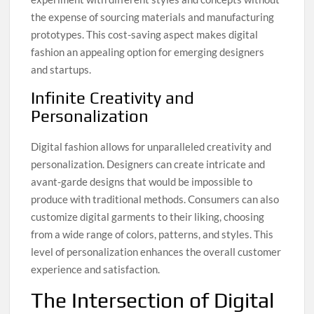
the expense of sourcing materials and manufacturing
prototypes. This cost-saving aspect makes digital
fashion an appealing option for emerging designers
and startups.
Infinite Creativity and
Personalization
Digital fashion allows for unparalleled creativity and
personalization. Designers can create intricate and
avant-garde designs that would be impossible to
produce with traditional methods. Consumers can also
customize digital garments to their liking, choosing
from a wide range of colors, patterns, and styles. This
level of personalization enhances the overall customer
experience and satisfaction.
The Intersection of Digital