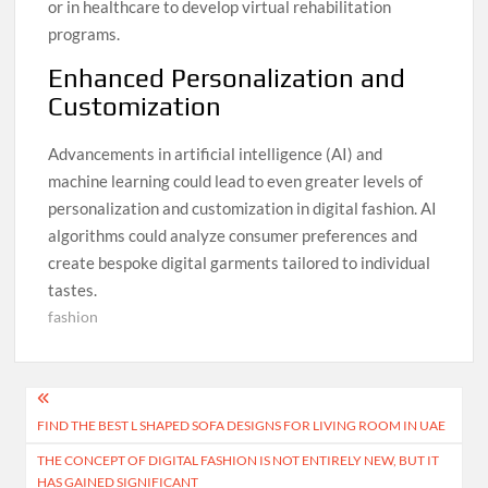
or in healthcare to develop virtual rehabilitation
programs.
Enhanced Personalization and
Customization
Advancements in artificial intelligence (AI) and
machine learning could lead to even greater levels of
personalization and customization in digital fashion. AI
algorithms could analyze consumer preferences and
create bespoke digital garments tailored to individual
tastes.
fashion
Post
FIND THE BEST L SHAPED SOFA DESIGNS FOR LIVING ROOM IN UAE
navigation
THE CONCEPT OF DIGITAL FASHION IS NOT ENTIRELY NEW, BUT IT
HAS GAINED SIGNIFICANT