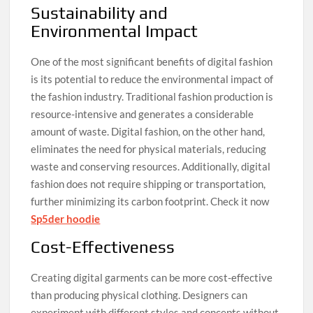
Sustainability and
Environmental Impact
One of the most significant benefits of digital fashion
is its potential to reduce the environmental impact of
the fashion industry. Traditional fashion production is
resource-intensive and generates a considerable
amount of waste. Digital fashion, on the other hand,
eliminates the need for physical materials, reducing
waste and conserving resources. Additionally, digital
fashion does not require shipping or transportation,
further minimizing its carbon footprint. Check it now
Sp5der hoodie
Cost-Effectiveness
Creating digital garments can be more cost-effective
than producing physical clothing. Designers can
experiment with different styles and concepts without