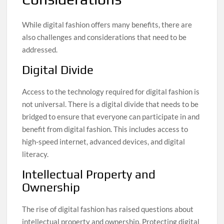
While digital fashion offers many benefits, there are
also challenges and considerations that need to be
addressed.
Digital Divide
Access to the technology required for digital fashion is
not universal. There is a digital divide that needs to be
bridged to ensure that everyone can participate in and
benefit from digital fashion. This includes access to
high-speed internet, advanced devices, and digital
literacy.
Intellectual Property and
Ownership
The rise of digital fashion has raised questions about
intellectual property and ownership. Protecting digital