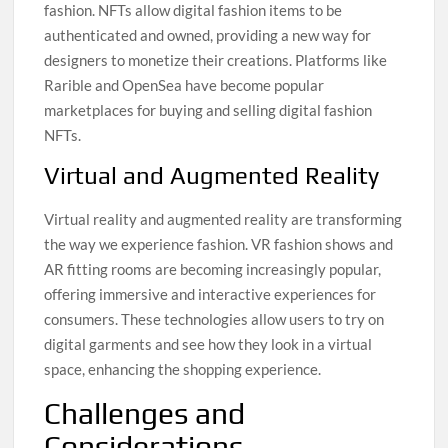
fashion. NFTs allow digital fashion items to be
authenticated and owned, providing a new way for
designers to monetize their creations. Platforms like
Rarible and OpenSea have become popular
marketplaces for buying and selling digital fashion
NFTs.
Virtual and Augmented Reality
Virtual reality and augmented reality are transforming
the way we experience fashion. VR fashion shows and
AR fitting rooms are becoming increasingly popular,
offering immersive and interactive experiences for
consumers. These technologies allow users to try on
digital garments and see how they look in a virtual
space, enhancing the shopping experience.
Challenges and
Considerations