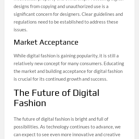
designs from copying and unauthorized use is a
significant concern for designers. Clear guidelines and
regulations need to be established to address these
issues.
Market Acceptance
While digital fashion is gaining popularity, it is still a
relatively new concept for many consumers. Educating
the market and building acceptance for digital fashion
is crucial for its continued growth and success.
The Future of Digital
Fashion
The future of digital fashion is bright and full of
possibilities. As technology continues to advance, we
can expect to see even more innovative and creative