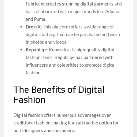
Fabricant creates stunning digital garments and
has collaborated with major brands like Adidas
and Puma.
DressX
: This platform offers a wide range of
digital clothing that can be purchased and worn
in photos and videos.
Republiqe
: Known for its high-quality digital
fashion items, Republiqe has partnered with
influencers and celebrities to promote digital
fashion.
The Benefits of Digital
Fashion
Digital fashion offers numerous advantages over
traditional fashion, making it an attractive option for
both designers and consumers.