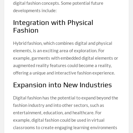
digital fashion concepts. Some potential future
developments include:
Integration with Physical
Fashion
Hybrid fashion, which combines digital and physical
elements, is an exciting area of exploration. For
example, garments with embedded digital elements or
augmented reality features could become a reality,
offering a unique and interactive fashion experience.
Expansion into New Industries
Digital fashion has the potential to expand beyond the
fashion industry and into other sectors, such as
entertainment, education, and healthcare. For
example, digital fashion could be used in virtual
classrooms to create engaging learning environments