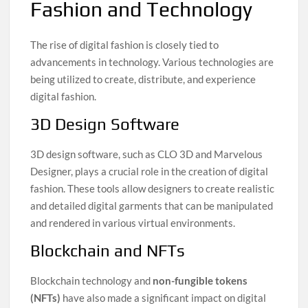
Fashion and Technology
The rise of digital fashion is closely tied to
advancements in technology. Various technologies are
being utilized to create, distribute, and experience
digital fashion.
3D Design Software
3D design software, such as CLO 3D and Marvelous
Designer, plays a crucial role in the creation of digital
fashion. These tools allow designers to create realistic
and detailed digital garments that can be manipulated
and rendered in various virtual environments.
Blockchain and NFTs
Blockchain technology and
non-fungible tokens
(NFTs)
have also made a significant impact on digital