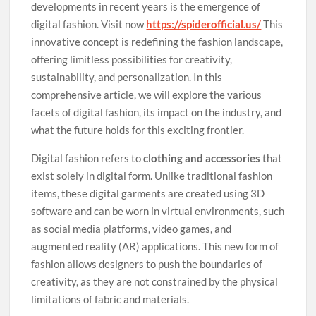
developments in recent years is the emergence of
digital fashion. Visit now
https://spiderofficial.us/
This
innovative concept is redefining the fashion landscape,
offering limitless possibilities for creativity,
sustainability, and personalization. In this
comprehensive article, we will explore the various
facets of digital fashion, its impact on the industry, and
what the future holds for this exciting frontier.
Digital fashion refers to
clothing and accessories
that
exist solely in digital form. Unlike traditional fashion
items, these digital garments are created using 3D
software and can be worn in virtual environments, such
as social media platforms, video games, and
augmented reality (AR) applications. This new form of
fashion allows designers to push the boundaries of
creativity, as they are not constrained by the physical
limitations of fabric and materials.