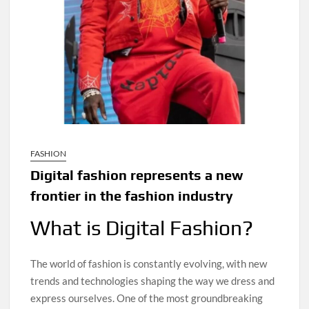
FASHION
Digital fashion represents a new
frontier in the fashion industry
What is Digital Fashion?
The world of fashion is constantly evolving, with new
trends and technologies shaping the way we dress and
express ourselves. One of the most groundbreaking