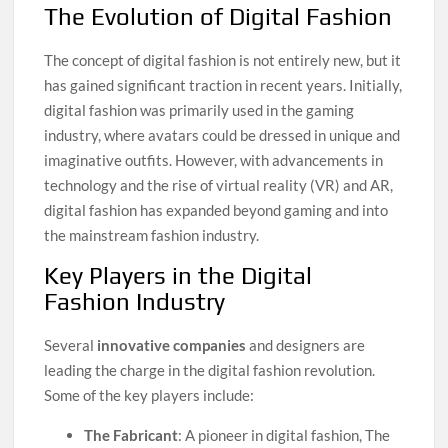
The Evolution of Digital Fashion
The concept of digital fashion is not entirely new, but it
has gained significant traction in recent years. Initially,
digital fashion was primarily used in the gaming
industry, where avatars could be dressed in unique and
imaginative outfits. However, with advancements in
technology and the rise of virtual reality (VR) and AR,
digital fashion has expanded beyond gaming and into
the mainstream fashion industry.
Key Players in the Digital
Fashion Industry
Several
innovative companies
and designers are
leading the charge in the digital fashion revolution.
Some of the key players include:
The Fabricant
: A pioneer in digital fashion, The