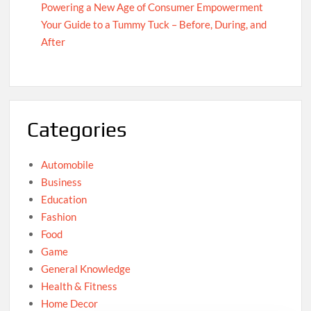
Powering a New Age of Consumer Empowerment
Your Guide to a Tummy Tuck – Before, During, and
After
Categories
Automobile
Business
Education
Fashion
Food
Game
General Knowledge
Health & Fitness
Home Decor