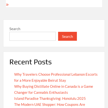
Search
Search
Recent Posts
Why Travelers Choose Professional Lebanon Escorts
for a More Enjoyable Beirut Stay
Why Buying Distillate Online in Canada is a Game
Changer for Cannabis Enthusiasts
Island Paradise Thanksgiving: Honolulu 2025
The Modern UAE Shopper: How Coupons Are