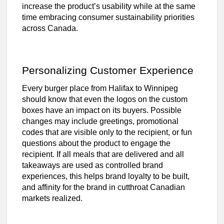
increase the product’s usability while at the same
time embracing consumer sustainability priorities
across Canada.
Personalizing Customer Experience
Every burger place from Halifax to Winnipeg
should know that even the logos on the custom
boxes have an impact on its buyers. Possible
changes may include greetings, promotional
codes that are visible only to the recipient, or fun
questions about the product to engage the
recipient. If all meals that are delivered and all
takeaways are used as controlled brand
experiences, this helps brand loyalty to be built,
and affinity for the brand in cutthroat Canadian
markets realized.