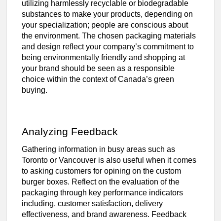
utilizing harmlessly recyclable or biodegradable
substances to make your products, depending on
your specialization; people are conscious about
the environment. The chosen packaging materials
and design reflect your company’s commitment to
being environmentally friendly and shopping at
your brand should be seen as a responsible
choice within the context of Canada’s green
buying.
Analyzing Feedback
Gathering information in busy areas such as
Toronto or Vancouver is also useful when it comes
to asking customers for opining on the custom
burger boxes. Reflect on the evaluation of the
packaging through key performance indicators
including, customer satisfaction, delivery
effectiveness, and brand awareness. Feedback