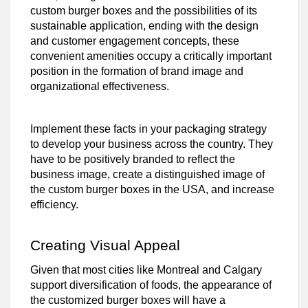
custom burger boxes and the possibilities of its
sustainable application, ending with the design
and customer engagement concepts, these
convenient amenities occupy a critically important
position in the formation of brand image and
organizational effectiveness.
Implement these facts in your packaging strategy
to develop your business across the country. They
have to be positively branded to reflect the
business image, create a distinguished image of
the custom burger boxes in the USA, and increase
efficiency.
Creating Visual Appeal
Given that most cities like Montreal and Calgary
support diversification of foods, the appearance of
the customized burger boxes will have a