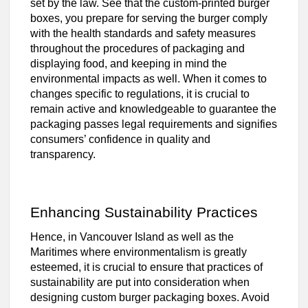
set by the law. See that the custom-printed burger
boxes, you prepare for serving the burger comply
with the health standards and safety measures
throughout the procedures of packaging and
displaying food, and keeping in mind the
environmental impacts as well. When it comes to
changes specific to regulations, it is crucial to
remain active and knowledgeable to guarantee the
packaging passes legal requirements and signifies
consumers’ confidence in quality and
transparency.
Enhancing Sustainability Practices
Hence, in Vancouver Island as well as the
Maritimes where environmentalism is greatly
esteemed, it is crucial to ensure that practices of
sustainability are put into consideration when
designing custom burger packaging boxes. Avoid