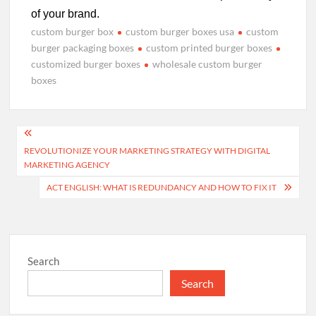
of your brand.
custom burger box
custom burger boxes usa
custom
burger packaging boxes
custom printed burger boxes
customized burger boxes
wholesale custom burger
boxes
Post
REVOLUTIONIZE YOUR MARKETING STRATEGY WITH DIGITAL
navigation
MARKETING AGENCY
ACT ENGLISH: WHAT IS REDUNDANCY AND HOW TO FIX IT
Search
Search