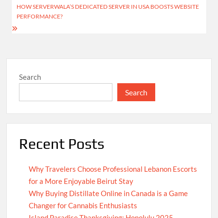
HOW SERVERWALA’S DEDICATED SERVER IN USA BOOSTS WEBSITE
PERFORMANCE?
Search
Search
Recent Posts
Why Travelers Choose Professional Lebanon Escorts
for a More Enjoyable Beirut Stay
Why Buying Distillate Online in Canada is a Game
Changer for Cannabis Enthusiasts
Island Paradise Thanksgiving: Honolulu 2025