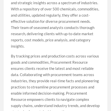
and strategic insights across a spectrum of industries.
With a repository of over 500 chemicals, commodities,
and utilities, updated regularly, they offer a cost-
effective solution for diverse procurement needs.
Their team of seasoned analysts conducts thorough
research, delivering clients with up-to-date market
reports, cost models, price analysis, and category
insights.
By tracking prices and production costs across various
goods and commodities, Procurement Resource
ensures clients receive the latest and most reliable
data. Collaborating with procurement teams across
industries, they provide real-time facts and pioneering
practices to streamline procurement processes and
enable informed decision-making. Procurement
Resource empowers clients to navigate complex
supply chains, understand industry trends, and develop