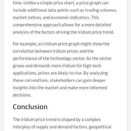
time. Unlike a simple price chart, a price graph can
include additional data points such as trading volumes,
market indices, and economic indicators. This
comprehensive approach allows for a more detailed
analysis of the factors driving the iridium price trend.
For example, an iridium price graph might show the
correlation between iridium prices and the
performance of the technology sector. As the sector
grows and demands more iridium for high-tech
applications, prices are likely to rise. By analyzing
these correlations, stakeholders can gain deeper
insights into the market and make more informed
decisions.
Conclusion
The iridium price trend is shaped by a complex
interplay of supply and demand factors, geopolitical