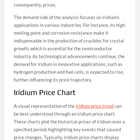
consequently, prices.
The demand side of the analysis focuses on iridium’s
applications in various industries. For instance, its high
melting point and corrosion resistance make it
indispensable in the production of crucibles for crystal
growth, which is essential for the semiconductor
industry. As technological advancements continue, the
demand for iridium in innovative applications, such as
hydrogen production and fuel cells, is expected to rise,
further influencing its price trajectory.
Iridium Price Chart
A visual representation of the
iridium price trend
can
be best understood through an iridium price chart.
These charts plot the historical prices of iridium over a
specified period, highlighting key events that caused
price changes. Typically, iridium price charts display