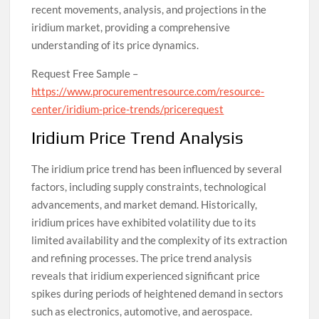
recent movements, analysis, and projections in the
iridium market, providing a comprehensive
understanding of its price dynamics.
Request Free Sample –
https://www.procurementresource.com/resource-
center/iridium-price-trends/pricerequest
Iridium Price Trend Analysis
The iridium price trend has been influenced by several
factors, including supply constraints, technological
advancements, and market demand. Historically,
iridium prices have exhibited volatility due to its
limited availability and the complexity of its extraction
and refining processes. The price trend analysis
reveals that iridium experienced significant price
spikes during periods of heightened demand in sectors
such as electronics, automotive, and aerospace.