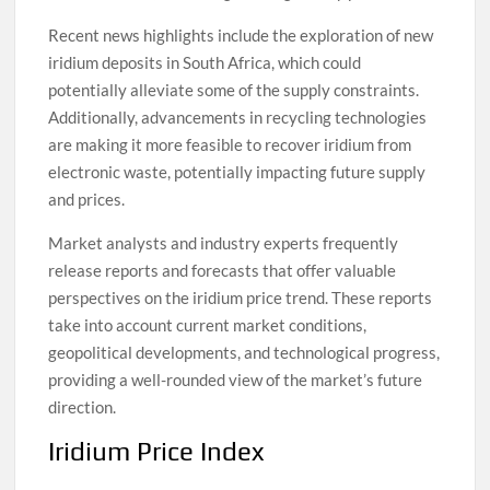
Recent news highlights include the exploration of new
iridium deposits in South Africa, which could
potentially alleviate some of the supply constraints.
Additionally, advancements in recycling technologies
are making it more feasible to recover iridium from
electronic waste, potentially impacting future supply
and prices.
Market analysts and industry experts frequently
release reports and forecasts that offer valuable
perspectives on the iridium price trend. These reports
take into account current market conditions,
geopolitical developments, and technological progress,
providing a well-rounded view of the market’s future
direction.
Iridium Price Index