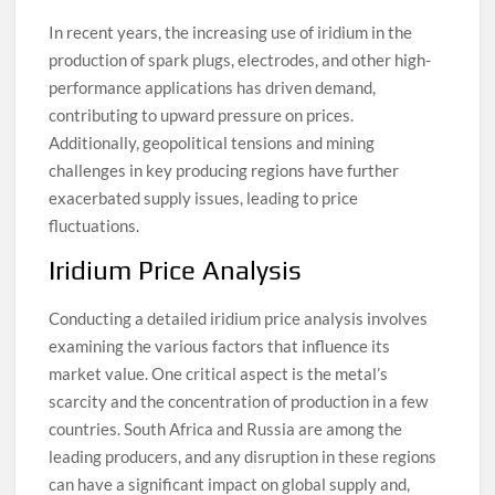
In recent years, the increasing use of iridium in the
production of spark plugs, electrodes, and other high-
performance applications has driven demand,
contributing to upward pressure on prices.
Additionally, geopolitical tensions and mining
challenges in key producing regions have further
exacerbated supply issues, leading to price
fluctuations.
Iridium Price Analysis
Conducting a detailed iridium price analysis involves
examining the various factors that influence its
market value. One critical aspect is the metal’s
scarcity and the concentration of production in a few
countries. South Africa and Russia are among the
leading producers, and any disruption in these regions
can have a significant impact on global supply and,