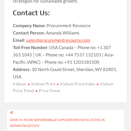
strategies for sustainable growth.
Contact Us:
Company Name:
Procurement Resource
Contact Person:
Amanda Williams
Email:
sales@procurementresource.com
Toll-Free Number:
USA Canada – Phone no: +1 307
363 1045 | UK – Phone no: +44 7537 132103 | Asia-
Pacific (APAC) – Phone no: +91 1203185500
Address:
30 North Gould Street, Sheridan, WY 82801,
USA
Iridium
Iridium Price
Iridium Price Index
Iridium
Price Trend
Price Trend
Post
DIVE IN: HOW SERVERWALA’S VPS SERVER HONG KONG IS
navigation
ADVANTAGEOUS?