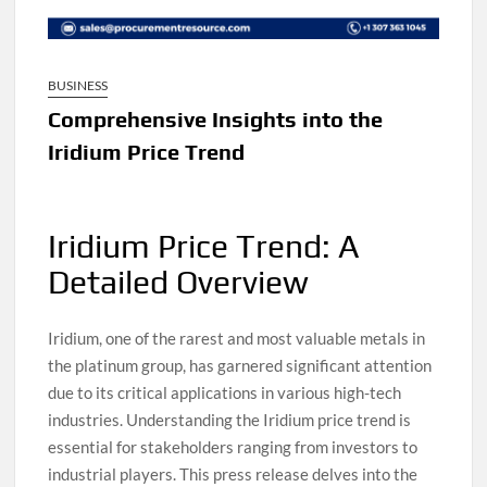
BUSINESS
Comprehensive Insights into the
Iridium Price Trend
Iridium Price Trend: A
Detailed Overview
Iridium, one of the rarest and most valuable metals in
the platinum group, has garnered significant attention
due to its critical applications in various high-tech
industries. Understanding the Iridium price trend is
essential for stakeholders ranging from investors to
industrial players. This press release delves into the