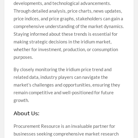
developments, and technological advancements.
Through detailed analysis, price charts, news updates,
price indices, and price graphs, stakeholders can gain a
comprehensive understanding of the market dynamics.
Staying informed about these trends is essential for
making strategic decisions in the iridium market,
whether for investment, production, or consumption
purposes.
By closely monitoring the iridium price trend and
related data, industry players can navigate the
market’s challenges and opportunities, ensuring they
remain competitive and well-positioned for future
growth.
About Us:
Procurement Resource is an invaluable partner for
businesses seeking comprehensive market research