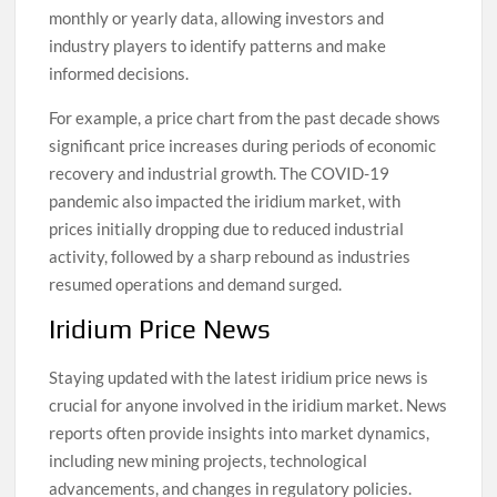
monthly or yearly data, allowing investors and
industry players to identify patterns and make
informed decisions.
For example, a price chart from the past decade shows
significant price increases during periods of economic
recovery and industrial growth. The COVID-19
pandemic also impacted the iridium market, with
prices initially dropping due to reduced industrial
activity, followed by a sharp rebound as industries
resumed operations and demand surged.
Iridium Price News
Staying updated with the latest iridium price news is
crucial for anyone involved in the iridium market. News
reports often provide insights into market dynamics,
including new mining projects, technological
advancements, and changes in regulatory policies.