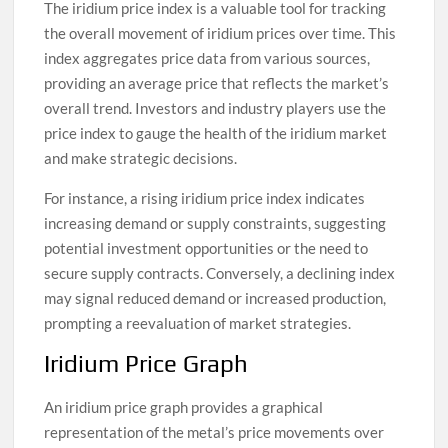
The iridium price index is a valuable tool for tracking
the overall movement of iridium prices over time. This
index aggregates price data from various sources,
providing an average price that reflects the market’s
overall trend. Investors and industry players use the
price index to gauge the health of the iridium market
and make strategic decisions.
For instance, a rising iridium price index indicates
increasing demand or supply constraints, suggesting
potential investment opportunities or the need to
secure supply contracts. Conversely, a declining index
may signal reduced demand or increased production,
prompting a reevaluation of market strategies.
Iridium Price Graph
An iridium price graph provides a graphical
representation of the metal’s price movements over