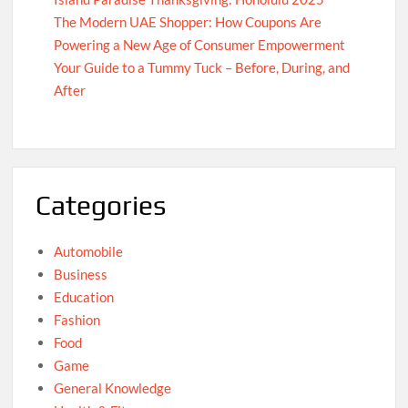
The Modern UAE Shopper: How Coupons Are
Powering a New Age of Consumer Empowerment
Your Guide to a Tummy Tuck – Before, During, and
After
Categories
Automobile
Business
Education
Fashion
Food
Game
General Knowledge