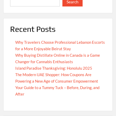
Search
Recent Posts
Why Travelers Choose Professional Lebanon Escorts
for a More Enjoyable Beirut Stay
Why Buying Distillate Online in Canada is a Game
Changer for Cannabis Enthusiasts
Island Paradise Thanksgiving: Honolulu 2025
The Modern UAE Shopper: How Coupons Are
Powering a New Age of Consumer Empowerment
Your Guide to a Tummy Tuck – Before, During, and
After