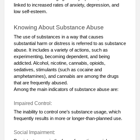
linked to increased rates of anxiety, depression, and
low self-esteem.
Knowing About Substance Abuse
The use of substances in a way that causes
substantial harm or distress is referred to as substance
abuse. It includes a variety of actions, such as
experimenting, becoming dependent, and being
addicted. Alcohol, nicotine, cannabis, opioids,
sedatives, stimulants (such as cocaine and
amphetamines), and cannabis are among the drugs
that are frequently abused.
Among the main indicators of substance abuse are:
Impaired Control:
The inability to control one’s substance usage, which
frequently results in more or longer-than-planned use.
Social Impairment: