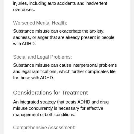
injuries, including auto accidents and inadvertent
overdoses.
Worsened Mental Health:
Substance misuse can exacerbate the anxiety,
sadness, or anger that are already present in people
with ADHD.
Social and Legal Problems:
Substance misuse can cause interpersonal problems
and legal ramifications, which further complicates life
for those with ADHD.
Considerations for Treatment
An integrated strategy that treats ADHD and drug
misuse concurrently is necessary for effective
management of both conditions:
Comprehensive Assessment: