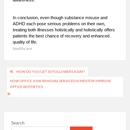
In conclusion, even though substance misuse and
ADHD each pose serious problems on their own,
treating both illnesses holistically and holistically offers
patients the best chance of recovery and enhanced
quality of life.
healthcare
Post
HOW DO YOU GET 30 FOLLOWERS A DAY?
navigation
HOW OFFICE JUNK REMOVAL SERVICES IN MENTOR IMPROVE
OFFICE AESTHETICS
Search