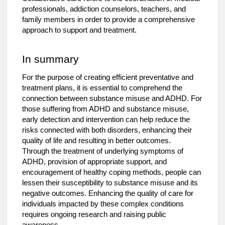
professionals, addiction counselors, teachers, and
family members in order to provide a comprehensive
approach to support and treatment.
In summary
For the purpose of creating efficient preventative and
treatment plans, it is essential to comprehend the
connection between substance misuse and ADHD. For
those suffering from ADHD and substance misuse,
early detection and intervention can help reduce the
risks connected with both disorders, enhancing their
quality of life and resulting in better outcomes.
Through the treatment of underlying symptoms of
ADHD, provision of appropriate support, and
encouragement of healthy coping methods, people can
lessen their susceptibility to substance misuse and its
negative outcomes. Enhancing the quality of care for
individuals impacted by these complex conditions
requires ongoing research and raising public
awareness.