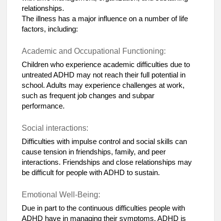
relationships.
The illness has a major influence on a number of life
factors, including:
Academic and Occupational Functioning:
Children who experience academic difficulties due to
untreated ADHD may not reach their full potential in
school. Adults may experience challenges at work,
such as frequent job changes and subpar
performance.
Social interactions:
Difficulties with impulse control and social skills can
cause tension in friendships, family, and peer
interactions. Friendships and close relationships may
be difficult for people with ADHD to sustain.
Emotional Well-Being:
Due in part to the continuous difficulties people with
ADHD have in managing their symptoms, ADHD is