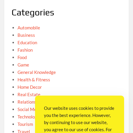
Categories
Automobile
Business
Education
Fashion
Food
Game
General Knowledge
Health & Fitness
Home Decor
Real Estate
Relationship
Our website uses cookies to provide
Social Media
you the best experience. However,
Technology
by continuing to use our website,
Tourism
you agree to our use of cookies. For
Travel