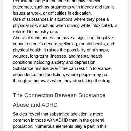
Persistent usage in the face of negative social
outcomes, such as arguments with friends and family,
issues at work, or difficulties in education.
Use of substances in situations where they pose a
physical risk, such as when driving while intoxicated, is
referred to as risky use.
Abuse of substances can have a significant negative
impact on one’s general wellbeing, mental health, and
physical health. It raises the possibility of mishaps,
wounds, long-term illnesses, and mental health
conditions including anxiety and depression.
Substance misuse over time can result in tolerance,
dependence, and addiction, where people may go
through withdrawals when they stop taking the drug.
The Connection Between Substance
Abuse and ADHD
Studies reveal that substance addiction is more
common in those with ADHD than in the general
population. Numerous elements play a part in this