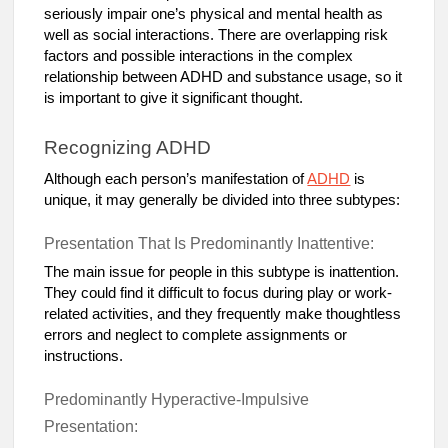
seriously impair one’s physical and mental health as
well as social interactions. There are overlapping risk
factors and possible interactions in the complex
relationship between ADHD and substance usage, so it
is important to give it significant thought.
Recognizing ADHD
Although each person’s manifestation of
ADHD
is
unique, it may generally be divided into three subtypes:
Presentation That Is Predominantly Inattentive:
The main issue for people in this subtype is inattention.
They could find it difficult to focus during play or work-
related activities, and they frequently make thoughtless
errors and neglect to complete assignments or
instructions.
Predominantly Hyperactive-Impulsive
Presentation: