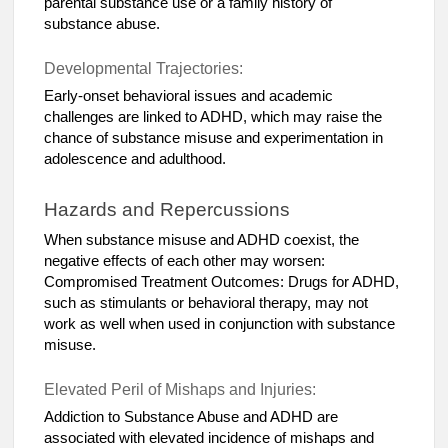
parental substance use or a family history of
substance abuse.
Developmental Trajectories:
Early-onset behavioral issues and academic
challenges are linked to ADHD, which may raise the
chance of substance misuse and experimentation in
adolescence and adulthood.
Hazards and Repercussions
When substance misuse and ADHD coexist, the
negative effects of each other may worsen:
Compromised Treatment Outcomes: Drugs for ADHD,
such as stimulants or behavioral therapy, may not
work as well when used in conjunction with substance
misuse.
Elevated Peril of Mishaps and Injuries:
Addiction to Substance Abuse and ADHD are
associated with elevated incidence of mishaps and