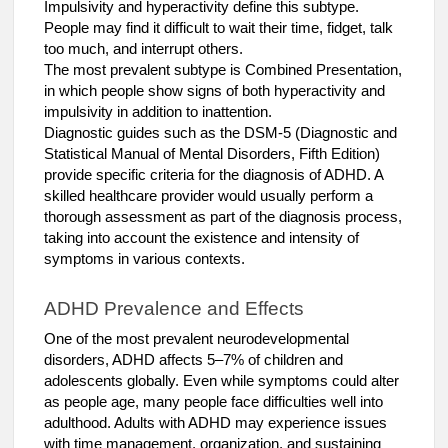
Impulsivity and hyperactivity define this subtype.
People may find it difficult to wait their time, fidget, talk
too much, and interrupt others.
The most prevalent subtype is Combined Presentation,
in which people show signs of both hyperactivity and
impulsivity in addition to inattention.
Diagnostic guides such as the DSM-5 (Diagnostic and
Statistical Manual of Mental Disorders, Fifth Edition)
provide specific criteria for the diagnosis of ADHD. A
skilled healthcare provider would usually perform a
thorough assessment as part of the diagnosis process,
taking into account the existence and intensity of
symptoms in various contexts.
ADHD Prevalence and Effects
One of the most prevalent neurodevelopmental
disorders, ADHD affects 5–7% of children and
adolescents globally. Even while symptoms could alter
as people age, many people face difficulties well into
adulthood. Adults with ADHD may experience issues
with time management, organization, and sustaining