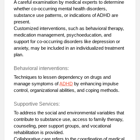
A careful examination by medical experts to determine
whether co-occurring mental health disorders,
substance use patterns, or indications of ADHD are
present.
Customized interventions, such as behavioral therapy,
medication management, psychoeducation, and
support for co-occurring disorders like depression or
anxiety, may be included in an individualized treatment
plan.
Behavioral interventions:
Techniques to lessen dependency on drugs and
manage symptoms of
ADHD
by enhancing impulse
control, organizational abilities, and coping methods.
Supportive Services:
To address the social and environmental variables that
contribute to substance use, access to family therapy,
counseling, peer support groups, and vocational
rehabilitation is provided.
Collaborative care refers to the coordination of medical