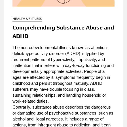
HEALTH & FITNESS
Comprehending Substance Abuse and
ADHD
The neurodevelopmental illness known as attention-
deficit/hyperactivity disorder (ADHD) is typified by
recurrent patterns of hyperactivity, impulsivity, and
inattention that interfere with day-to-day functioning and
developmentally appropriate activities. People of all
ages are affected by it; symptoms frequently begin in
childhood and persist throughout maturity. ADHD
sufferers may have trouble focusing in class,
sustaining relationships, and handling household or
work-related duties.
Contrarily, substance abuse describes the dangerous
or damaging use of psychoactive substances, such as
alcohol and illegal narcotics. It includes a range of
actions, from infrequent abuse to addiction, and it can