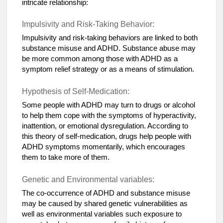
intricate relationship:
Impulsivity and Risk-Taking Behavior:
Impulsivity and risk-taking behaviors are linked to both
substance misuse and ADHD. Substance abuse may
be more common among those with ADHD as a
symptom relief strategy or as a means of stimulation.
Hypothesis of Self-Medication:
Some people with ADHD may turn to drugs or alcohol
to help them cope with the symptoms of hyperactivity,
inattention, or emotional dysregulation. According to
this theory of self-medication, drugs help people with
ADHD symptoms momentarily, which encourages
them to take more of them.
Genetic and Environmental variables:
The co-occurrence of ADHD and substance misuse
may be caused by shared genetic vulnerabilities as
well as environmental variables such exposure to