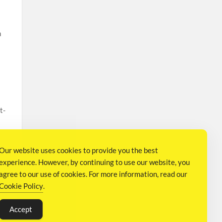
n
t-
Our website uses cookies to provide you the best
experience. However, by continuing to use our website, you
agree to our use of cookies. For more information, read our
Cookie Policy
.
Q
Accept