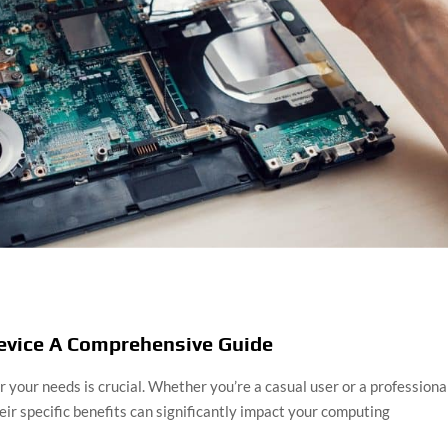
Device A Comprehensive Guide
 your needs is crucial. Whether you’re a casual user or a professional
ir specific benefits can significantly impact your computing