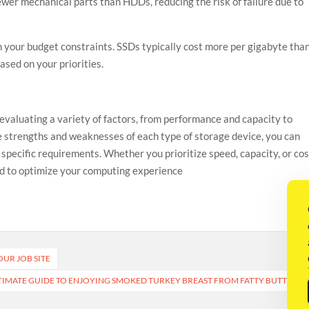
fewer mechanical parts than HDDs, reducing the risk of failure due to
 your budget constraints. SSDs typically cost more per gigabyte tha
sed on your priorities.
evaluating a variety of factors, from performance and capacity to
e strengths and weaknesses of each type of storage device, you can
pecific requirements. Whether you prioritize speed, capacity, or cos
ored to optimize your computing experience
OUR JOB SITE
TIMATE GUIDE TO ENJOYING SMOKED TURKEY BREAST FROM FATTY BUTTS BB