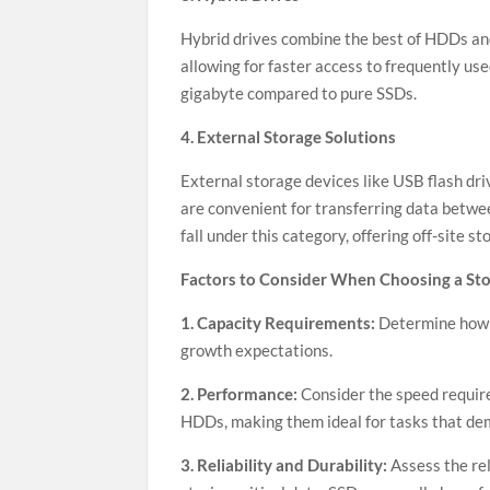
Hybrid drives combine the best of HDDs and
allowing for faster access to frequently use
gigabyte compared to pure SSDs.
4. External Storage Solutions
External storage devices like USB flash dri
are convenient for transferring data betwee
fall under this category, offering off-site 
Factors to Consider When Choosing a St
1. Capacity Requirements:
Determine how 
growth expectations.
2. Performance:
Consider the speed require
HDDs, making them ideal for tasks that de
3. Reliability and Durability:
Assess the rel