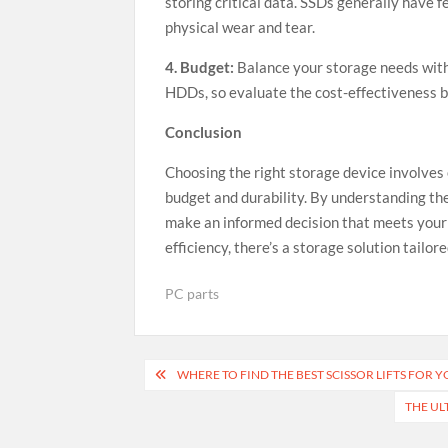
storing critical data. SSDs generally have 
physical wear and tear.
4. Budget:
Balance your storage needs with
HDDs, so evaluate the cost-effectiveness ba
Conclusion
Choosing the right storage device involves 
budget and durability. By understanding th
make an informed decision that meets your s
efficiency, there’s a storage solution tail
PC parts
Post
WHERE TO FIND THE BEST SCISSOR LIFTS FOR Y
navigation
THE UL