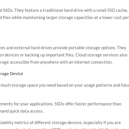
 SSDs. They feature a traditional hard drive with a small SSD cache,
d files while maintaining larger storage capacities at a lower cost pe
ves and external hard drives provide portable storage options. They
n devices or backing up important files. Cloud storage services also
storage accessible from anywhere with an internet connection.
orage Device
much storage space you need based on your usage patterns and futu
ments for your applications. SSDs offer faster performance than
mand quick data access.
iability metrics of different storage devices, especially if you are