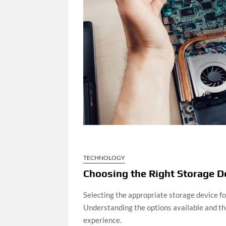
TECHNOLOGY
Choosing the Right Storage 
Selecting the appropriate storage device for
Understanding the options available and the
experience.