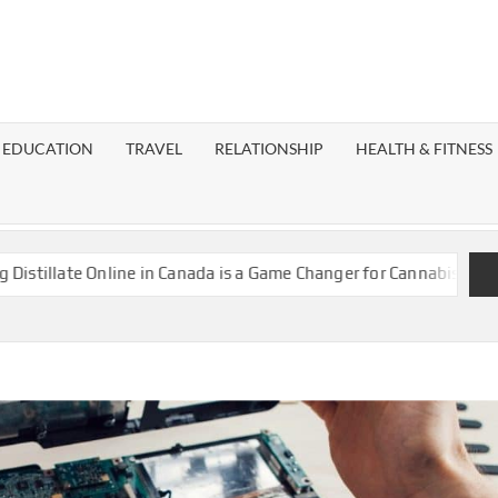
EST
OG
EDUCATION
TRAVEL
RELATIONSHIP
HEALTH & FITNESS
LAXY
late Online in Canada is a Game Changer for Cannabis Enthusiast