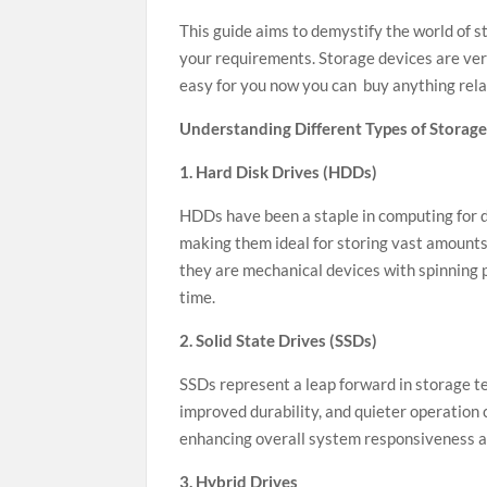
This guide aims to demystify the world of s
your requirements. Storage devices are ver
easy for you now you can buy anything rela
Understanding Different Types of Storage
1. Hard Disk Drives (HDDs)
HDDs have been a staple in computing for de
making them ideal for storing vast amounts
they are mechanical devices with spinning p
time.
2. Solid State Drives (SSDs)
SSDs represent a leap forward in storage t
improved durability, and quieter operation
enhancing overall system responsiveness an
3. Hybrid Drives