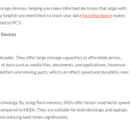
torage devices, helping you make informed decisions that align with
y helpfull you need them to store your data
fusionhardware
makes
ted to PC’S.
 Devices
cades. They offer large storage capacities at affordable prices,
 of data such as media files, documents, and applications. However,
latters and moving parts, which can affect speed and durability over
echnology. By using flash memory, SSDs offer faster read/write speed
 compared to HDDs. They are suitable for both desktops and laptops,
d reducing boot times significantly.