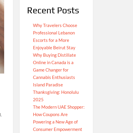
Recent Posts
Why Travelers Choose
Professional Lebanon
Escorts for a More
Enjoyable Beirut Stay
Why Buying Distillate
Online in Canada is a
Game Changer for
Cannabis Enthusiasts
Island Paradise
Thanksgiving: Honolulu
2025
The Modern UAE Shopper:
How Coupons Are
.
Powering a New Age of
Consumer Empowerment