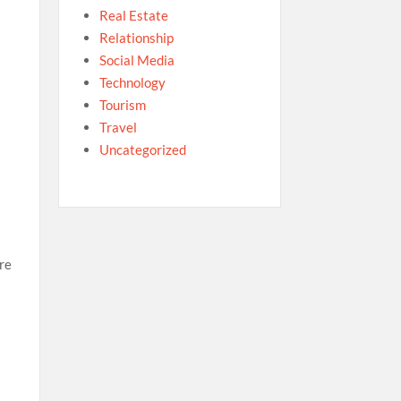
Real Estate
Relationship
r
Social Media
Technology
Tourism
Travel
Uncategorized
re