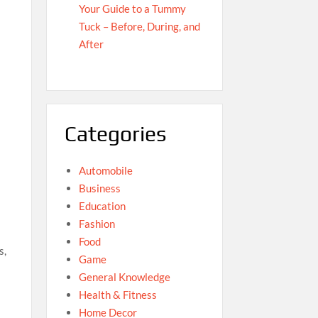
Your Guide to a Tummy
Tuck – Before, During, and
After
Categories
Automobile
Business
Education
Fashion
Food
s,
Game
General Knowledge
Health & Fitness
Home Decor