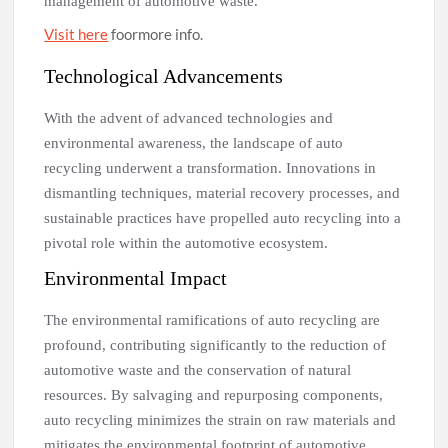
management of automotive waste.
Visit here
foormore info.
Technological Advancements
With the advent of advanced technologies and
environmental awareness, the landscape of auto
recycling underwent a transformation. Innovations in
dismantling techniques, material recovery processes, and
sustainable practices have propelled auto recycling into a
pivotal role within the automotive ecosystem.
Environmental Impact
The environmental ramifications of auto recycling are
profound, contributing significantly to the reduction of
automotive waste and the conservation of natural
resources. By salvaging and repurposing components,
auto recycling minimizes the strain on raw materials and
mitigates the environmental footprint of automotive