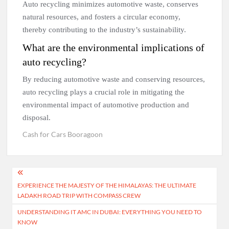
Auto recycling minimizes automotive waste, conserves
natural resources, and fosters a circular economy,
thereby contributing to the industry’s sustainability.
What are the environmental implications of
auto recycling?
By reducing automotive waste and conserving resources,
auto recycling plays a crucial role in mitigating the
environmental impact of automotive production and
disposal.
Cash for Cars Booragoon
Post
EXPERIENCE THE MAJESTY OF THE HIMALAYAS: THE ULTIMATE
navigation
LADAKH ROAD TRIP WITH COMPASS CREW
UNDERSTANDING IT AMC IN DUBAI: EVERYTHING YOU NEED TO
KNOW