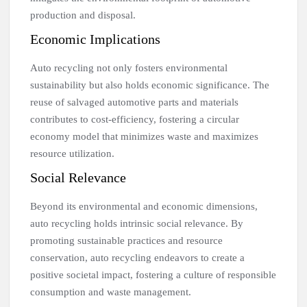
production and disposal.
Economic Implications
Auto recycling not only fosters environmental
sustainability but also holds economic significance. The
reuse of salvaged automotive parts and materials
contributes to cost-efficiency, fostering a circular
economy model that minimizes waste and maximizes
resource utilization.
Social Relevance
Beyond its environmental and economic dimensions,
auto recycling holds intrinsic social relevance. By
promoting sustainable practices and resource
conservation, auto recycling endeavors to create a
positive societal impact, fostering a culture of responsible
consumption and waste management.