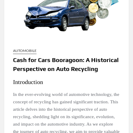
AUTOMOBILE
Cash for Cars Booragoon: A Historical
Perspective on Auto Recycling
Introduction
In the ever-evolving world of automotive technology, the
concept of recycling has gained significant traction. This
article delves into the historical perspective of auto
recycling, shedding light on its significance, evolution,
and impact on the automotive industry. As we explore
the journey of auto recycling, we aim to provide valuable