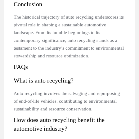
Conclusion
The historical trajectory of auto recycling underscores its
pivotal role in shaping a sustainable automotive
landscape. From its humble beginnings to its
contemporary significance, auto recycling stands as a
testament to the industry’s commitment to environmental
stewardship and resource optimization.
FAQs
What is auto recycling?
Auto recycling involves the salvaging and repurposing
of end-of-life vehicles, contributing to environmental
sustainability and resource conservation.
How does auto recycling benefit the
automotive industry?