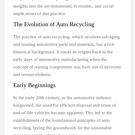
insights into the environmental, economic, and social
implications of this practice.
The Evolution of Auto Recycling
The practice of auto recycling, which involves salvaging
and reusing automotive parts and materials, has a rich
historical background. It traces its origins back to the
early days of automotive manufacturing when the
concept of reusing components was born out of necessity
and resourcefulness.
Early Beginnings
In the early 20th century, as the automotive industry
burgeoned, the need for efficient disposal and reuse of
end-of-life vehicles became apparent. This led to the
establishment of the foundational principles of auto
recycling, laying the groundwork for the sustainable