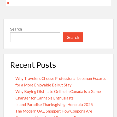
Search
Search
Recent Posts
Why Travelers Choose Professional Lebanon Escorts
for a More Enjoyable Beirut Stay
Why Buying Distillate Online in Canada is a Game
Changer for Cannabis Enthusiasts
Island Paradise Thanksgiving: Honolulu 2025
The Modern UAE Shopper: How Coupons Are