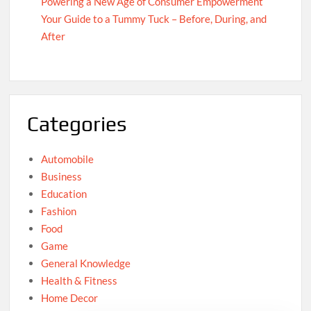
Powering a New Age of Consumer Empowerment
Your Guide to a Tummy Tuck – Before, During, and
After
Categories
Automobile
Business
Education
Fashion
Food
Game
General Knowledge
Health & Fitness
Home Decor