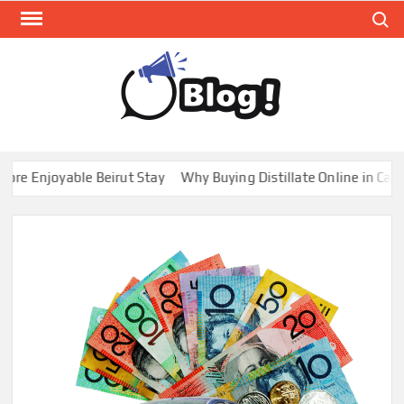
Skip
Search
to
content
GUE
Share
Your
BL
Voice,
GAL
Expand
 Enjoyable Beirut Stay
Why Buying Distillate Online in Canada
Your
Reach