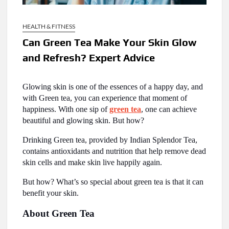
HEALTH & FITNESS
Can Green Tea Make Your Skin Glow
and Refresh? Expert Advice
Glowing skin is one of the essences of a happy day, and
with Green tea, you can experience that moment of
happiness. With one sip of
green tea
, one can achieve
beautiful and glowing skin. But how?
Drinking Green tea, provided by Indian Splendor Tea,
contains antioxidants and nutrition that help remove dead
skin cells and make skin live happily again.
But how? What’s so special about green tea is that it can
benefit your skin.
About Green Tea