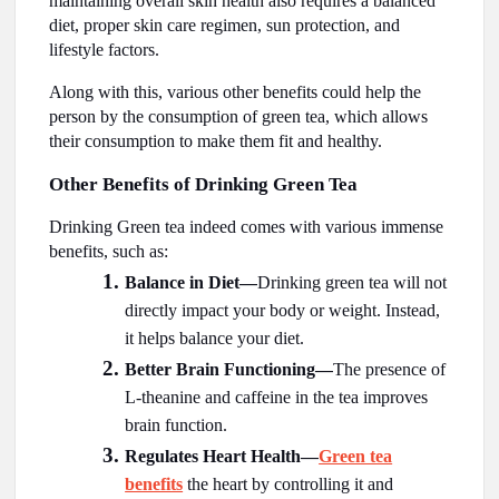
maintaining overall skin health also requires a balanced
diet, proper skin care regimen, sun protection, and
lifestyle factors.
Along with this, various other benefits could help the
person by the consumption of green tea, which allows
their consumption to make them fit and healthy.
Other Benefits of Drinking Green Tea
Drinking Green tea indeed comes with various immense
benefits, such as:
Balance in Diet—
Drinking green tea will not
directly impact your body or weight. Instead,
it helps balance your diet.
Better Brain Functioning—
The presence of
L-theanine and caffeine in the tea improves
brain function.
Regulates Heart Health—
Green tea
benefits
the heart by controlling it and