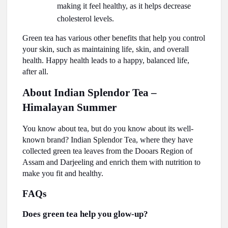
making it feel healthy, as it helps decrease
cholesterol levels.
Green tea has various other benefits that help you control
your skin, such as maintaining life, skin, and overall
health. Happy health leads to a happy, balanced life,
after all.
About Indian Splendor Tea –
Himalayan Summer
You know about tea, but do you know about its well-
known brand? Indian Splendor Tea, where they have
collected green tea leaves from the Dooars Region of
Assam and Darjeeling and enrich them with nutrition to
make you fit and healthy.
FAQs
Does green tea help you glow-up?