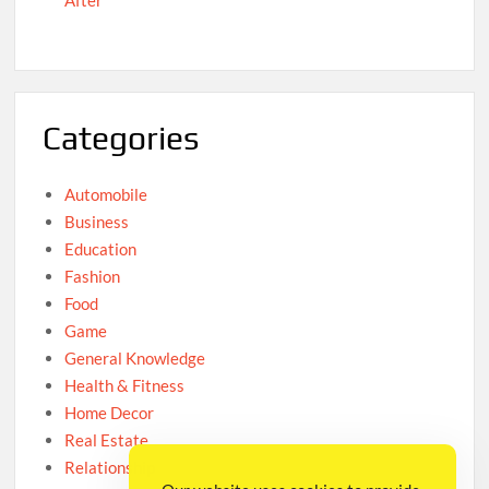
After
Categories
Automobile
Business
Education
Fashion
Food
Game
General Knowledge
Health & Fitness
Home Decor
Real Estate
Relationship