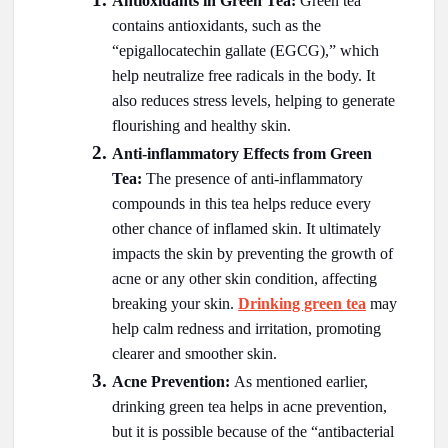
Antioxidants in Green Tea:
Green tea
contains antioxidants, such as the
“epigallocatechin gallate (EGCG),” which
help neutralize free radicals in the body. It
also reduces stress levels, helping to generate
flourishing and healthy skin.
Anti-inflammatory Effects from Green
Tea:
The presence of anti-inflammatory
compounds in this tea helps reduce every
other chance of inflamed skin. It ultimately
impacts the skin by preventing the growth of
acne or any other skin condition, affecting
breaking your skin.
Drinking green tea
may
help calm redness and irritation, promoting
clearer and smoother skin.
Acne Prevention:
As mentioned earlier,
drinking green tea helps in acne prevention,
but it is possible because of the “antibacterial