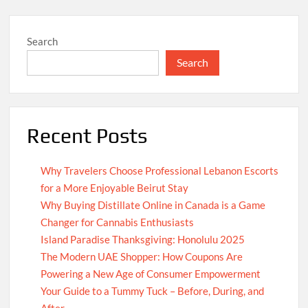
Search
Search
Recent Posts
Why Travelers Choose Professional Lebanon Escorts
for a More Enjoyable Beirut Stay
Why Buying Distillate Online in Canada is a Game
Changer for Cannabis Enthusiasts
Island Paradise Thanksgiving: Honolulu 2025
The Modern UAE Shopper: How Coupons Are
Powering a New Age of Consumer Empowerment
Your Guide to a Tummy Tuck – Before, During, and