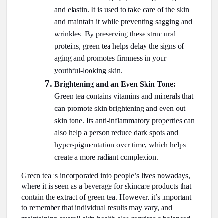
and elastin. It is used to take care of the skin
and maintain it while preventing sagging and
wrinkles. By preserving these structural
proteins, green tea helps delay the signs of
aging and promotes firmness in your
youthful-looking skin.
Brightening and an Even Skin Tone:
Green tea contains vitamins and minerals that
can promote skin brightening and even out
skin tone. Its anti-inflammatory properties can
also help a person reduce dark spots and
hyper-pigmentation over time, which helps
create a more radiant complexion.
Green tea is incorporated into people’s lives nowadays,
where it is seen as a beverage for skincare products that
contain the extract of green tea. However, it’s important
to remember that individual results may vary, and