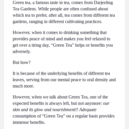
Green tea, a famous taste in tea, comes from Darjeeling
Tea Gardens. While people are often confused about
which tea to prefer, after all, tea comes from different tea
gardens, ranging in different cultivating practices.
However, when it comes to drinking something that
provides peace of mind and makes you feel relaxed to
get over a tiring day, “Green Tea” helps or benefits you
adversely.
But how?
It is because of the underlying benefits of different tea
leaves, serving from our mental peace to oral density and
much more.
However, when we talk about Green Tea, one of the
expected benefits is always left, but not anymore:
our
skin and its glow and nourishment!! Adequate
consumption of “Green Tea” on a regular basis provides
immense benefits.