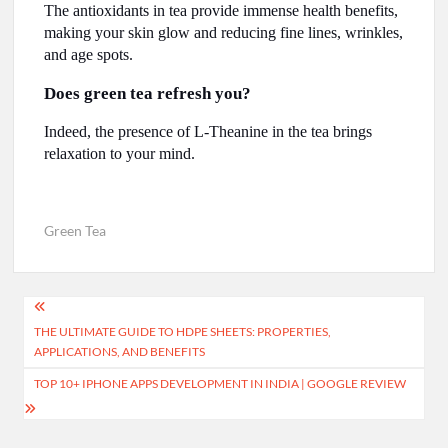
The antioxidants in tea provide immense health benefits,
making your skin glow and reducing fine lines, wrinkles,
and age spots.
Does green tea refresh you?
Indeed, the presence of L-Theanine in the tea brings
relaxation to your mind.
Green Tea
Post
THE ULTIMATE GUIDE TO HDPE SHEETS: PROPERTIES,
navigation
APPLICATIONS, AND BENEFITS
TOP 10+ IPHONE APPS DEVELOPMENT IN INDIA | GOOGLE REVIEW