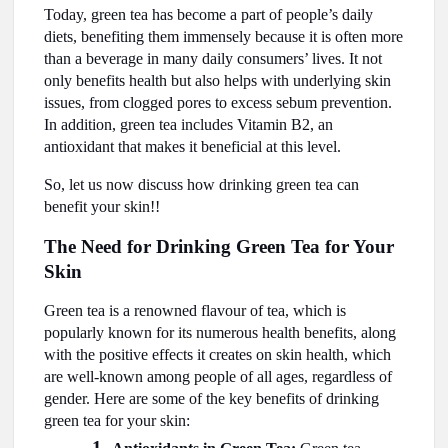
Today, green tea has become a part of people’s daily
diets, benefiting them immensely because it is often more
than a beverage in many daily consumers’ lives. It not
only benefits health but also helps with underlying skin
issues, from clogged pores to excess sebum prevention.
In addition, green tea includes Vitamin B2, an
antioxidant that makes it beneficial at this level.
So, let us now discuss how drinking green tea can
benefit your skin!!
The Need for Drinking Green Tea for Your
Skin
Green tea is a renowned flavour of tea, which is
popularly known for its numerous health benefits, along
with the positive effects it creates on skin health, which
are well-known among people of all ages, regardless of
gender. Here are some of the key benefits of drinking
green tea for your skin: