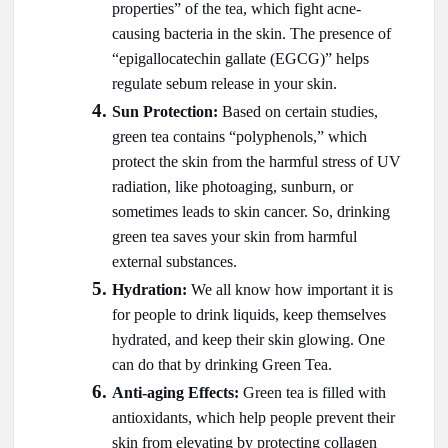
properties” of the tea, which fight acne-
causing bacteria in the skin. The presence of
“epigallocatechin gallate (EGCG)” helps
regulate sebum release in your skin.
Sun Protection:
Based on certain studies,
green tea contains “polyphenols,” which
protect the skin from the harmful stress of UV
radiation, like photoaging, sunburn, or
sometimes leads to skin cancer. So, drinking
green tea saves your skin from harmful
external substances.
Hydration:
We all know how important it is
for people to drink liquids, keep themselves
hydrated, and keep their skin glowing. One
can do that by drinking Green Tea.
Anti-aging Effects:
Green tea is filled with
antioxidants, which help people prevent their
skin from elevating by protecting collagen