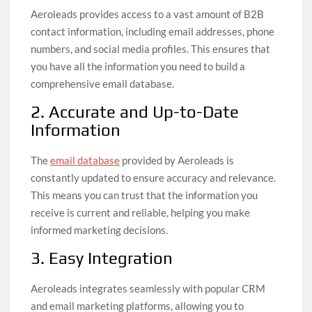
Aeroleads provides access to a vast amount of B2B
contact information, including email addresses, phone
numbers, and social media profiles. This ensures that
you have all the information you need to build a
comprehensive email database.
2. Accurate and Up-to-Date
Information
The
email database
provided by Aeroleads is
constantly updated to ensure accuracy and relevance.
This means you can trust that the information you
receive is current and reliable, helping you make
informed marketing decisions.
3. Easy Integration
Aeroleads integrates seamlessly with popular CRM
and email marketing platforms, allowing you to