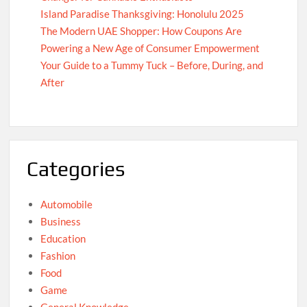
Island Paradise Thanksgiving: Honolulu 2025
The Modern UAE Shopper: How Coupons Are
Powering a New Age of Consumer Empowerment
Your Guide to a Tummy Tuck – Before, During, and
After
Categories
Automobile
Business
Education
Fashion
Food
Game
General Knowledge