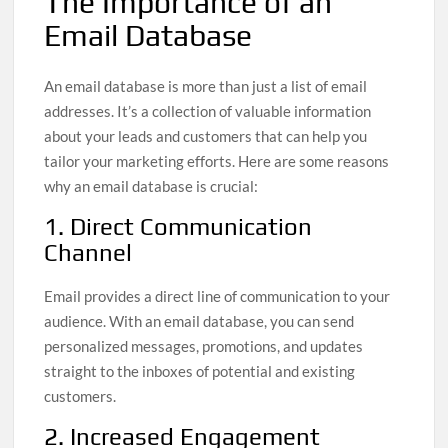
The Importance of an
Email Database
An email database is more than just a list of email
addresses. It’s a collection of valuable information
about your leads and customers that can help you
tailor your marketing efforts. Here are some reasons
why an email database is crucial:
1. Direct Communication
Channel
Email provides a direct line of communication to your
audience. With an email database, you can send
personalized messages, promotions, and updates
straight to the inboxes of potential and existing
customers.
2. Increased Engagement