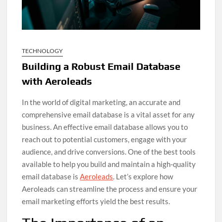
TECHNOLOGY
Building a Robust Email Database
with Aeroleads
In the world of digital marketing, an accurate and
comprehensive email database is a vital asset for any
business. An effective email database allows you to
reach out to potential customers, engage with your
audience, and drive conversions. One of the best tools
available to help you build and maintain a high-quality
email database is
Aeroleads
. Let’s explore how
Aeroleads can streamline the process and ensure your
email marketing efforts yield the best results.