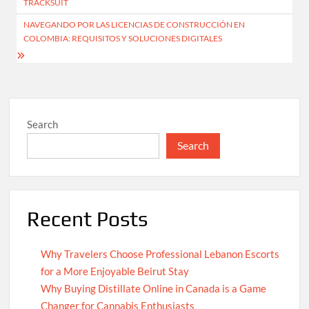
TRACKSUIT
NAVEGANDO POR LAS LICENCIAS DE CONSTRUCCIÓN EN
COLOMBIA: REQUISITOS Y SOLUCIONES DIGITALES
Search
Search
Recent Posts
Why Travelers Choose Professional Lebanon Escorts
for a More Enjoyable Beirut Stay
Why Buying Distillate Online in Canada is a Game
Changer for Cannabis Enthusiasts