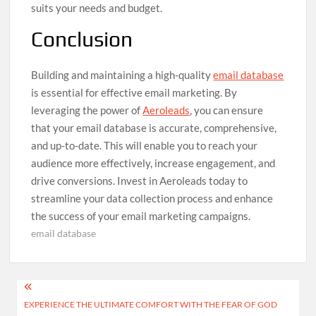
suits your needs and budget.
Conclusion
Building and maintaining a high-quality
email database
is essential for effective email marketing. By
leveraging the power of
Aeroleads
, you can ensure
that your email database is accurate, comprehensive,
and up-to-date. This will enable you to reach your
audience more effectively, increase engagement, and
drive conversions. Invest in Aeroleads today to
streamline your data collection process and enhance
the success of your email marketing campaigns.
email database
Post
EXPERIENCE THE ULTIMATE COMFORT WITH THE FEAR OF GOD
navigation