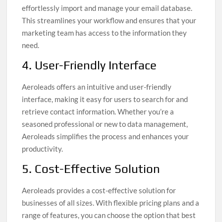
effortlessly import and manage your email database.
This streamlines your workflow and ensures that your
marketing team has access to the information they
need.
4. User-Friendly Interface
Aeroleads offers an intuitive and user-friendly
interface, making it easy for users to search for and
retrieve contact information. Whether you’re a
seasoned professional or new to data management,
Aeroleads simplifies the process and enhances your
productivity.
5. Cost-Effective Solution
Aeroleads provides a cost-effective solution for
businesses of all sizes. With flexible pricing plans and a
range of features, you can choose the option that best