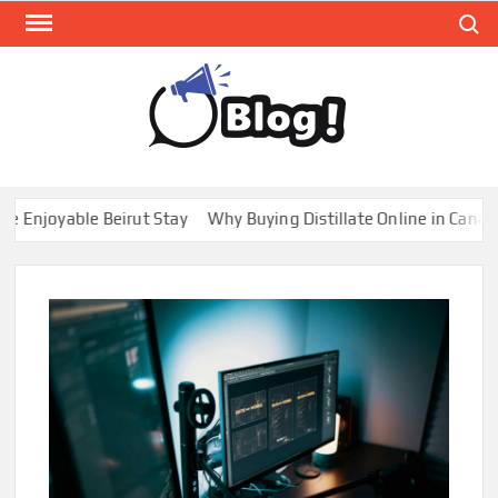
Skip
Search
to
content
GUE
Share
Your
BL
Voice,
GAL
Expand
joyable Beirut Stay
Why Buying Distillate Online in Canada is
Your
Reach