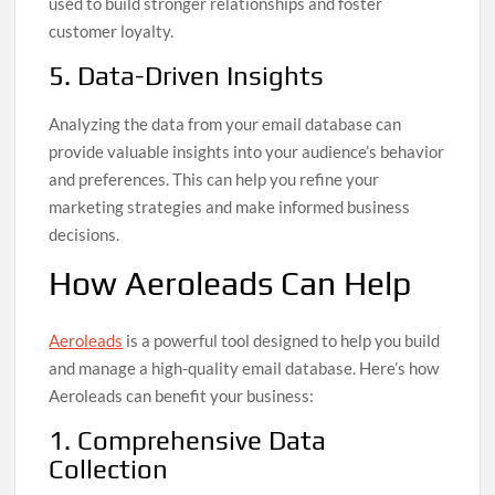
used to build stronger relationships and foster
customer loyalty.
5. Data-Driven Insights
Analyzing the data from your email database can
provide valuable insights into your audience’s behavior
and preferences. This can help you refine your
marketing strategies and make informed business
decisions.
How Aeroleads Can Help
Aeroleads
is a powerful tool designed to help you build
and manage a high-quality email database. Here’s how
Aeroleads can benefit your business:
1. Comprehensive Data
Collection