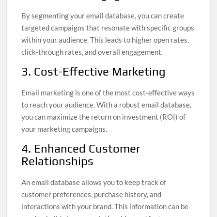
By segmenting your email database, you can create
targeted campaigns that resonate with specific groups
within your audience. This leads to higher open rates,
click-through rates, and overall engagement.
3. Cost-Effective Marketing
Email marketing is one of the most cost-effective ways
to reach your audience. With a robust email database,
you can maximize the return on investment (ROI) of
your marketing campaigns.
4. Enhanced Customer
Relationships
An email database allows you to keep track of
customer preferences, purchase history, and
interactions with your brand. This information can be