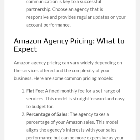
communication is key to a successful
partnership. Choose an agency that is
responsive and provides regular updates on your
account performance.
Amazon Agency Pricing: What to
Expect
Amazon agency pricing can vary widely depending on
the services offered and the complexity of your
business. Here are some common pricing models:
Flat Fee
: A fixed monthly fee for a set range of
services. This model is straightforward and easy
to budget for.
Percentage of Sales
: The agency takes a
percentage of your Amazon sales. This model
aligns the agency’s interests with your sales
performance but can be more expensive as your