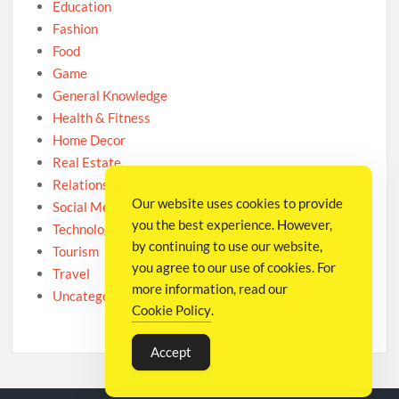
Education
Fashion
Food
Game
General Knowledge
Health & Fitness
Home Decor
Real Estate
Relationship
Our website uses cookies to provide
Social Media
you the best experience. However,
Technology
by continuing to use our website,
Tourism
you agree to our use of cookies. For
Travel
more information, read our
Uncategorized
Cookie Policy
.
Accept