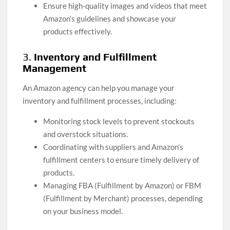
Ensure high-quality images and videos that meet
Amazon’s guidelines and showcase your
products effectively.
3.
Inventory and Fulfillment
Management
An Amazon agency can help you manage your
inventory and fulfillment processes, including:
Monitoring stock levels to prevent stockouts
and overstock situations.
Coordinating with suppliers and Amazon’s
fulfillment centers to ensure timely delivery of
products.
Managing FBA (Fulfillment by Amazon) or FBM
(Fulfillment by Merchant) processes, depending
on your business model.