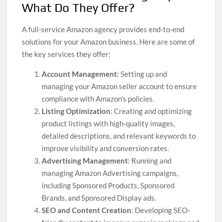
What Do They Offer?
A full-service Amazon agency provides end-to-end
solutions for your Amazon business. Here are some of
the key services they offer:
Account Management
: Setting up and
managing your Amazon seller account to ensure
compliance with Amazon’s policies.
Listing Optimization
: Creating and optimizing
product listings with high-quality images,
detailed descriptions, and relevant keywords to
improve visibility and conversion rates.
Advertising Management
: Running and
managing Amazon Advertising campaigns,
including Sponsored Products, Sponsored
Brands, and Sponsored Display ads.
SEO and Content Creation
: Developing SEO-