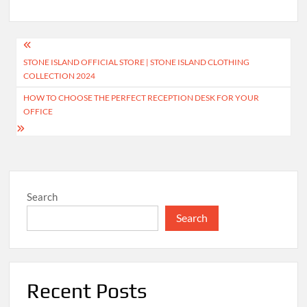
Post
STONE ISLAND OFFICIAL STORE | STONE ISLAND CLOTHING
navigation
COLLECTION 2024
HOW TO CHOOSE THE PERFECT RECEPTION DESK FOR YOUR
OFFICE
Search
Search
Recent Posts