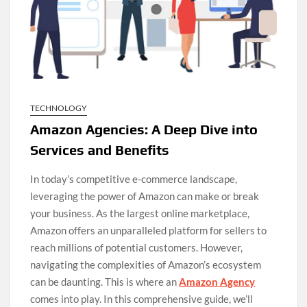
TECHNOLOGY
Amazon Agencies: A Deep Dive into
Services and Benefits
In today’s competitive e-commerce landscape,
leveraging the power of Amazon can make or break
your business. As the largest online marketplace,
Amazon offers an unparalleled platform for sellers to
reach millions of potential customers. However,
navigating the complexities of Amazon’s ecosystem
can be daunting. This is where an
Amazon
Agency
comes into play. In this comprehensive guide, we’ll