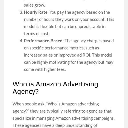
sales grow.
Hourly Rate
: You pay the agency based on the
number of hours they work on your account. This
model is flexible but can be unpredictable in
terms of cost.
Performance-Based
: The agency charges based
on specific performance metrics, such as
increased sales or improved ad ROI. This model
can be highly motivating for the agency but may
come with higher fees.
Who is Amazon Advertising
Agency?
When people ask, “Who is Amazon advertising
agency?” they are typically referring to agencies that
specialize in managing Amazon advertising campaigns.
These agencies have a deep understanding of