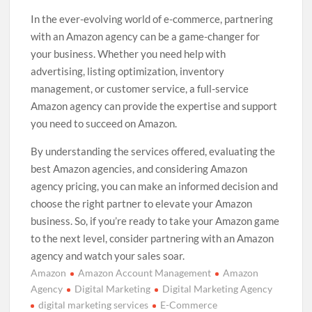
In the ever-evolving world of e-commerce, partnering
with an Amazon agency can be a game-changer for
your business. Whether you need help with
advertising, listing optimization, inventory
management, or customer service, a full-service
Amazon agency can provide the expertise and support
you need to succeed on Amazon.
By understanding the services offered, evaluating the
best Amazon agencies, and considering Amazon
agency pricing, you can make an informed decision and
choose the right partner to elevate your Amazon
business. So, if you’re ready to take your Amazon game
to the next level, consider partnering with an Amazon
agency and watch your sales soar.
Amazon
Amazon Account Management
Amazon
Agency
Digital Marketing
Digital Marketing Agency
digital marketing services
E-Commerce