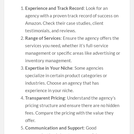
Experience and Track Record
: Look for an
agency with a proven track record of success on
Amazon. Check their case studies, client
testimonials, and reviews.
Range of Services
: Ensure the agency offers the
services you need, whether it’s full-service
management or specific areas like advertising or
inventory management.
Expertise in Your Niche
: Some agencies
specialize in certain product categories or
industries. Choose an agency that has
experience in your niche.
Transparent Pricing
: Understand the agency’s
pricing structure and ensure there are no hidden
fees. Compare the pricing with the value they
offer.
Communication and Support
: Good