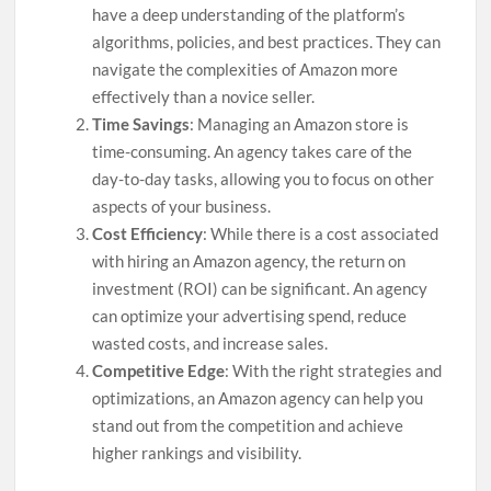
have a deep understanding of the platform’s
algorithms, policies, and best practices. They can
navigate the complexities of Amazon more
effectively than a novice seller.
Time Savings
: Managing an Amazon store is
time-consuming. An agency takes care of the
day-to-day tasks, allowing you to focus on other
aspects of your business.
Cost Efficiency
: While there is a cost associated
with hiring an Amazon agency, the return on
investment (ROI) can be significant. An agency
can optimize your advertising spend, reduce
wasted costs, and increase sales.
Competitive Edge
: With the right strategies and
optimizations, an Amazon agency can help you
stand out from the competition and achieve
higher rankings and visibility.