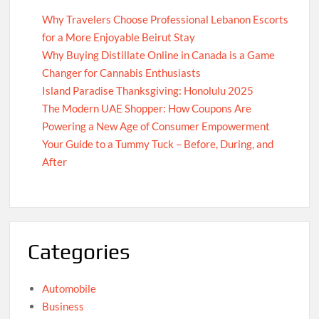
Why Travelers Choose Professional Lebanon Escorts
for a More Enjoyable Beirut Stay
Why Buying Distillate Online in Canada is a Game
Changer for Cannabis Enthusiasts
Island Paradise Thanksgiving: Honolulu 2025
The Modern UAE Shopper: How Coupons Are
Powering a New Age of Consumer Empowerment
Your Guide to a Tummy Tuck – Before, During, and
After
Categories
Automobile
Business