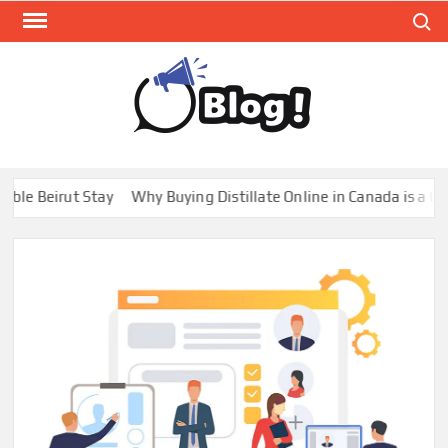
Skip
Search
to
content
GUE
Share
Your
BL
Voice,
GAL
Expand
irut Stay
Why Buying Distillate Online in Canada is a Game Cha
Your
Reach