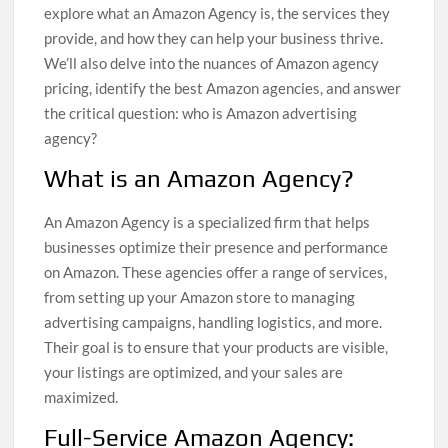
explore what an Amazon Agency is, the services they
provide, and how they can help your business thrive.
We’ll also delve into the nuances of Amazon agency
pricing, identify the best Amazon agencies, and answer
the critical question: who is Amazon advertising
agency?
What is an Amazon Agency?
An Amazon Agency is a specialized firm that helps
businesses optimize their presence and performance
on Amazon. These agencies offer a range of services,
from setting up your Amazon store to managing
advertising campaigns, handling logistics, and more.
Their goal is to ensure that your products are visible,
your listings are optimized, and your sales are
maximized.
Full-Service Amazon Agency: