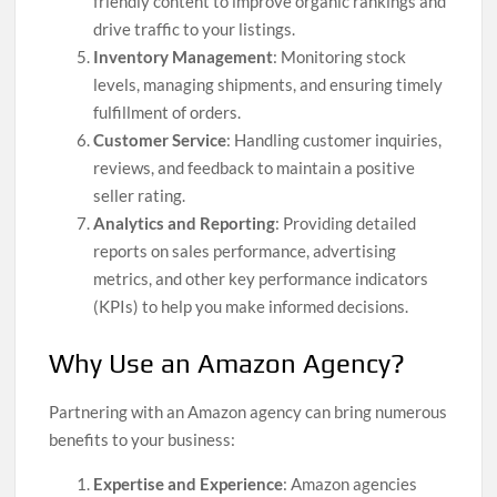
friendly content to improve organic rankings and
drive traffic to your listings.
Inventory Management
: Monitoring stock
levels, managing shipments, and ensuring timely
fulfillment of orders.
Customer Service
: Handling customer inquiries,
reviews, and feedback to maintain a positive
seller rating.
Analytics and Reporting
: Providing detailed
reports on sales performance, advertising
metrics, and other key performance indicators
(KPIs) to help you make informed decisions.
Why Use an Amazon Agency?
Partnering with an Amazon agency can bring numerous
benefits to your business:
Expertise and Experience
: Amazon agencies