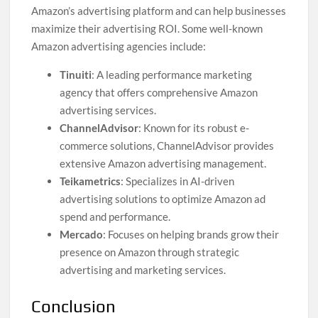
Amazon’s advertising platform and can help businesses
maximize their advertising ROI. Some well-known
Amazon advertising agencies include:
Tinuiti
: A leading performance marketing
agency that offers comprehensive Amazon
advertising services.
ChannelAdvisor
: Known for its robust e-
commerce solutions, ChannelAdvisor provides
extensive Amazon advertising management.
Teikametrics
: Specializes in AI-driven
advertising solutions to optimize Amazon ad
spend and performance.
Mercado
: Focuses on helping brands grow their
presence on Amazon through strategic
advertising and marketing services.
Conclusion