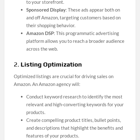
to your storefront.
Sponsored Display
: These ads appear both on
and off Amazon, targeting customers based on
their shopping behavior.
Amazon DSP
: This programmatic advertising
platform allows you to reach a broader audience
across the web.
2.
Listing Optimization
Optimized listings are crucial for driving sales on
Amazon. An Amazon agency will:
Conduct keyword research to identify the most
relevant and high-converting keywords for your
products.
Create compelling product titles, bullet points,
and descriptions that highlight the benefits and
features of your products.