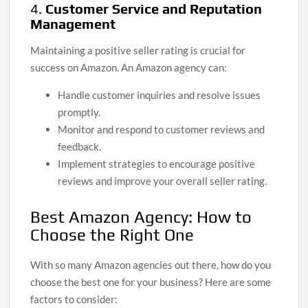
4.
Customer Service and Reputation
Management
Maintaining a positive seller rating is crucial for
success on Amazon. An Amazon agency can:
Handle customer inquiries and resolve issues
promptly.
Monitor and respond to customer reviews and
feedback.
Implement strategies to encourage positive
reviews and improve your overall seller rating.
Best Amazon Agency: How to
Choose the Right One
With so many Amazon agencies out there, how do you
choose the best one for your business? Here are some
factors to consider: