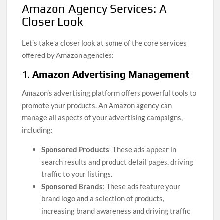
Amazon Agency Services: A
Closer Look
Let’s take a closer look at some of the core services
offered by Amazon agencies:
1.
Amazon Advertising Management
Amazon’s advertising platform offers powerful tools to
promote your products. An Amazon agency can
manage all aspects of your advertising campaigns,
including:
Sponsored Products
: These ads appear in
search results and product detail pages, driving
traffic to your listings.
Sponsored Brands
: These ads feature your
brand logo and a selection of products,
increasing brand awareness and driving traffic