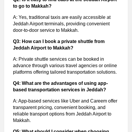
to go to Makkah?
A: Yes, traditional taxis are easily accessible at
Jeddah Airport terminals, providing convenient
door-to-door service to Makkah.
Q3: How can I book a private shuttle from
Jeddah Airport to Makkah?
A: Private shuttle services can be booked in
advance through various travel agencies or online
platforms offering tailored transportation solutions.
Q4: What are the advantages of using app-
based transportation services in Jeddah?
A: App-based services like Uber and Careem offer
transparent pricing, convenient booking, and
reliable transport options from Jeddah Airport to
Makkah.
Q5: What should I consider when choosing