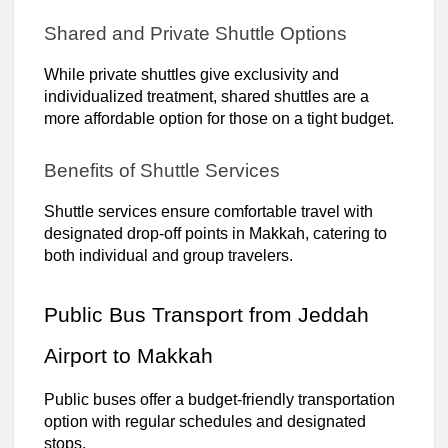
Shared and Private Shuttle Options
While private shuttles give exclusivity and
individualized treatment, shared shuttles are a
more affordable option for those on a tight budget.
Benefits of Shuttle Services
Shuttle services ensure comfortable travel with
designated drop-off points in Makkah, catering to
both individual and group travelers.
Public Bus Transport from Jeddah
Airport to Makkah
Public buses offer a budget-friendly transportation
option with regular schedules and designated
stops.