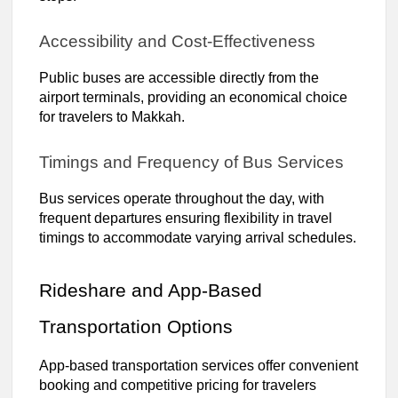
Accessibility and Cost-Effectiveness
Public buses are accessible directly from the
airport terminals, providing an economical choice
for travelers to Makkah.
Timings and Frequency of Bus Services
Bus services operate throughout the day, with
frequent departures ensuring flexibility in travel
timings to accommodate varying arrival schedules.
Rideshare and App-Based
Transportation Options
App-based transportation services offer convenient
booking and competitive pricing for travelers