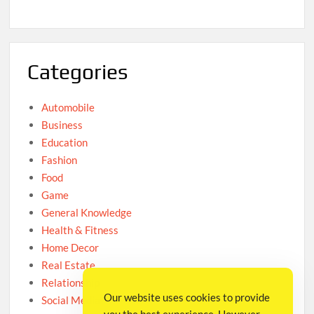
Categories
Automobile
Business
Education
Fashion
Food
Game
General Knowledge
Health & Fitness
Home Decor
Real Estate
Relationship
Our website uses cookies to provide
Social Media