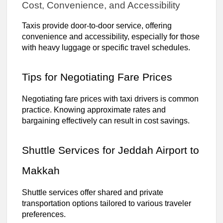
Cost, Convenience, and Accessibility
Taxis provide door-to-door service, offering
convenience and accessibility, especially for those
with heavy luggage or specific travel schedules.
Tips for Negotiating Fare Prices
Negotiating fare prices with taxi drivers is common
practice. Knowing approximate rates and
bargaining effectively can result in cost savings.
Shuttle Services for Jeddah Airport to
Makkah
Shuttle services offer shared and private
transportation options tailored to various traveler
preferences.