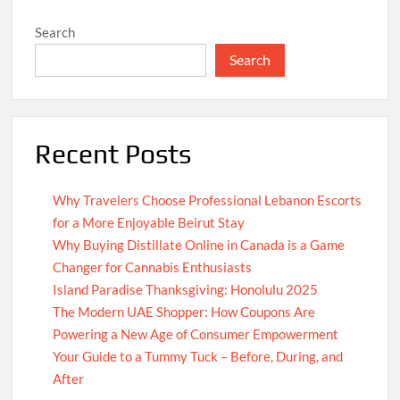
Search
Search
Recent Posts
Why Travelers Choose Professional Lebanon Escorts
for a More Enjoyable Beirut Stay
Why Buying Distillate Online in Canada is a Game
Changer for Cannabis Enthusiasts
Island Paradise Thanksgiving: Honolulu 2025
The Modern UAE Shopper: How Coupons Are
Powering a New Age of Consumer Empowerment
Your Guide to a Tummy Tuck – Before, During, and
After