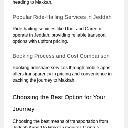
heading to Makkah.
Popular Ride-Hailing Services in Jeddah
Ride-hailing services like Uber and Careem
operate in Jeddah, providing reliable transport
options with upfront pricing.
Booking Process and Cost Comparison
Booking rideshare services through mobile apps
offers transparency in pricing and convenience in
tracking the journey to Makkah.
Choosing the Best Option for Your
Journey
Choosing the best means of transportation from
Jeddah Airport to Makkah requires taking a