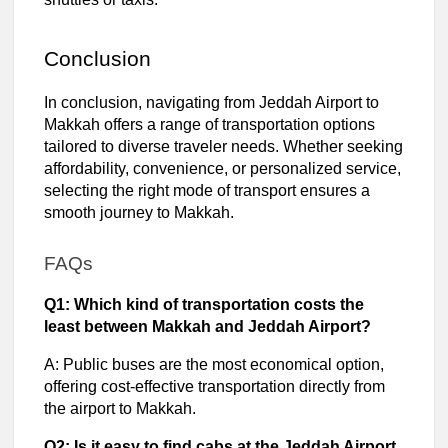
Conclusion
In conclusion, navigating from Jeddah Airport to
Makkah offers a range of transportation options
tailored to diverse traveler needs. Whether seeking
affordability, convenience, or personalized service,
selecting the right mode of transport ensures a
smooth journey to Makkah.
FAQs
Q1: Which kind of transportation costs the
least between Makkah and Jeddah Airport?
A: Public buses are the most economical option,
offering cost-effective transportation directly from
the airport to Makkah.
Q2: Is it easy to find cabs at the Jeddah Airport