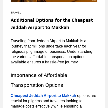
TRAVEL
Additional Options for the Cheapest
Jeddah Airport to Makkah
Traveling from Jeddah Airport to Makkah is a
journey that millions undertake each year for
religious pilgrimage or business. Understanding
the various affordable transportation options
available ensures a hassle-free journey.
Importance of Affordable
Transportation Options
Cheapest Jeddah Airport to Makkah
options are
crucial for pilgrims and travelers looking to
manage costs effectively while ensuring a