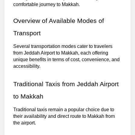
comfortable journey to Makkah.
Overview of Available Modes of
Transport
Several transportation modes cater to travelers
from Jeddah Airport to Makkah, each offering
unique benefits in terms of cost, convenience, and
accessibility.
Traditional Taxis from Jeddah Airport
to Makkah
Traditional taxis remain a popular choice due to
their availability and direct route to Makkah from
the airport.