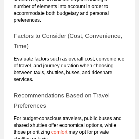
number of elements into account in order to
accommodate both budgetary and personal
preferences.
Factors to Consider (Cost, Convenience,
Time)
Evaluate factors such as overall cost, convenience
of travel, and journey duration when choosing
between taxis, shuttles, buses, and rideshare
services.
Recommendations Based on Travel
Preferences
For budget-conscious travelers, public buses and
shared shuttles offer economical options, while
those prioritizing
comfort
may opt for private
shuttles or taxis.