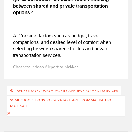
between shared and private transportation
options?
A: Consider factors such as budget, travel
companions, and desired level of comfort when
selecting between shared shuttles and private
transportation services.
Cheapest Jeddah Airport to Makkah
Post
BENEFITS OF CUSTOM MOBILE APP DEVELOPMENT SERVICES
navigation
SOME SUGGESTIONS FOR 2024 TAXI FARE FROM MAKKAH TO
MADINAH