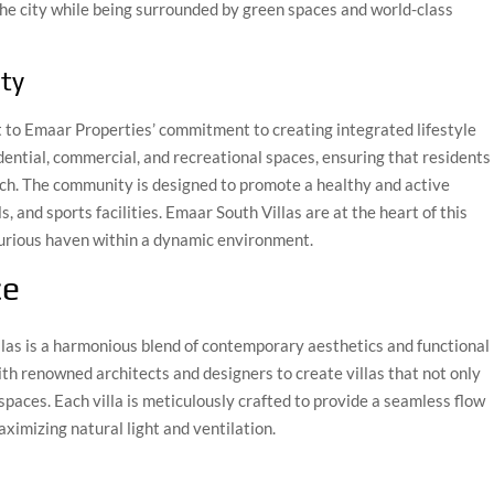
the city while being surrounded by green spaces and world-class
ty
to Emaar Properties’ commitment to creating integrated lifestyle
dential, commercial, and recreational spaces, ensuring that residents
ch. The community is designed to promote a healthy and active
s, and sports facilities. Emaar South Villas are at the heart of this
xurious haven within a dynamic environment.
ce
llas is a harmonious blend of contemporary aesthetics and functional
th renowned architects and designers to create villas that not only
g spaces. Each villa is meticulously crafted to provide a seamless flow
ximizing natural light and ventilation.