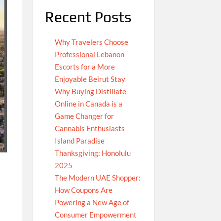
Recent Posts
Why Travelers Choose
Professional Lebanon
Escorts for a More
Enjoyable Beirut Stay
Why Buying Distillate
Online in Canada is a
Game Changer for
Cannabis Enthusiasts
Island Paradise
Thanksgiving: Honolulu
2025
The Modern UAE Shopper:
How Coupons Are
Powering a New Age of
Consumer Empowerment