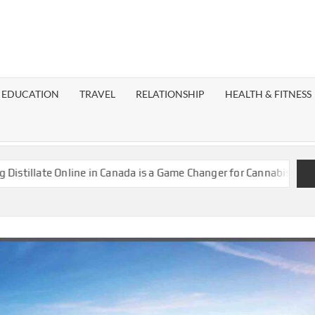
EST
OG
EDUCATION
TRAVEL
RELATIONSHIP
HEALTH & FITNESS
LAXY
te Online in Canada is a Game Changer for Cannabis Enthusiasts