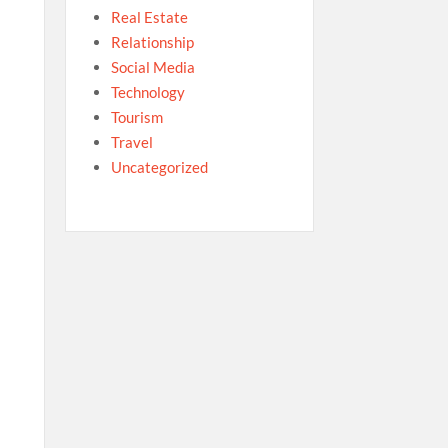
Real Estate
Relationship
Social Media
Technology
Tourism
Travel
Uncategorized