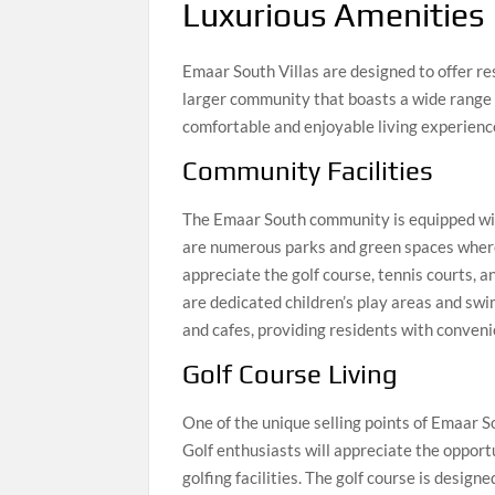
Luxurious Amenities
Emaar South Villas are designed to offer res
larger community that boasts a wide range 
comfortable and enjoyable living experienc
Community Facilities
The Emaar South community is equipped with 
are numerous parks and green spaces where 
appreciate the golf course, tennis courts, a
are dedicated children’s play areas and swi
and cafes, providing residents with conveni
Golf Course Living
One of the unique selling points of Emaar S
Golf enthusiasts will appreciate the opportu
golfing facilities. The golf course is design