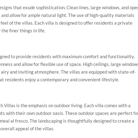
signs that exude sophistication. Clean lines, large windows, and ope
and allow for ample natural light. The use of high-quality materials
eel of the villas. Each villa is designed to offer residents a private
e finer things in life.
signed to provide residents with maximum comfort and functionality.
nness and allow for flexible use of space. High ceilings, large window
 airy and inviting atmosphere. The villas are equipped with state-of-
hat residents enjoy a contemporary and convenient lifestyle.
 Villas is the emphasis on outdoor living. Each villa comes with a
nts with their own outdoor oasis. These outdoor spaces are perfect fo
 meal al fresco. The landscaping is thoughtfully designed to create a
verall appeal of the villas.