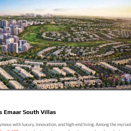
s Emaar South Villas
nymous with luxury, innovation, and high-end living. Among the myriad