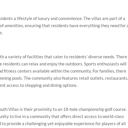
idents a lifestyle of luxury and convenience. The villas are part of a
of amenities, ensuring that residents have everything they need for 
e.
a variety of facilities that cater to residents’ diverse needs. There
residents can relax and enjoy the outdoors. Sports enthusiasts will
nd fitness centers available within the community. For families, there
mming pools. The community also features retail outlets, restaurants
ent access to shopping and dining options.
outh Villas is their proximity to an 18-hole championship golf course.
nity to live in a community that offers direct access to world-class
ed to provide a challenging yet enjoyable experience for players of all