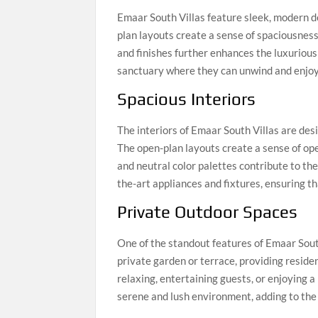
Emaar South Villas feature sleek, modern de
plan layouts create a sense of spaciousness 
and finishes further enhances the luxurious f
sanctuary where they can unwind and enjoy th
Spacious Interiors
The interiors of Emaar South Villas are de
The open-plan layouts create a sense of ope
and neutral color palettes contribute to the
the-art appliances and fixtures, ensuring t
Private Outdoor Spaces
One of the standout features of Emaar South
private garden or terrace, providing reside
relaxing, entertaining guests, or enjoying a
serene and lush environment, adding to the o