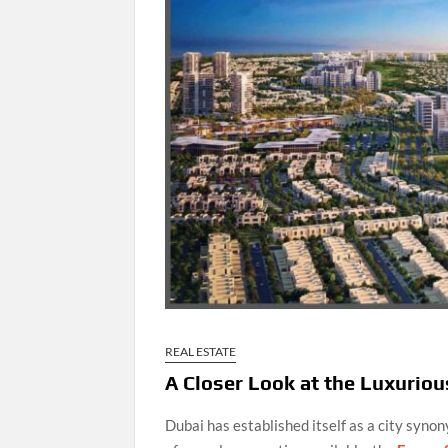
REAL ESTATE
A Closer Look at the Luxuriou
Dubai has established itself as a city syno