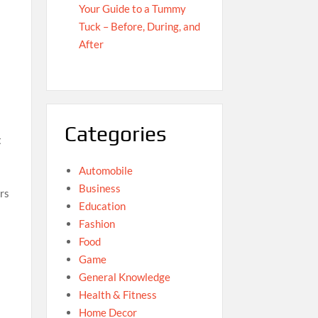
Your Guide to a Tummy
Tuck – Before, During, and
After
Categories
t
Automobile
Business
ers
Education
Fashion
Food
Game
General Knowledge
Health & Fitness
Home Decor