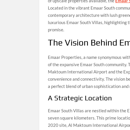
of upscale properties available, the
Emaar S
Located in the vibrant Emaar South communit
contemporary architecture with lush greener
luxurious Emaar South Villas, highlighting th
promise.
The Vision Behind Em
Emaar Properties, a name synonymous with 
of the expansive Emaar South community. T
Maktoum International Airport and the Expo
convenience and connectivity. The vision be
a perfect blend of urban sophistication and 
A Strategic Location
Emaar South Villas are nestled within the
seven square kilometers. This prime locatio
2020 site, Al Maktoum International Airpor