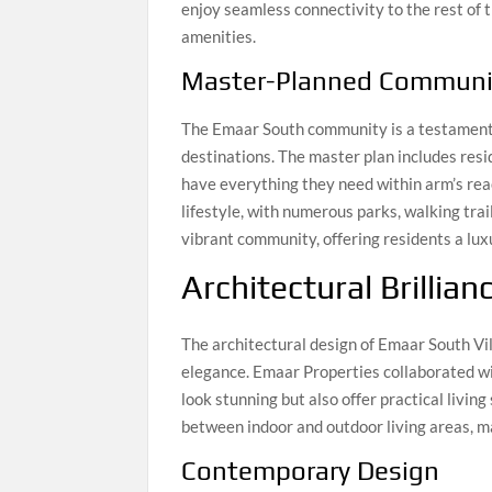
enjoy seamless connectivity to the rest of 
amenities.
Master-Planned Communi
The Emaar South community is a testament 
destinations. The master plan includes resi
have everything they need within arm’s rea
lifestyle, with numerous parks, walking trail
vibrant community, offering residents a lu
Architectural Brillian
The architectural design of Emaar South Vi
elegance. Emaar Properties collaborated wi
look stunning but also offer practical livin
between indoor and outdoor living areas, ma
Contemporary Design