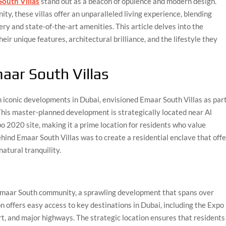
outh Villas
stand out as a beacon of opulence and modern design.
y, these villas offer an unparalleled living experience, blending
y and state-of-the-art amenities. This article delves into the
eir unique features, architectural brilliance, and the lifestyle they
aar South Villas
iconic developments in Dubai, envisioned Emaar South Villas as par
his master-planned development is strategically located near Al
 2020 site, making it a prime location for residents who value
hind Emaar South Villas was to create a residential enclave that off
natural tranquility.
 Emaar South community, a sprawling development that spans over
n offers easy access to key destinations in Dubai, including the Expo
t, and major highways. The strategic location ensures that residents