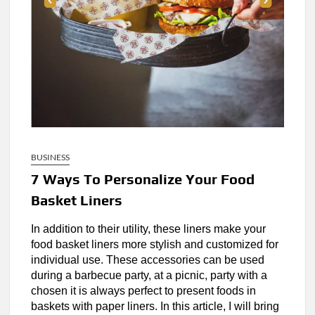
BUSINESS
7 Ways To Personalize Your Food
Basket Liners
In addition to their utility, these liners make your
food basket liners more stylish and customized for
individual use. These accessories can be used
during a barbecue party, at a picnic, party with a
chosen it is always perfect to present foods in
baskets with paper liners. In this article, I will bring