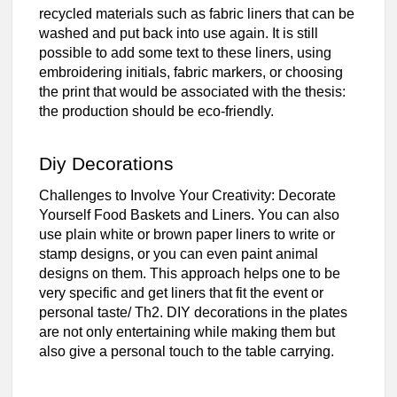
recycled materials such as fabric liners that can be
washed and put back into use again. It is still
possible to add some text to these liners, using
embroidering initials, fabric markers, or choosing
the print that would be associated with the thesis:
the production should be eco-friendly.
Diy Decorations
Challenges to Involve Your Creativity: Decorate
Yourself Food Baskets and Liners. You can also
use plain white or brown paper liners to write or
stamp designs, or you can even paint animal
designs on them. This approach helps one to be
very specific and get liners that fit the event or
personal taste/ Th2. DIY decorations in the plates
are not only entertaining while making them but
also give a personal touch to the table carrying.