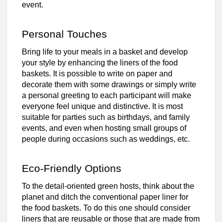
event.
Personal Touches
Bring life to your meals in a basket and develop
your style by enhancing the liners of the food
baskets. It is possible to write on paper and
decorate them with some drawings or simply write
a personal greeting to each participant will make
everyone feel unique and distinctive. It is most
suitable for parties such as birthdays, and family
events, and even when hosting small groups of
people during occasions such as weddings, etc.
Eco-Friendly Options
To the detail-oriented green hosts, think about the
planet and ditch the conventional paper liner for
the food baskets. To do this one should consider
liners that are reusable or those that are made from