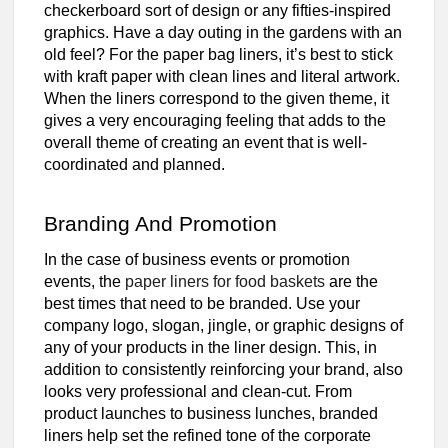
checkerboard sort of design or any fifties-inspired
graphics. Have a day outing in the gardens with an
old feel? For the paper bag liners, it’s best to stick
with kraft paper with clean lines and literal artwork.
When the liners correspond to the given theme, it
gives a very encouraging feeling that adds to the
overall theme of creating an event that is well-
coordinated and planned.
Branding And Promotion
In the case of business events or promotion
events, the
paper liners for food baskets
are the
best times that need to be branded. Use your
company logo, slogan, jingle, or graphic designs of
any of your products in the liner design. This, in
addition to consistently reinforcing your brand, also
looks very professional and clean-cut. From
product launches to business lunches, branded
liners help set the refined tone of the corporate