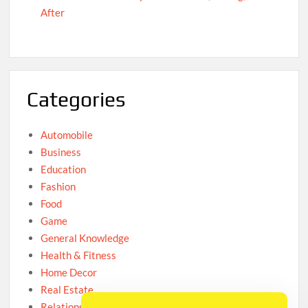
After
Categories
Automobile
Business
Education
Fashion
Food
Game
General Knowledge
Health & Fitness
Home Decor
Real Estate
Relationship