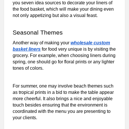
you seven idea sources to decorate your liners of
the food basket, which will make your dining even
not only appetizing but also a visual feast.
Seasonal Themes
Another way of making your
wholesale custom
basket liners
for food very unique is by visiting the
grocery. For example, when choosing liners during
spring, one should go for floral prints or any lighter
tones of colors.
For summer, one may involve beach themes such
as tropical prints in a bid to make the table appear
more cheerful. It also brings a nice and enjoyable
touch besides ensuring that the environment is
coordinated with the menu you are presenting to
your clients.