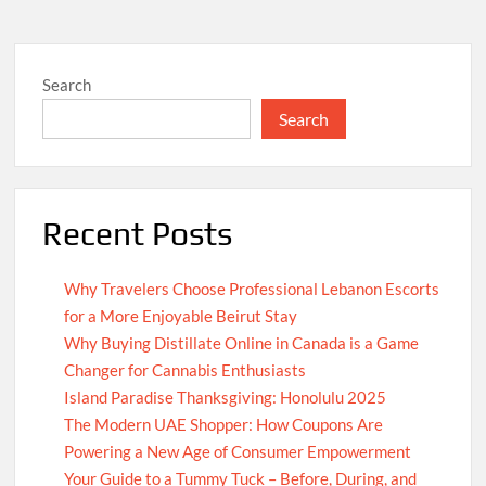
Search
Search
Recent Posts
Why Travelers Choose Professional Lebanon Escorts
for a More Enjoyable Beirut Stay
Why Buying Distillate Online in Canada is a Game
Changer for Cannabis Enthusiasts
Island Paradise Thanksgiving: Honolulu 2025
The Modern UAE Shopper: How Coupons Are
Powering a New Age of Consumer Empowerment
Your Guide to a Tummy Tuck – Before, During, and