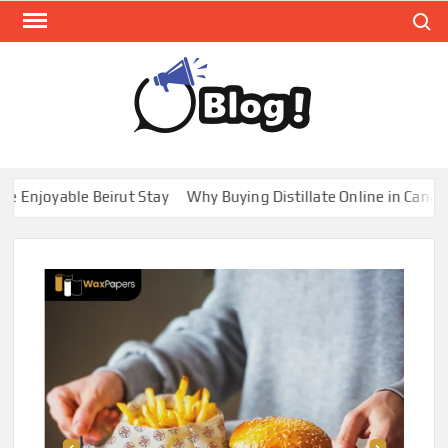
Skip
Search
to
content
GUE
Share
Your
BL
Voice,
GAL
Expand
joyable Beirut Stay
Why Buying Distillate Online in Canada is
Your
Reach