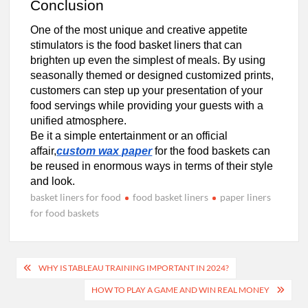
Conclusion
One of the most unique and creative appetite
stimulators is the food basket liners that can
brighten up even the simplest of meals. By using
seasonally themed or designed customized prints,
customers can step up your presentation of your
food servings while providing your guests with a
unified atmosphere.
Be it a simple entertainment or an official
affair,
custom wax paper
for the food baskets can
be reused in enormous ways in terms of their style
and look.
basket liners for food
food basket liners
paper liners
for food baskets
Post
WHY IS TABLEAU TRAINING IMPORTANT IN 2024?
navigation
HOW TO PLAY A GAME AND WIN REAL MONEY