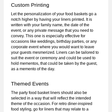
Custom Printing
Let the personalization of your food baskets go a
notch higher by having your liners printed. It is
written with your family name, the date of the
event, or any private message that you need to
convey. This one is especially effective for
occasions like weddings, birthday parties, or any
corporate event where you would want to leave
your guests mesmerized. Liners can be tailored to
suit the event or ceremony and could be used to
hold mementos, that could be taken by the guest,
as a memento of the day.
Themed Events
The party food basket liners should also be
selected in a way that will reflect the intended
theme of the occasion. For retro diner-inspired
food styling, go for liners that may relate to a