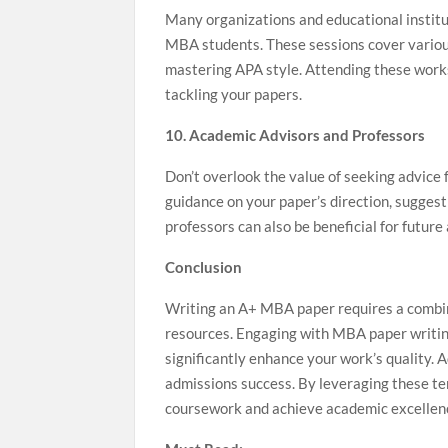
Many organizations and educational institut
MBA students. These sessions cover various
mastering APA style. Attending these works
tackling your papers.
10. Academic Advisors and Professors
Don’t overlook the value of seeking advice
guidance on your paper’s direction, suggest
professors can also be beneficial for futur
Conclusion
Writing an A+ MBA paper requires a combinat
resources. Engaging with MBA paper writing s
significantly enhance your work’s quality. A
admissions success. By leveraging these te
coursework and achieve academic excellen