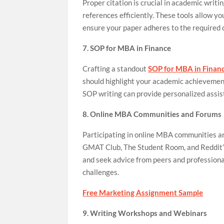
Proper citation is crucial in academic writ
references efficiently. These tools allow yo
ensure your paper adheres to the required c
7. SOP for MBA in Finance
Crafting a standout
SOP for MBA in Finan
should highlight your academic achievements
SOP writing can provide personalized assis
8. Online MBA Communities and Forums
Participating in online MBA communities an
GMAT Club, The Student Room, and Reddit’s
and seek advice from peers and professiona
challenges.
Free Marketing Assignment Sample
9. Writing Workshops and Webinars