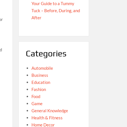
Your Guide to a Tummy
Tuck – Before, During, and
After
or
ed
Categories
Automobile
Business
Education
Fashion
Food
Game
General Knowledge
Health & Fitness
Home Decor