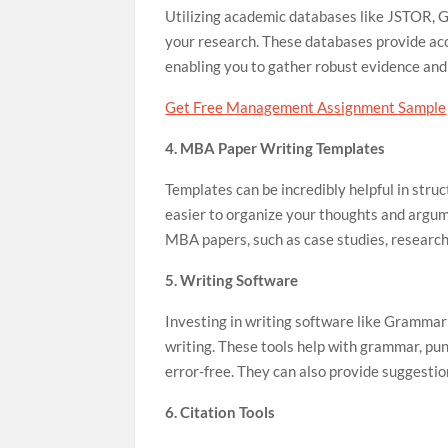
Utilizing academic databases like JSTOR, G
your research. These databases provide acce
enabling you to gather robust evidence an
Get Free Management Assignment Sample
4. MBA Paper Writing Templates
Templates can be incredibly helpful in struc
easier to organize your thoughts and argumen
MBA papers, such as case studies, research
5. Writing Software
Investing in writing software like Grammar
writing. These tools help with grammar, punc
error-free. They can also provide suggesti
6. Citation Tools