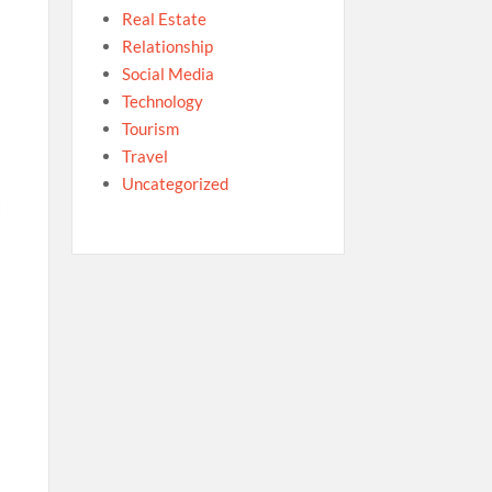
Real Estate
Relationship
Social Media
Technology
Tourism
Travel
Uncategorized
t