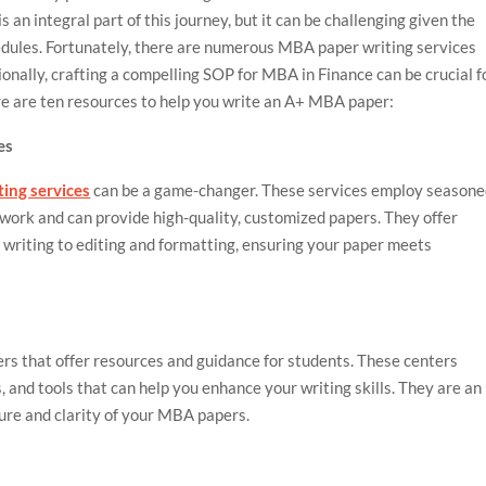
s an integral part of this journey, but it can be challenging given the
edules. Fortunately, there are numerous MBA paper writing services
ionally, crafting a compelling SOP for MBA in Finance can be crucial f
re are ten resources to help you write an A+ MBA paper:
es
ing services
can be a game-changer. These services employ season
ork and can provide high-quality, customized papers. They offer
 writing to editing and formatting, ensuring your paper meets
ers that offer resources and guidance for students. These centers
, and tools that can help you enhance your writing skills. They are an
ture and clarity of your MBA papers.