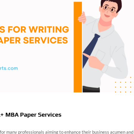
A+ MBA Paper Services
 for many professionals aiming to enhance their business acumen and