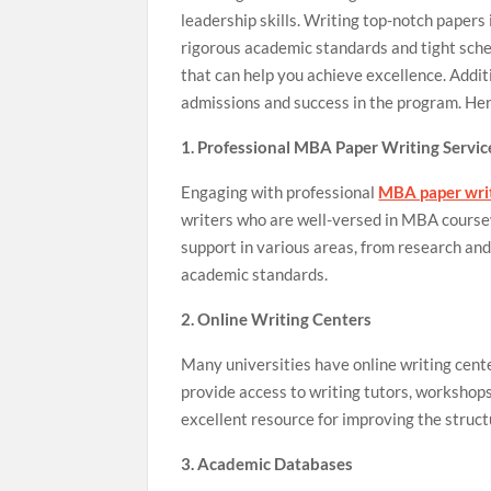
leadership skills. Writing top-notch papers i
rigorous academic standards and tight sch
that can help you achieve excellence. Addit
admissions and success in the program. He
1. Professional MBA Paper Writing Servic
Engaging with professional
MBA paper writ
writers who are well-versed in MBA coursew
support in various areas, from research and
academic standards.
2. Online Writing Centers
Many universities have online writing cent
provide access to writing tutors, workshops
excellent resource for improving the struc
3. Academic Databases