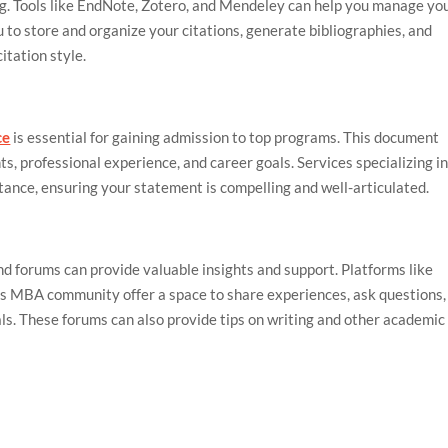
ing. Tools like EndNote, Zotero, and Mendeley can help you manage yo
u to store and organize your citations, generate bibliographies, and
itation style.
ce
is essential for gaining admission to top programs. This document
, professional experience, and career goals. Services specializing i
tance, ensuring your statement is compelling and well-articulated.
d forums can provide valuable insights and support. Platforms like
 MBA community offer a space to share experiences, ask questions,
ls. These forums can also provide tips on writing and other academic