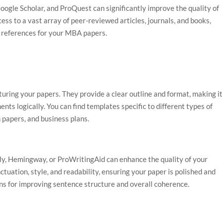
oogle Scholar, and ProQuest can significantly improve the quality of
ss to a vast array of peer-reviewed articles, journals, and books,
d references for your MBA papers.
turing your papers. They provide a clear outline and format, making i
ts logically. You can find templates specific to different types of
 papers, and business plans.
ly, Hemingway, or ProWritingAid can enhance the quality of your
tuation, style, and readability, ensuring your paper is polished and
ons for improving sentence structure and overall coherence.