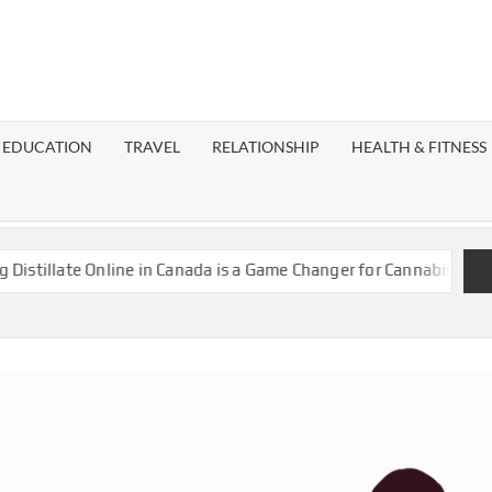
EST
OG
EDUCATION
TRAVEL
RELATIONSHIP
HEALTH & FITNESS
LAXY
late Online in Canada is a Game Changer for Cannabis Enthusiasts