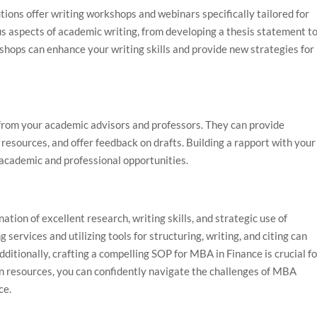
ions offer writing workshops and webinars specifically tailored for
 aspects of academic writing, from developing a thesis statement t
hops can enhance your writing skills and provide new strategies for
 from your academic advisors and professors. They can provide
 resources, and offer feedback on drafts. Building a rapport with your
e academic and professional opportunities.
ion of excellent research, writing skills, and strategic use of
ervices and utilizing tools for structuring, writing, and citing can
dditionally, crafting a compelling SOP for MBA in Finance is crucial f
n resources, you can confidently navigate the challenges of MBA
ce.