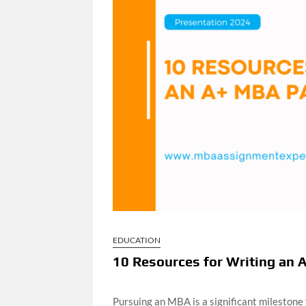
EDUCATION
10 Resources for Writing an 
Pursuing an MBA is a significant milestone