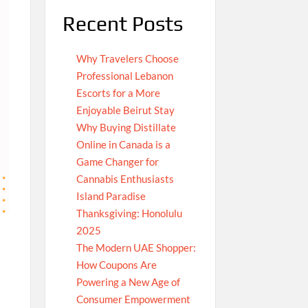
Recent Posts
Why Travelers Choose
Professional Lebanon
Escorts for a More
Enjoyable Beirut Stay
Why Buying Distillate
Online in Canada is a
Game Changer for
Cannabis Enthusiasts
Island Paradise
Thanksgiving: Honolulu
2025
The Modern UAE Shopper:
How Coupons Are
Powering a New Age of
Consumer Empowerment